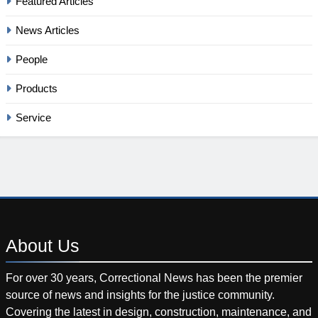
Featured Articles
News Articles
People
Products
Service
About
Us
For over 30 years, Correctional News has been the premier
source of news and insights for the justice community.
Covering the latest in design, construction, maintenance, and