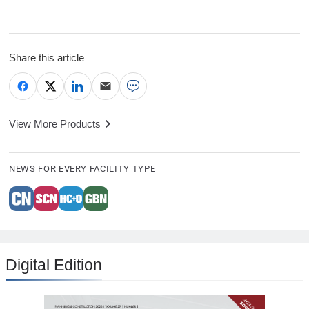
Share this article
View More Products
NEWS FOR EVERY FACILITY TYPE
Digital Edition