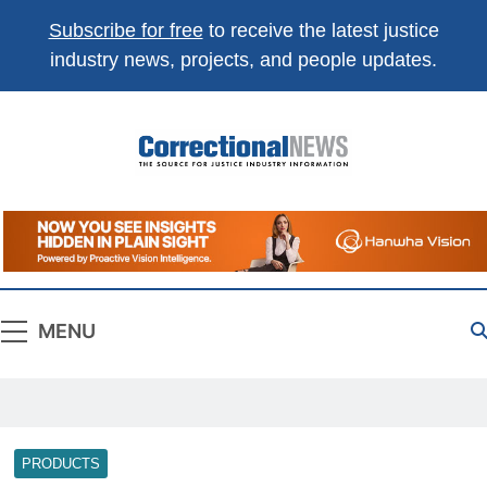
Subscribe for free
to receive the latest justice
industry news, projects, and people updates.
Correctional
The Source For Justice Industry Information
News
MENU
PRODUCTS