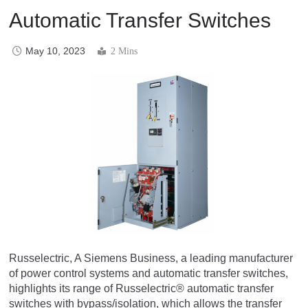
Automatic Transfer Switches
May 10, 2023
2 Mins
Russelectric, A Siemens Business, a leading manufacturer
of power control systems and automatic transfer switches,
highlights its range of Russelectric® automatic transfer
switches with bypass/isolation, which allows the transfer