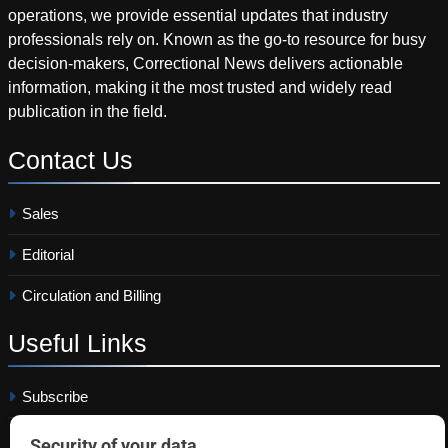
operations, we provide essential updates that industry
professionals rely on. Known as the go-to resource for busy
decision-makers, Correctional News delivers actionable
information, making it the most trusted and widely read
publication in the field.
Contact
Us
Sales
Editorial
Circulation and Billing
Useful
Links
Subscribe
Linkedin