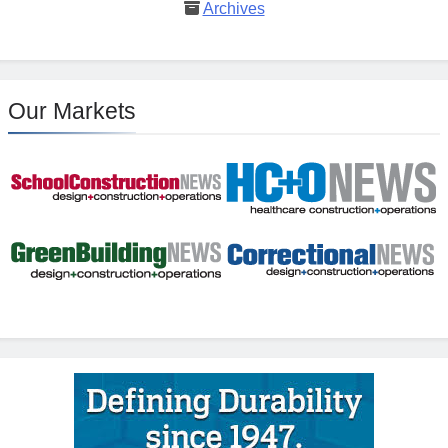
Archives
Our Markets