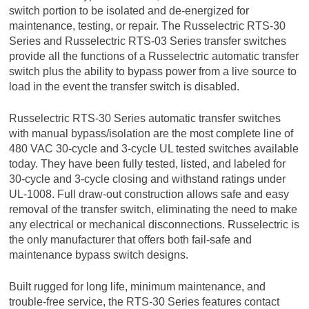
switch portion to be isolated and de-energized for
maintenance, testing, or repair. The Russelectric RTS-30
Series and Russelectric RTS-03 Series transfer switches
provide all the functions of a Russelectric automatic transfer
switch plus the ability to bypass power from a live source to
load in the event the transfer switch is disabled.
Russelectric RTS-30 Series automatic transfer switches
with manual bypass/isolation are the most complete line of
480 VAC 30-cycle and 3-cycle UL tested switches available
today. They have been fully tested, listed, and labeled for
30-cycle and 3-cycle closing and withstand ratings under
UL-1008. Full draw-out construction allows safe and easy
removal of the transfer switch, eliminating the need to make
any electrical or mechanical disconnections. Russelectric is
the only manufacturer that offers both fail-safe and
maintenance bypass switch designs.
Built rugged for long life, minimum maintenance, and
trouble-free service, the RTS-30 Series features contact