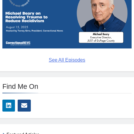
See All Episodes
Find Me On