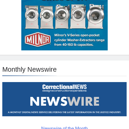
Monthly Newswire
Newswire of the Month