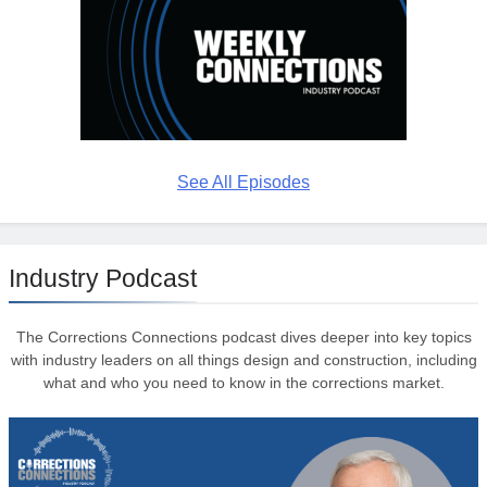
See All Episodes
Industry Podcast
The Corrections Connections podcast dives deeper into key topics
with industry leaders on all things design and construction, including
what and who you need to know in the corrections market.