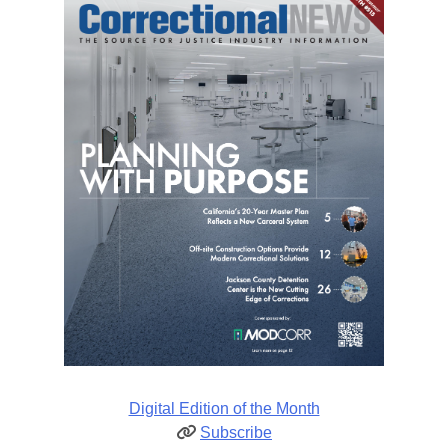
Digital Edition of the Month
Subscribe