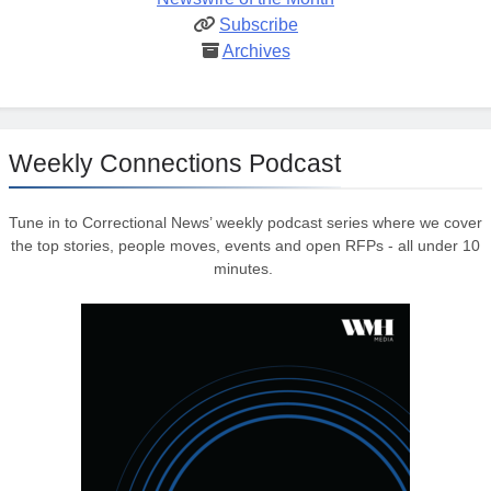
Subscribe
Archives
Weekly Connections Podcast
Tune in to Correctional News’ weekly podcast series where we cover
the top stories, people moves, events and open RFPs - all under 10
minutes.