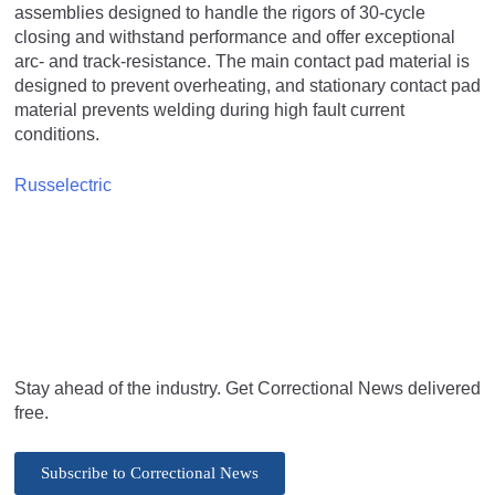
assemblies designed to handle the rigors of 30-cycle
closing and withstand performance and offer exceptional
arc- and track-resistance. The main contact pad material is
designed to prevent overheating, and stationary contact pad
material prevents welding during high fault current
conditions.
Russelectric
Stay ahead of the industry. Get Correctional News delivered
free.
Subscribe to Correctional News