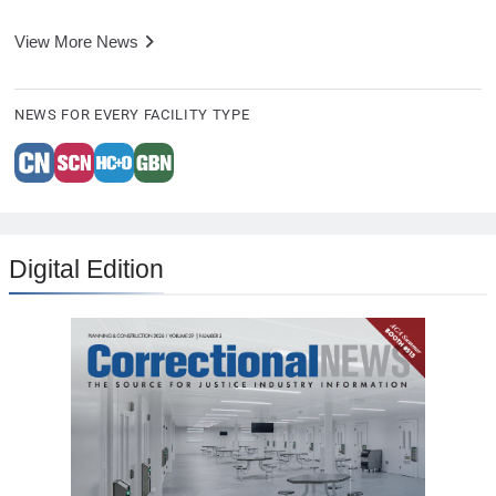
View More News
NEWS FOR EVERY FACILITY TYPE
Digital Edition