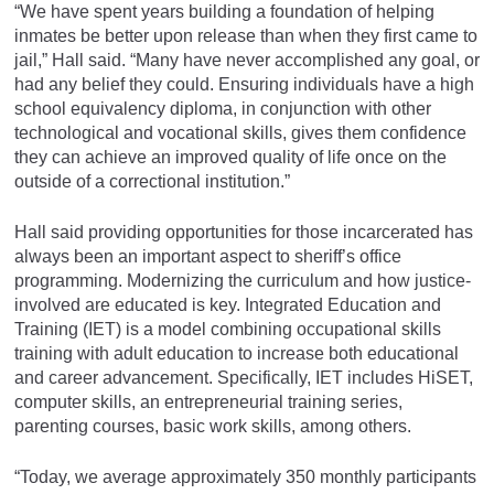
“We have spent years building a foundation of helping
inmates be better upon release than when they first came to
jail,” Hall said. “Many have never accomplished any goal, or
had any belief they could. Ensuring individuals have a high
school equivalency diploma, in conjunction with other
technological and vocational skills, gives them confidence
they can achieve an improved quality of life once on the
outside of a correctional institution.”
Hall said providing opportunities for those incarcerated has
always been an important aspect to sheriff’s office
programming. Modernizing the curriculum and how justice-
involved are educated is key. Integrated Education and
Training (IET) is a model combining occupational skills
training with adult education to increase both educational
and career advancement. Specifically, IET includes HiSET,
computer skills, an entrepreneurial training series,
parenting courses, basic work skills, among others.
“Today, we average approximately 350 monthly participants