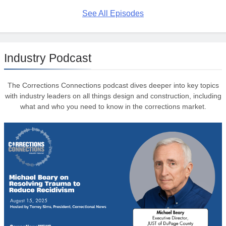
See All Episodes
Industry Podcast
The Corrections Connections podcast dives deeper into key topics
with industry leaders on all things design and construction, including
what and who you need to know in the corrections market.