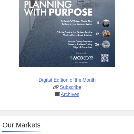
Digital Edition of the Month
Subscribe
Archives
Our Markets