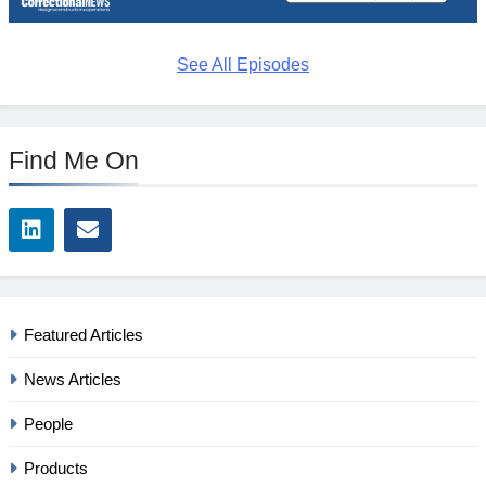
See All Episodes
Find Me On
Featured Articles
News Articles
People
Products