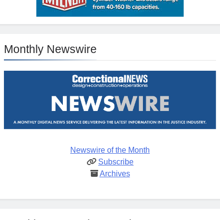
Monthly Newswire
Newswire of the Month
Subscribe
Archives