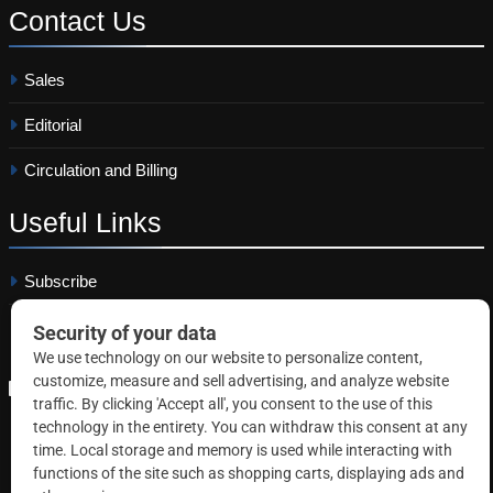
Contact
Us
Sales
Editorial
Circulation and Billing
Useful
Links
Subscribe
Linkedin