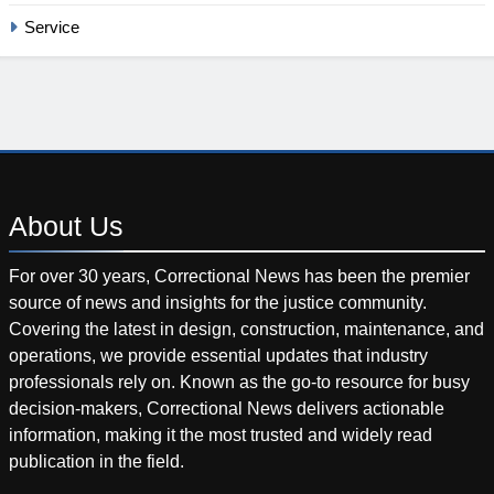
Service
About
Us
For over 30 years, Correctional News has been the premier
source of news and insights for the justice community.
Covering the latest in design, construction, maintenance, and
operations, we provide essential updates that industry
professionals rely on. Known as the go-to resource for busy
decision-makers, Correctional News delivers actionable
information, making it the most trusted and widely read
publication in the field.