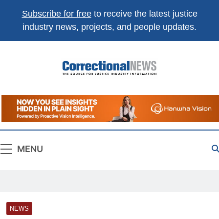
Subscribe for free
to receive the latest justice
industry news, projects, and people updates.
Correctional
The Source For Justice Industry Information
News
MENU
NEWS