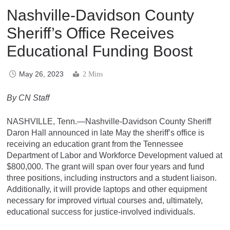
Nashville-Davidson County
Sheriff’s Office Receives
Educational Funding Boost
May 26, 2023
2 Mins
By CN Staff
NASHVILLE, Tenn.—Nashville-Davidson County Sheriff
Daron Hall announced in late May the sheriff’s office is
receiving an education grant from the Tennessee
Department of Labor and Workforce Development valued at
$800,000. The grant will span over four years and fund
three positions, including instructors and a student liaison.
Additionally, it will provide laptops and other equipment
necessary for improved virtual courses and, ultimately,
educational success for justice-involved individuals.