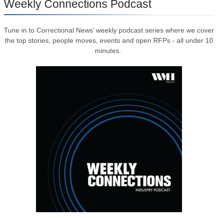
Weekly Connections Podcast
Tune in to Correctional News’ weekly podcast series where we cover
the top stories, people moves, events and open RFPs - all under 10
minutes.