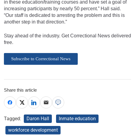
in these education/training courses and have set a goal of
increasing participants by nearly 50 percent.” Hall said.
“Our staff is dedicated to arresting the problem and this is
another step in that direction.”
Stay ahead of the industry. Get Correctional News delivered
free.
Subscribe to Correctional News
Share this article
Tagged:
Daron Hall
Inmate education
workforce development