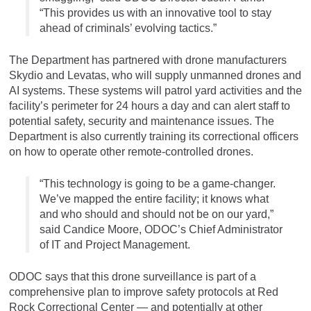
“This provides us with an innovative tool to stay
ahead of criminals’ evolving tactics.”
The Department has partnered with drone manufacturers
Skydio and Levatas, who will supply unmanned drones and
AI systems. These systems will patrol yard activities and the
facility’s perimeter for 24 hours a day and can alert staff to
potential safety, security and maintenance issues. The
Department is also currently training its correctional officers
on how to operate other remote-controlled drones.
“This technology is going to be a game-changer.
We’ve mapped the entire facility; it knows what
and who should and should not be on our yard,”
said Candice Moore, ODOC’s Chief Administrator
of IT and Project Management.
ODOC says that this drone surveillance is part of a
comprehensive plan to improve safety protocols at Red
Rock Correctional Center — and potentially at other