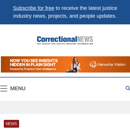
Subscribe for free
to receive the latest justice
industry news, projects, and people updates.
Correctional
The Source For Justice Industry Information
News
MENU
NEWS