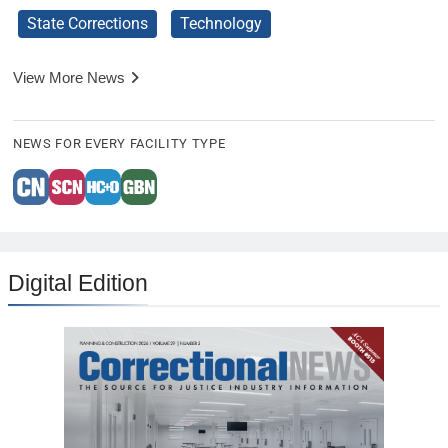
State Corrections
Technology
View More News
NEWS FOR EVERY FACILITY TYPE
Digital Edition