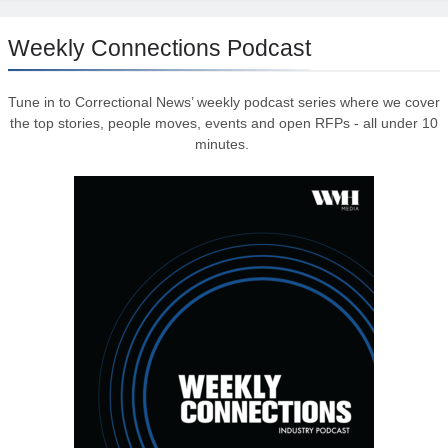
Weekly Connections Podcast
Tune in to Correctional News’ weekly podcast series where we cover
the top stories, people moves, events and open RFPs - all under 10
minutes.