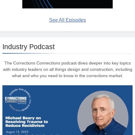
See All Episodes
Industry Podcast
The Corrections Connections podcast dives deeper into key topics
with industry leaders on all things design and construction, including
what and who you need to know in the corrections market.