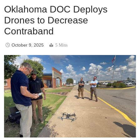
Oklahoma DOC Deploys
Drones to Decrease
Contraband
October 9, 2025
5 Mins