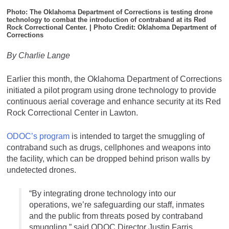
Photo: The Oklahoma Department of Corrections is testing drone
technology to combat the introduction of contraband at its Red
Rock Correctional Center. | Photo Credit: Oklahoma Department of
Corrections
By Charlie Lange
Earlier this month, the Oklahoma Department of Corrections
initiated a pilot program using drone technology to provide
continuous aerial coverage and enhance security at its Red
Rock Correctional Center in Lawton.
ODOC’s program
is intended to target the smuggling of
contraband such as drugs, cellphones and weapons into
the facility, which can be dropped behind prison walls by
undetected drones.
“By integrating drone technology into our
operations, we’re safeguarding our staff, inmates
and the public from threats posed by contraband
smuggling,” said ODOC Director Justin Farris.