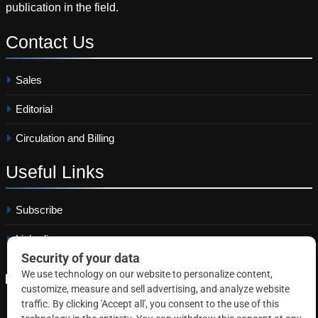
publication in the field.
Contact
Us
Sales
Editorial
Circulation and Billing
Useful
Links
Subscribe
Linkedin