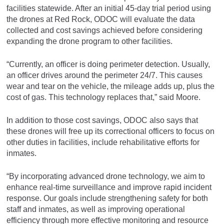
facilities statewide. After an initial 45-day trial period using
the drones at Red Rock, ODOC will evaluate the data
collected and cost savings achieved before considering
expanding the drone program to other facilities.
“Currently, an officer is doing perimeter detection. Usually,
an officer drives around the perimeter 24/7. This causes
wear and tear on the vehicle, the mileage adds up, plus the
cost of gas. This technology replaces that,” said Moore.
In addition to those cost savings, ODOC also says that
these drones will free up its correctional officers to focus on
other duties in facilities, include rehabilitative efforts for
inmates.
“By incorporating advanced drone technology, we aim to
enhance real-time surveillance and improve rapid incident
response. Our goals include strengthening safety for both
staff and inmates, as well as improving operational
efficiency through more effective monitoring and resource