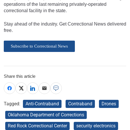
operations of the last remaining privately-operated
correctional facility in the state.
Stay ahead of the industry. Get Correctional News delivered
free.
Subscribe to Correctional News
Share this article
Tagged:
Anti-Contraband
Contraband
Drones
Oklahoma Department of Corrections
Red Rock Correctional Center
security electronics