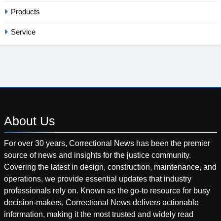
Products
Service
About
Us
For over 30 years, Correctional News has been the premier
source of news and insights for the justice community.
Covering the latest in design, construction, maintenance, and
operations, we provide essential updates that industry
professionals rely on. Known as the go-to resource for busy
decision-makers, Correctional News delivers actionable
information, making it the most trusted and widely read