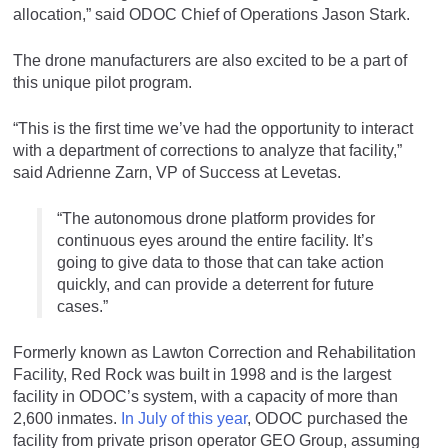
allocation,” said ODOC Chief of Operations Jason Stark.
The drone manufacturers are also excited to be a part of
this unique pilot program.
“This is the first time we’ve had the opportunity to interact
with a department of corrections to analyze that facility,”
said Adrienne Zarn, VP of Success at Levetas.
“The autonomous drone platform provides for
continuous eyes around the entire facility. It’s
going to give data to those that can take action
quickly, and can provide a deterrent for future
cases.”
Formerly known as Lawton Correction and Rehabilitation
Facility, Red Rock was built in 1998 and is the largest
facility in ODOC’s system, with a capacity of more than
2,600 inmates.
In July of this year
, ODOC purchased the
facility from private prison operator GEO Group, assuming