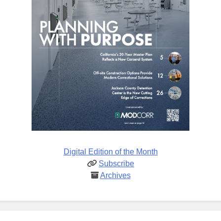
Digital Edition of the Month
Subscribe
Archives