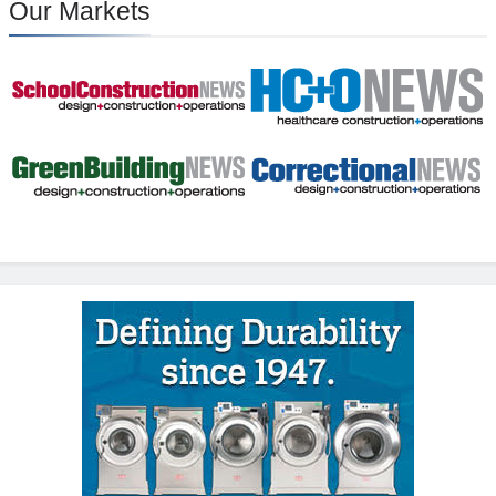
Our Markets