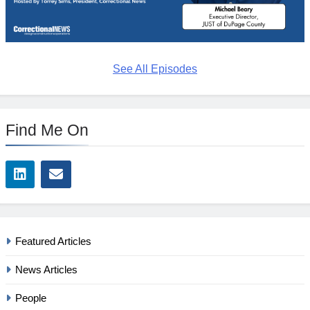
See All Episodes
Find Me On
Featured Articles
News Articles
People