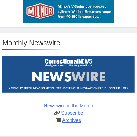
Monthly Newswire
Newswire of the Month
Subscribe
Archives