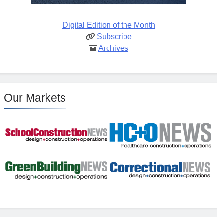
Digital Edition of the Month
Subscribe
Archives
Our Markets