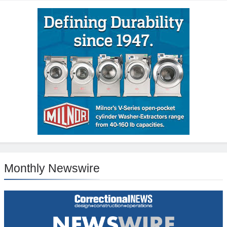
Monthly Newswire