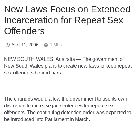
New Laws Focus on Extended
Incarceration for Repeat Sex
Offenders
April 11, 2006
1 Mins
NEW SOUTH WALES, Australia — The government of
New South Wales plans to create new laws to keep repeat
sex offenders behind bars.
The changes would allow the government to use its own
discretion to increase jail sentences for repeat sex
offenders. The continuing detention order was expected to
be introduced into Parliament in March.