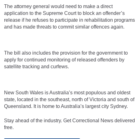
The attorney general would need to make a direct
application to the Supreme Court to block an offender’s
release if he refuses to participate in rehabilitation programs
and has made threats to commit similar offences again.
The bill also includes the provision for the government to
apply for continued monitoring of released offenders by
satellite tracking and curfews.
New South Wales is Australia’s most populous and oldest
state, located in the southeast, north of Victoria and south of
Queensland. It is home to Australia’s largest city Sydney.
Stay ahead of the industry. Get Correctional News delivered
free.