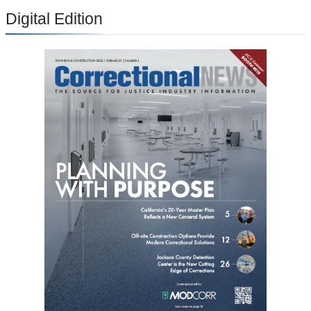
Digital Edition