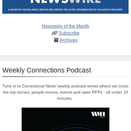
Newswire of the Month
Subscribe
Archives
Weekly Connections Podcast
Tune in to Correctional News’ weekly podcast series where we cover
the top stories, people moves, events and open RFPs - all under 10
minutes.