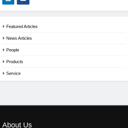
Featured Articles
News Articles
People
Products
Service
About
Us