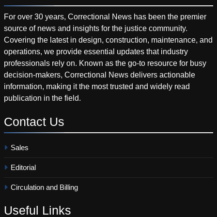
For over 30 years, Correctional News has been the premier
source of news and insights for the justice community.
Covering the latest in design, construction, maintenance, and
operations, we provide essential updates that industry
professionals rely on. Known as the go-to resource for busy
decision-makers, Correctional News delivers actionable
information, making it the most trusted and widely read
publication in the field.
Contact
Us
Sales
Editorial
Circulation and Billing
Useful
Links