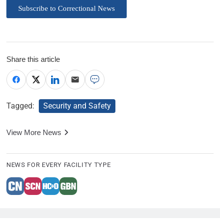
Subscribe to Correctional News
Share this article
Tagged:
Security and Safety
View More News
NEWS FOR EVERY FACILITY TYPE