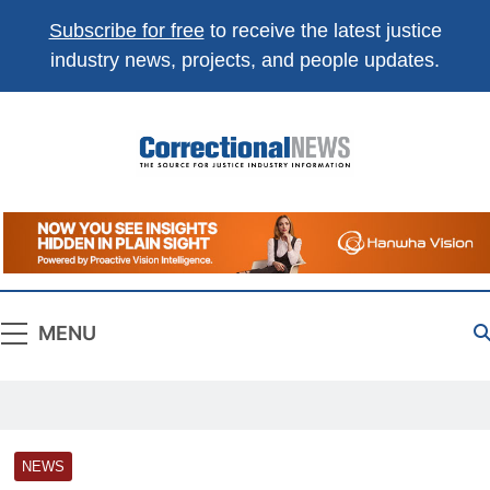
Subscribe for free
to receive the latest justice
industry news, projects, and people updates.
Correctional
The Source For Justice Industry Information
News
MENU
NEWS