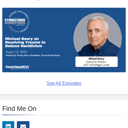
See All Episodes
Find Me On