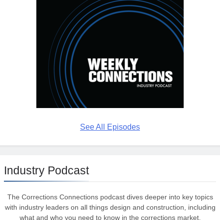
See All Episodes
Industry Podcast
The Corrections Connections podcast dives deeper into key topics
with industry leaders on all things design and construction, including
what and who you need to know in the corrections market.