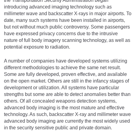
the Transportation Security Administration began
introducing advanced imaging technology such as
millimeter wave and backscatter X-rays in major airports. To
date, many such systems have been installed in airports,
but not without much public controversy. Some passengers
have expressed privacy concerns due to the intrusive
nature of full body imagery scanning technology, as well as
potential exposure to radiation.
A number of companies have developed systems utilizing
different methodologies to achieve the same net result.
Some are fully developed, proven effective, and available
on the open market. Others are still in the infancy stages of
development or utilization. All systems have particular
strengths but some are able to detect anomalies better than
others. Of all concealed weapons detection systems,
advanced body imaging is the most mature and effective
technology. As such, backscatter X-ray and millimeter wave
advanced body imaging are currently the most widely used
in the security sensitive public and private domain.