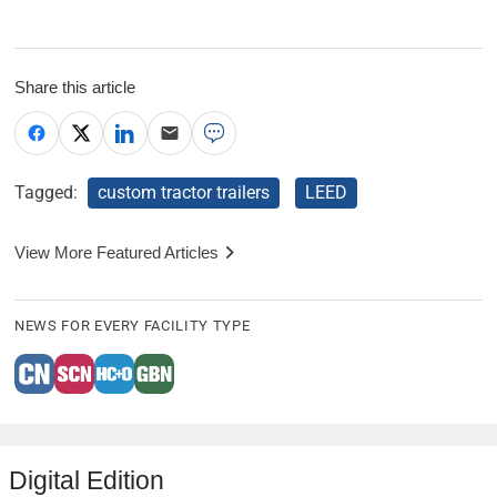
Share this article
Tagged:
custom tractor trailers
LEED
View More Featured Articles
NEWS FOR EVERY FACILITY TYPE
Digital Edition