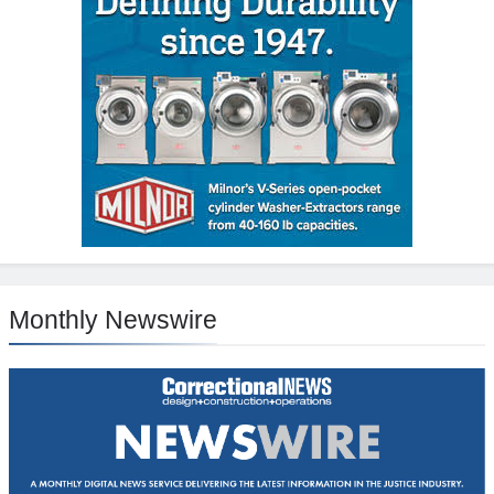
Monthly Newswire