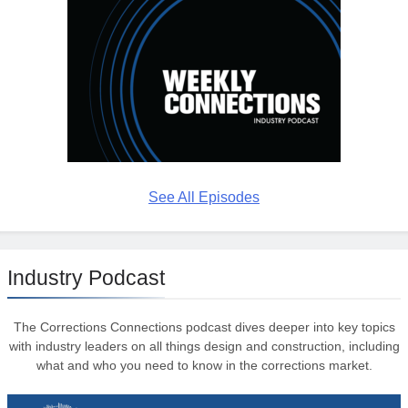
See All Episodes
Industry Podcast
The Corrections Connections podcast dives deeper into key topics
with industry leaders on all things design and construction, including
what and who you need to know in the corrections market.