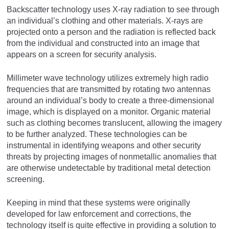
Backscatter technology uses X-ray radiation to see through
an individual’s clothing and other materials. X-rays are
projected onto a person and the radiation is reflected back
from the individual and constructed into an image that
appears on a screen for security analysis.
Millimeter wave technology utilizes extremely high radio
frequencies that are transmitted by rotating two antennas
around an individual’s body to create a three-dimensional
image, which is displayed on a monitor. Organic material
such as clothing becomes translucent, allowing the imagery
to be further analyzed. These technologies can be
instrumental in identifying weapons and other security
threats by projecting images of nonmetallic anomalies that
are otherwise undetectable by traditional metal detection
screening.
Keeping in mind that these systems were originally
developed for law enforcement and corrections, the
technology itself is quite effective in providing a solution to