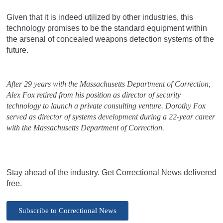
Given that it is indeed utilized by other industries, this
technology promises to be the standard equipment within
the arsenal of concealed weapons detection systems of the
future.
After 29 years with the Massachusetts Department of Correction,
Alex Fox retired from his position as director of security
technology to launch a private consulting venture. Dorothy Fox
served as director of systems development during a 22-year career
with the Massachusetts Department of Correction.
Stay ahead of the industry. Get Correctional News delivered
free.
Subscribe to Correctional News