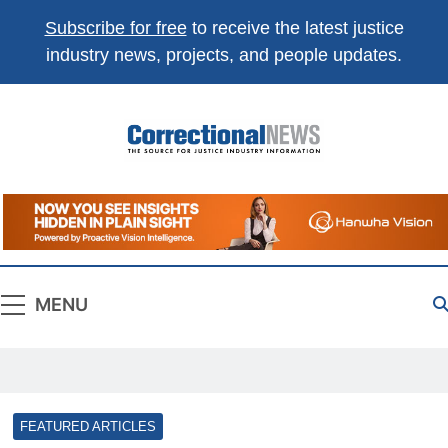
Subscribe for free
to receive the latest justice
industry news, projects, and people updates.
Correctional
The Source For Justice Industry Information
News
MENU
FEATURED ARTICLES