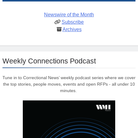
Newswire of the Month
Subscribe
Archives
Weekly Connections Podcast
Tune in to Correctional News’ weekly podcast series where we cover
the top stories, people moves, events and open RFPs - all under 10
minutes.