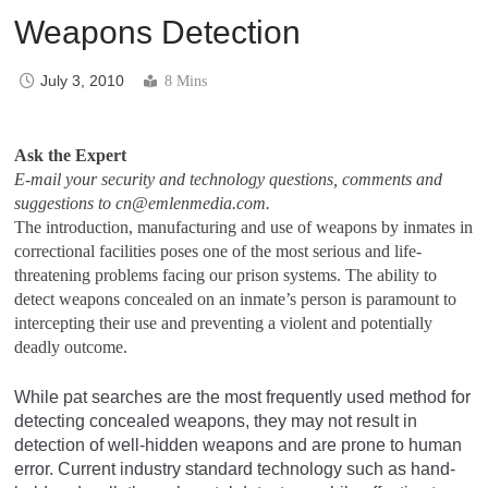
Weapons Detection
July 3, 2010
8 Mins
Ask the Expert
E-mail your security and technology questions, comments and
suggestions to
cn@emlenmedia.com
.
The introduction, manufacturing and use of weapons by inmates in
correctional facilities poses one of the most serious and life-
threatening problems facing our prison systems. The ability to
detect weapons concealed on an inmate’s person is paramount to
intercepting their use and preventing a violent and potentially
deadly outcome.
While pat searches are the most frequently used method for
detecting concealed weapons, they may not result in
detection of well-hidden weapons and are prone to human
error. Current industry standard technology such as hand-