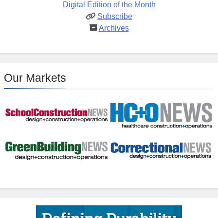
Digital Edition of the Month
Subscribe
Archives
Our Markets