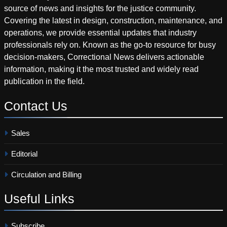
source of news and insights for the justice community.
Covering the latest in design, construction, maintenance, and
operations, we provide essential updates that industry
professionals rely on. Known as the go-to resource for busy
decision-makers, Correctional News delivers actionable
information, making it the most trusted and widely read
publication in the field.
Contact
Us
Sales
Editorial
Circulation and Billing
Useful
Links
Subscribe