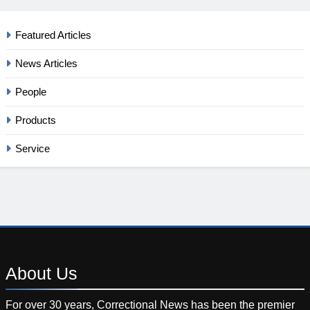
Featured Articles
News Articles
People
Products
Service
About
Us
For over 30 years, Correctional News has been the premier