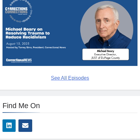
See All Episodes
Find Me On