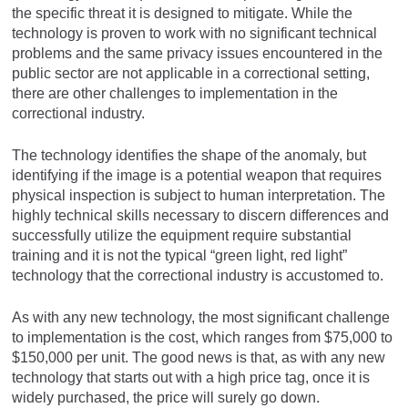
the specific threat it is designed to mitigate. While the
technology is proven to work with no significant technical
problems and the same privacy issues encountered in the
public sector are not applicable in a correctional setting,
there are other challenges to implementation in the
correctional industry.
The technology identifies the shape of the anomaly, but
identifying if the image is a potential weapon that requires
physical inspection is subject to human interpretation. The
highly technical skills necessary to discern differences and
successfully utilize the equipment require substantial
training and it is not the typical “green light, red light”
technology that the correctional industry is accustomed to.
As with any new technology, the most significant challenge
to implementation is the cost, which ranges from $75,000 to
$150,000 per unit. The good news is that, as with any new
technology that starts out with a high price tag, once it is
widely purchased, the price will surely go down.