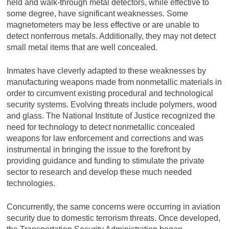
held and walk-through metal detectors, while effective to
some degree, have significant weaknesses. Some
magnetometers may be less effective or are unable to
detect nonferrous metals. Additionally, they may not detect
small metal items that are well concealed.
Inmates have cleverly adapted to these weaknesses by
manufacturing weapons made from nonmetallic materials in
order to circumvent existing procedural and technological
security systems. Evolving threats include polymers, wood
and glass. The National Institute of Justice recognized the
need for technology to detect nonmetallic concealed
weapons for law enforcement and corrections and was
instrumental in bringing the issue to the forefront by
providing guidance and funding to stimulate the private
sector to research and develop these much needed
technologies.
Concurrently, the same concerns were occurring in aviation
security due to domestic terrorism threats. Once developed,