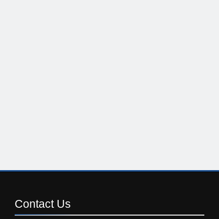
Contact
Us