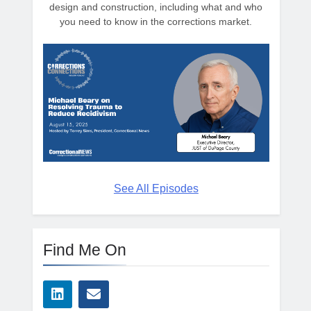
design and construction, including what and who
you need to know in the corrections market.
See All Episodes
Find Me On