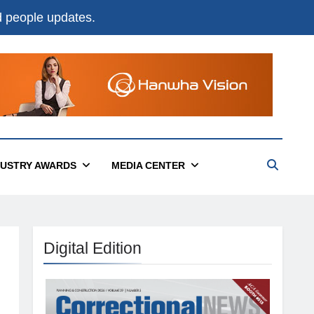
nd people updates.
DUSTRY AWARDS
MEDIA CENTER
Digital Edition