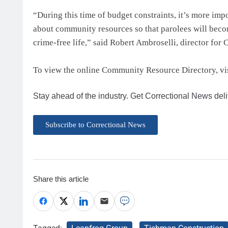
“During this time of budget constraints, it’s more imp
about community resources so that parolees will becom
crime-free life,” said Robert Ambroselli, director for
To view the online Community Resource Directory, vi
Stay ahead of the industry. Get Correctional News deli
Subscribe to Correctional News
Share this article