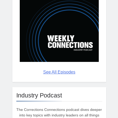
See All Episodes
Industry Podcast
The Corrections Connections podcast dives deeper
into key topics with industry leaders on all things