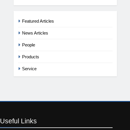
Featured Articles
News Articles
People
Products
Service
Useful
Links