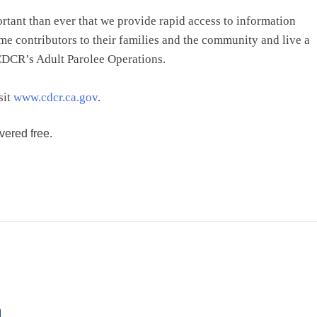
ortant than ever that we provide rapid access to information
e contributors to their families and the community and live a
 CDCR’s Adult Parolee Operations.
sit
www.cdcr.ca.gov
.
vered free.