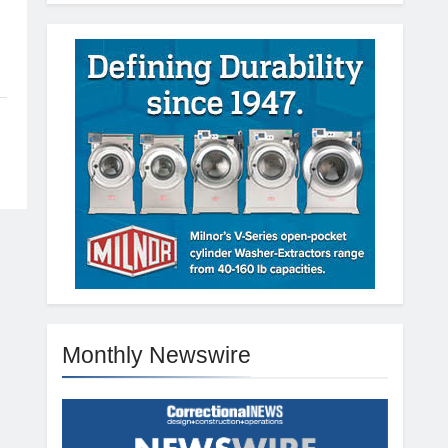
Monthly Newswire