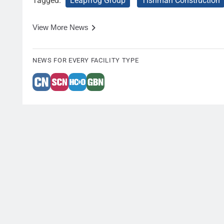
Tagged:
Leapfrog Group
Tishman Construction
View More News
NEWS FOR EVERY FACILITY TYPE