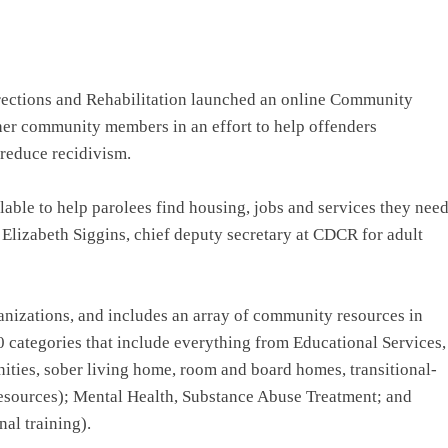
tions and Rehabilitation launched an online Community
ther community members in an effort to help offenders
 reduce recidivism.
able to help parolees find housing, jobs and services they nee
s Elizabeth Siggins, chief deputy secretary at CDCR for adult
anizations, and includes an array of community resources in
0 categories that include everything from Educational Services,
nities, sober living home, room and board homes, transitional-
esources); Mental Health, Substance Abuse Treatment; and
al training).