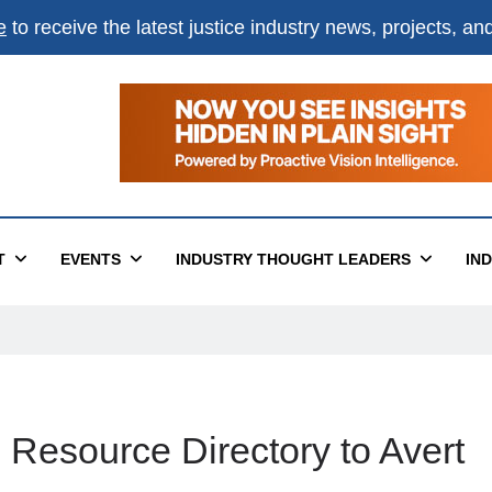
e
to receive the latest justice industry news, projects, a
T
EVENTS
INDUSTRY THOUGHT LEADERS
IN
esource Directory to Avert