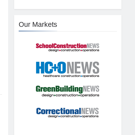
Our Markets