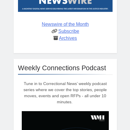
Newswire of the Month
Subscribe
Archives
Weekly Connections Podcast
Tune in to Correctional News’ weekly podcast
series where we cover the top stories, people
moves, events and open RFPs - all under 10
minutes.