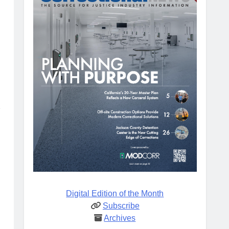
d
Digital Edition of the Month
Subscribe
Archives