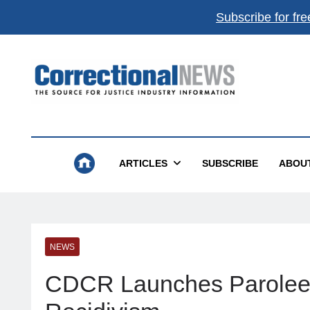
Subscribe for fre
Correctional News
The Source For Justice Industry Information
ARTICLES
SUBSCRIBE
ABOU
NEWS
CDCR Launches Parolee R