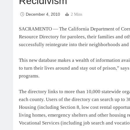
Recidivism
December 4, 2010
2 Mins
SACRAMENTO — The California Department of Correc
Resource Directory for parolees, their families and o
successfully reintegrate into their neighborhoods and
This new database makes a wealth of information avail
to turn their lives around and stay out of prison,” say
programs.
The directory links to more than 10,000 statewide org
each county. Users of the directory can search up to 3
Housing (including Section 8, low cost rental opportu
living homes, emergency shelters and other housing r
Vocational Services (including job search and vocation