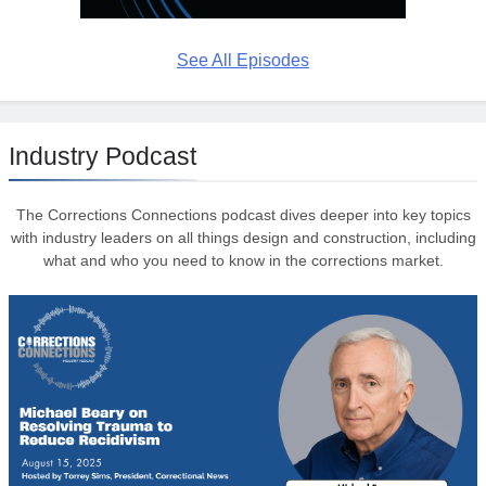
See All Episodes
Industry Podcast
The Corrections Connections podcast dives deeper into key topics
with industry leaders on all things design and construction, including
what and who you need to know in the corrections market.