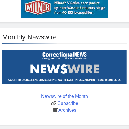
Monthly Newswire
Newswire of the Month
Subscribe
Archives