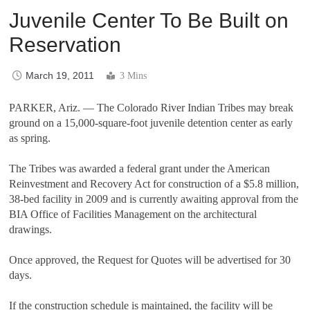
Juvenile Center To Be Built on
Reservation
March 19, 2011
3 Mins
PARKER, Ariz. — The Colorado River Indian Tribes may break
ground on a 15,000-square-foot juvenile detention center as early
as spring.
The Tribes was awarded a federal grant under the American
Reinvestment and Recovery Act for construction of a $5.8 million,
38-bed facility in 2009 and is currently awaiting approval from the
BIA Office of Facilities Management on the architectural
drawings.
Once approved, the Request for Quotes will be advertised for 30
days.
If the construction schedule is maintained, the facility will be