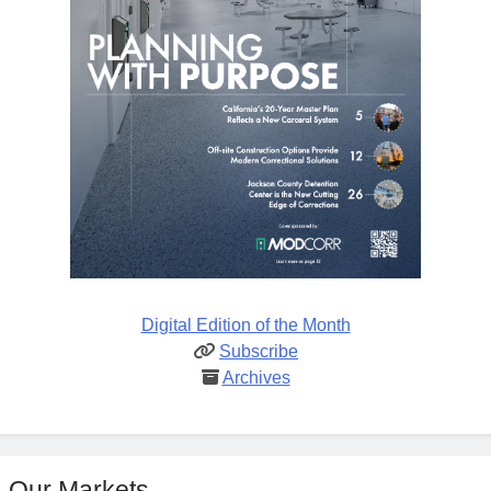
Digital Edition of the Month
Subscribe
Archives
Our Markets