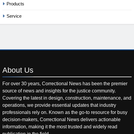
Products
Service
About
Us
For over 30 years, Correctional News has been the premier
source of news and insights for the justice community.
Covering the latest in design, construction, maintenance, and
operations, we provide essential updates that industry
professionals rely on. Known as the go-to resource for busy
decision-makers, Correctional News delivers actionable
information, making it the most trusted and widely read
publication in the field.