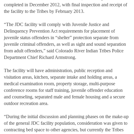
completed in December 2012, with final inspection and receipt of
the facility to the Tribes by February 2013.
“The JDC facility will comply with Juvenile Justice and
Delinquency Prevention Act requirements for placement of
juvenile status offenders in “shelter” protection separate from
juvenile criminal offenders, as well as sight and sound separation
from adult offenders,” said Colorado River Indian Tribes Police
Department Chief Richard Armstrong.
The facility will have administration, public reception and
visitation areas, kitchen, separate intake and holding areas, a
medical examination room, property storage, multi-purpose
conference rooms for staff training, juvenile offender education
and counseling, separated male and female housing and a secure
outdoor recreation area.
“During the initial discussion and planning phases on the make-up
of the general JDC facility population, consideration was given to
contracting bed space to other agencies, but currently the Tribes