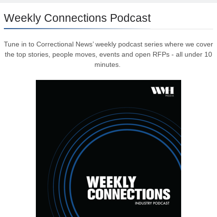
Weekly Connections Podcast
Tune in to Correctional News’ weekly podcast series where we cover
the top stories, people moves, events and open RFPs - all under 10
minutes.