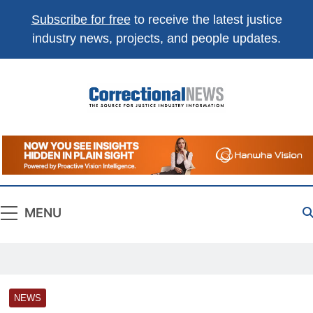
Subscribe for free
to receive the latest justice
industry news, projects, and people updates.
Correctional
The Source For Justice Industry Information
News
MENU
NEWS