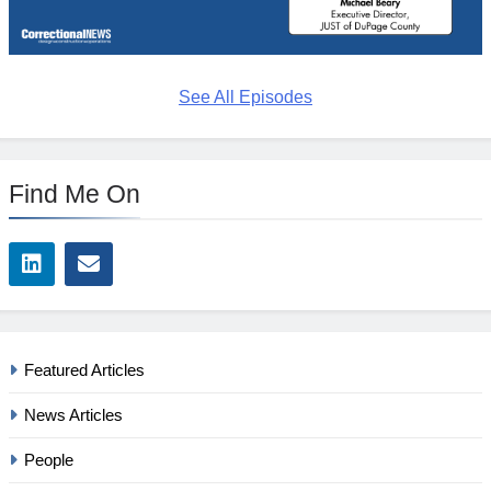
See All Episodes
Find Me On
Featured Articles
News Articles
People