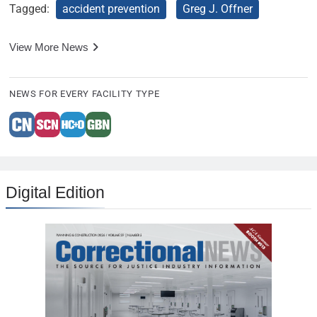
Tagged:
accident prevention
Greg J. Offner
View More News
NEWS FOR EVERY FACILITY TYPE
Digital Edition