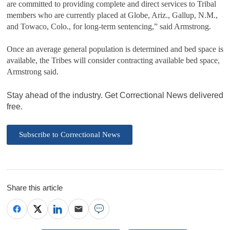
are committed to providing complete and direct services to Tribal
members who are currently placed at Globe, Ariz., Gallup, N.M.,
and Towaco, Colo., for long-term sentencing,” said Armstrong.
Once an average general population is determined and bed space is
available, the Tribes will consider contracting available bed space,
Armstrong said.
Stay ahead of the industry. Get Correctional News delivered
free.
Subscribe to Correctional News
Share this article