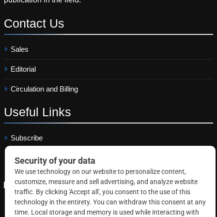
Contact
Us
Sales
Editorial
Circulation and Billing
Useful
Links
Subscribe
Linkedin