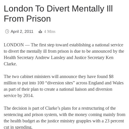
London To Divert Mentally Ill
From Prison
April 2, 2011
4 Mins
LONDON
—
The first step toward establishing a national service
to divert the mentally ill from prison is due to be announced by the
Health Secretary Andrew Lansley and Justice Secretary Ken
Clarke.
The two cabinet ministers will announce they have found $8
million to put into 100
“
diversion sites
”
across England and Wales
as part of their plan to create a national liaison and diversion
service by 2014.
The decision is part of Clarke
’
s plans for a restructuring of the
sentencing and prison system, with the money coming mainly from
the health budget as the justice ministry grapples with a 23 percent
cut in spending.