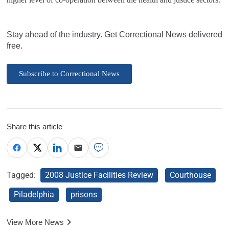
Stay ahead of the industry. Get Correctional News delivered
free.
Subscribe to Correctional News
Share this article
Tagged:
2008 Justice Facilities Review
Courthouse
Piladelphia
prisons
View More News