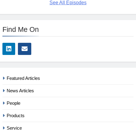
See All Episodes
Find Me On
Featured Articles
News Articles
People
Products
Service