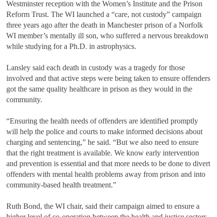
Westminster reception with the Women
’
s Institute and the Prison
Reform Trust. The WI launched a
“
care, not custody
”
campaign
three years ago after the death in Manchester prison of a Norfolk
WI member
’
s mentally ill son, who suffered a nervous breakdown
while studying for a Ph.D. in astrophysics.
Lansley said each death in custody was a tragedy for those
involved and that active steps were being taken to ensure offenders
got the same quality healthcare in prison as they would in the
community.
“
Ensuring the health needs of offenders are identified promptly
will help the police and courts to make informed decisions about
charging and sentencing,
”
he said.
“
But we also need to ensure
that the right treatment is available. We know early intervention
and prevention is essential and that more needs to be done to divert
offenders with mental health problems away from prison and into
community-based health treatment.
”
Ruth Bond, the WI chair, said their campaign aimed to ensure a
higher level of co-operation between the health and justice sectors.