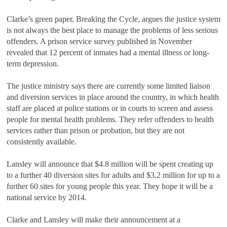
Clarke
’
s green paper, Breaking the Cycle, argues the justice system
is not always the best place to manage the problems of less serious
offenders. A prison service survey published in November
revealed that 12 percent of inmates had a mental illness or long-
term depression.
The justice ministry says there are currently some limited liaison
and diversion services in place around the country, in which health
staff are placed at police stations or in courts to screen and assess
people for mental health problems. They refer offenders to health
services rather than prison or probation, but they are not
consistently available.
Lansley will announce that $4.8 million will be spent creating up
to a further 40 diversion sites for adults and $3.2 million for up to a
further 60 sites for young people this year. They hope it will be a
national service by 2014.
Clarke and Lansley will make their announcement at a