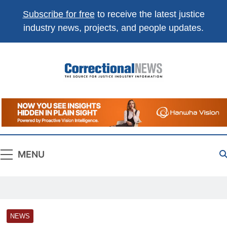
Subscribe for free
to receive the latest justice
industry news, projects, and people updates.
Correctional
The Source For Justice Industry Information
News
MENU
NEWS