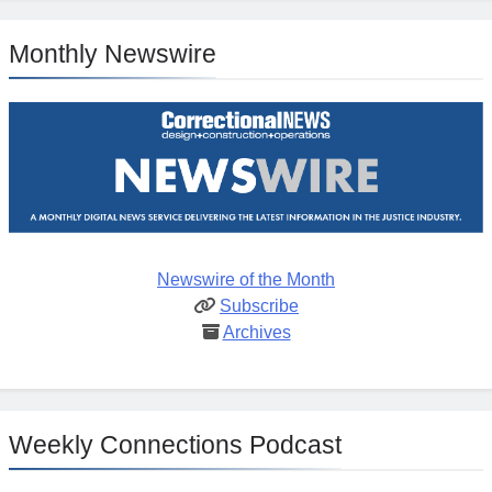
Monthly Newswire
Newswire of the Month
Subscribe
Archives
Weekly Connections Podcast