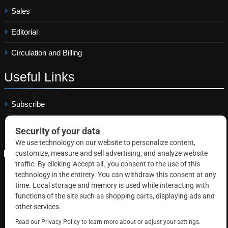
Sales
Editorial
Circulation and Billing
Useful
Links
Subscribe
Linkedin
Copyright © 2026 Correctional News. All rights reserved.