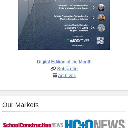
Digital Edition of the Month
Subscribe
Archives
Our Markets