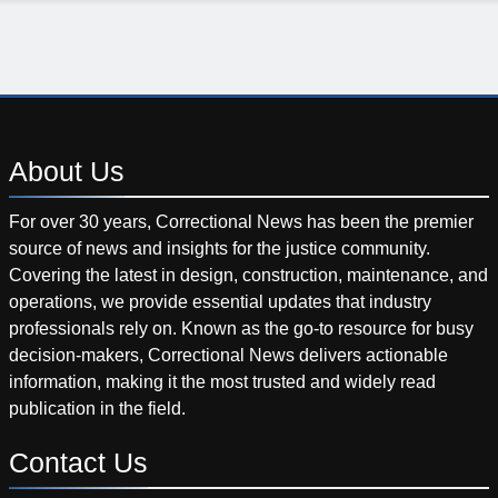
About
Us
For over 30 years, Correctional News has been the premier
source of news and insights for the justice community.
Covering the latest in design, construction, maintenance, and
operations, we provide essential updates that industry
professionals rely on. Known as the go-to resource for busy
decision-makers, Correctional News delivers actionable
information, making it the most trusted and widely read
publication in the field.
Contact
Us