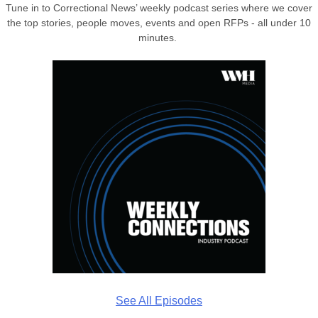
Tune in to Correctional News’ weekly podcast series where we cover
the top stories, people moves, events and open RFPs - all under 10
minutes.
See All Episodes