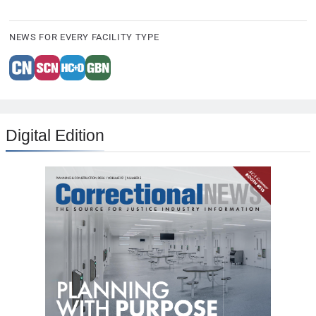
NEWS FOR EVERY FACILITY TYPE
Digital Edition