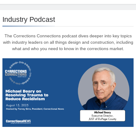
Industry Podcast
The Corrections Connections podcast dives deeper into key topics
with industry leaders on all things design and construction, including
what and who you need to know in the corrections market.