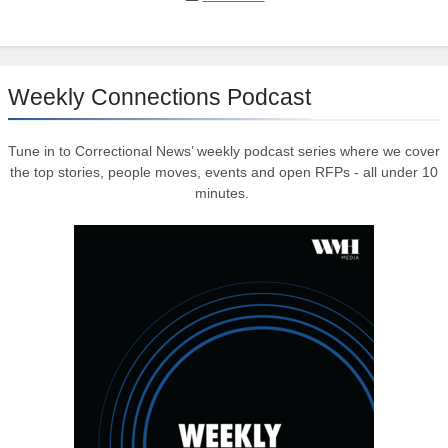
Weekly Connections Podcast
Tune in to Correctional News’ weekly podcast series where we cover
the top stories, people moves, events and open RFPs - all under 10
minutes.