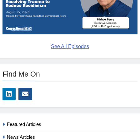
See All Episodes
Find Me On
Featured Articles
News Articles