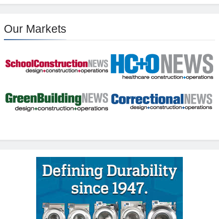
Our Markets