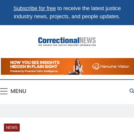
Subscribe for free
to receive the latest justice
industry news, projects, and people updates.
Correctional
The Source For Justice Industry Information
News
MENU
NEWS