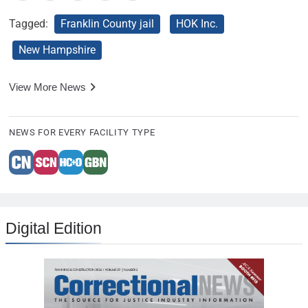
Tagged:
Franklin County jail
HOK Inc.
New Hampshire
View More News
NEWS FOR EVERY FACILITY TYPE
Digital Edition