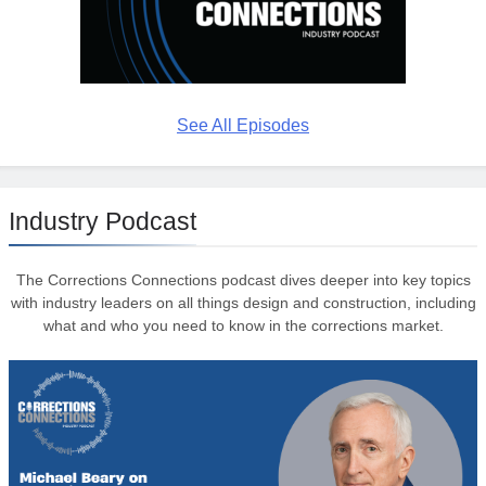
See All Episodes
Industry Podcast
The Corrections Connections podcast dives deeper into key topics
with industry leaders on all things design and construction, including
what and who you need to know in the corrections market.