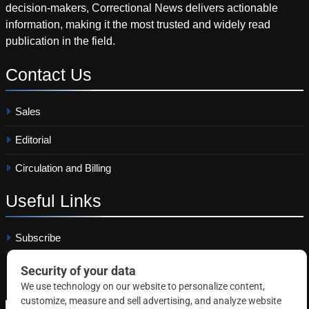
decision-makers, Correctional News delivers actionable
information, making it the most trusted and widely read
publication in the field.
Contact
Us
Sales
Editorial
Circulation and Billing
Useful
Links
Subscribe
Linkedin