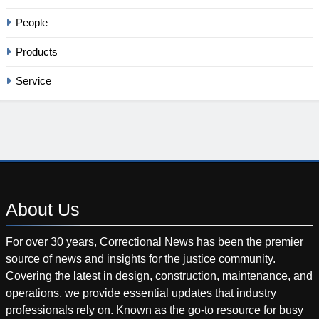
People
Products
Service
About
Us
For over 30 years, Correctional News has been the premier
source of news and insights for the justice community.
Covering the latest in design, construction, maintenance, and
operations, we provide essential updates that industry
professionals rely on. Known as the go-to resource for busy