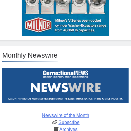
Monthly Newswire
Newswire of the Month
Subscribe
Archives