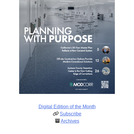
Digital Edition of the Month
Subscribe
Archives