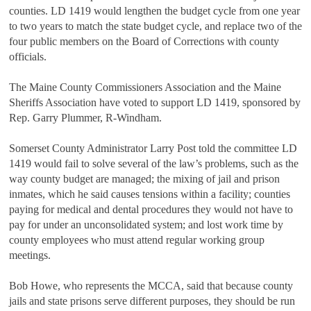
counties. LD 1419 would lengthen the budget cycle from one year
to two years to match the state budget cycle, and replace two of the
four public members on the Board of Corrections with county
officials.
The Maine County Commissioners Association and the Maine
Sheriffs Association have voted to support LD 1419, sponsored by
Rep. Garry Plummer, R-Windham.
Somerset County Administrator Larry Post told the committee LD
1419 would fail to solve several of the law’s problems, such as the
way county budget are managed; the mixing of jail and prison
inmates, which he said causes tensions within a facility; counties
paying for medical and dental procedures they would not have to
pay for under an unconsolidated system; and lost work time by
county employees who must attend regular working group
meetings.
Bob Howe, who represents the MCCA, said that because county
jails and state prisons serve different purposes, they should be run