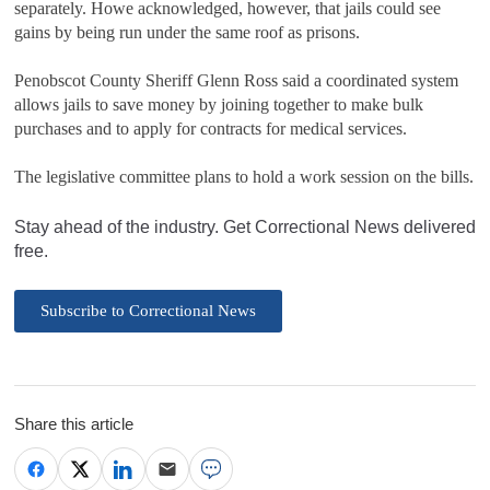
separately. Howe acknowledged, however, that jails could see
gains by being run under the same roof as prisons.
Penobscot County Sheriff Glenn Ross said a coordinated system
allows jails to save money by joining together to make bulk
purchases and to apply for contracts for medical services.
The legislative committee plans to hold a work session on the bills.
Stay ahead of the industry. Get Correctional News delivered
free.
Subscribe to Correctional News
Share this article