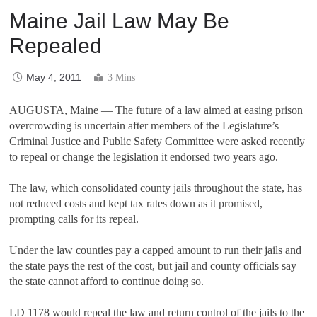
Maine Jail Law May Be
Repealed
May 4, 2011
3 Mins
AUGUSTA, Maine — The future of a law aimed at easing prison
overcrowding is uncertain after members of the Legislature’s
Criminal Justice and Public Safety Committee were asked recently
to repeal or change the legislation it endorsed two years ago.
The law, which consolidated county jails throughout the state, has
not reduced costs and kept tax rates down as it promised,
prompting calls for its repeal.
Under the law counties pay a capped amount to run their jails and
the state pays the rest of the cost, but jail and county officials say
the state cannot afford to continue doing so.
LD 1178 would repeal the law and return control of the jails to the