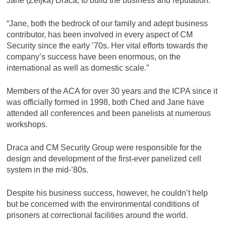
Jane (Zeljka) Draca, to build the business and reputation.
“Jane, both the bedrock of our family and adept business
contributor, has been involved in every aspect of CM
Security since the early ’70s. Her vital efforts towards the
company’s success have been enormous, on the
international as well as domestic scale.”
Members of the ACA for over 30 years and the ICPA since it
was officially formed in 1998, both Ched and Jane have
attended all conferences and been panelists at numerous
workshops.
Draca and CM Security Group were responsible for the
design and development of the first-ever panelized cell
system in the mid-’80s.
Despite his business success, however, he couldn’t help
but be concerned with the environmental conditions of
prisoners at correctional facilities around the world.