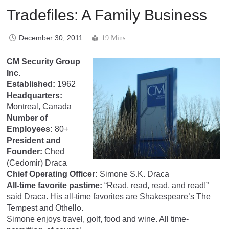
Tradefiles: A Family Business
December 30, 2011
19 Mins
CM Security Group
Inc.
Established:
1962
Headquarters:
Montreal, Canada
Number of
Employees:
80+
President and
Founder:
Ched
(Cedomir) Draca
Chief Operating Officer:
Simone S.K. Draca
All-time favorite pastime:
“Read, read, read, and read!”
said Draca. His all-time favorites are Shakespeare’s The
Tempest and Othello.
Simone enjoys travel, golf, food and wine. All time-