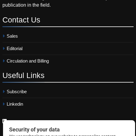
publication in the field.
Contact
Us
Sales
Editorial
Circulation and Billing
Useful
Links
Subscribe
Linkedin