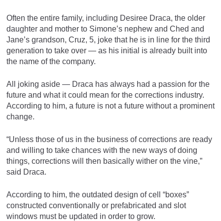
Often the entire family, including Desiree Draca, the older
daughter and mother to Simone’s nephew and Ched and
Jane’s grandson, Cruz, 5, joke that he is in line for the third
generation to take over — as his initial is already built into
the name of the company.
All joking aside — Draca has always had a passion for the
future and what it could mean for the corrections industry.
According to him, a future is not a future without a prominent
change.
“Unless those of us in the business of corrections are ready
and willing to take chances with the new ways of doing
things, corrections will then basically wither on the vine,”
said Draca.
According to him, the outdated design of cell “boxes”
constructed conventionally or prefabricated and slot
windows must be updated in order to grow.