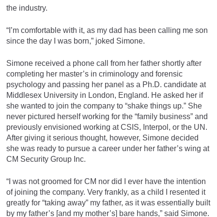
the industry.
“I’m comfortable with it, as my dad has been calling me son
since the day I was born,” joked Simone.
Simone received a phone call from her father shortly after
completing her master’s in criminology and forensic
psychology and passing her panel as a Ph.D. candidate at
Middlesex University in London, England. He asked her if
she wanted to join the company to “shake things up.” She
never pictured herself working for the “family business” and
previously envisioned working at CSIS, Interpol, or the UN.
After giving it serious thought, however, Simone decided
she was ready to pursue a career under her father’s wing at
CM Security Group Inc.
“I was not groomed for CM nor did I ever have the intention
of joining the company. Very frankly, as a child I resented it
greatly for “taking away” my father, as it was essentially built
by my father’s [and my mother’s] bare hands,” said Simone.