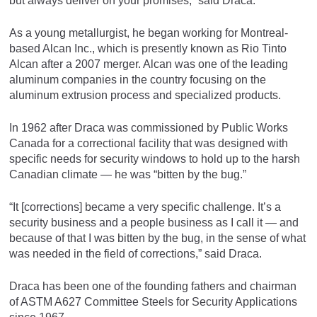
but always deliver on your promises,” said Draca.
As a young metallurgist, he began working for Montreal-
based Alcan Inc., which is presently known as Rio Tinto
Alcan after a 2007 merger. Alcan was one of the leading
aluminum companies in the country focusing on the
aluminum extrusion process and specialized products.
In 1962 after Draca was commissioned by Public Works
Canada for a correctional facility that was designed with
specific needs for security windows to hold up to the harsh
Canadian climate — he was “bitten by the bug.”
“It [corrections] became a very specific challenge. It’s a
security business and a people business as I call it — and
because of that I was bitten by the bug, in the sense of what
was needed in the field of corrections,” said Draca.
Draca has been one of the founding fathers and chairman
of ASTM A627 Committee Steels for Security Applications