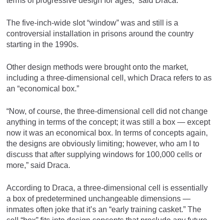
terms of progressive design for ages,” said Draca.
The five-inch-wide slot “window” was and still is a
controversial installation in prisons around the country
starting in the 1990s.
Other design methods were brought onto the market,
including a three-dimensional cell, which Draca refers to as
an “economical box.”
“Now, of course, the three-dimensional cell did not change
anything in terms of the concept; it was still a box — except
now it was an economical box. In terms of concepts again,
the designs are obviously limiting; however, who am I to
discuss that after supplying windows for 100,000 cells or
more,” said Draca.
According to Draca, a three-dimensional cell is essentially
a box of predetermined unchangeable dimensions —
inmates often joke that it’s an “early training casket.” The