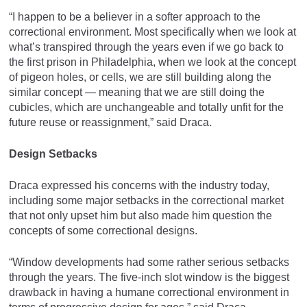
“I happen to be a believer in a softer approach to the
correctional environment. Most specifically when we look at
what’s transpired through the years even if we go back to
the first prison in Philadelphia, when we look at the concept
of pigeon holes, or cells, we are still building along the
similar concept — meaning that we are still doing the
cubicles, which are unchangeable and totally unfit for the
future reuse or reassignment,” said Draca.
Design Setbacks
Draca expressed his concerns with the industry today,
including some major setbacks in the correctional market
that not only upset him but also made him question the
concepts of some correctional designs.
“Window developments had some rather serious setbacks
through the years. The five-inch slot window is the biggest
drawback in having a humane correctional environment in