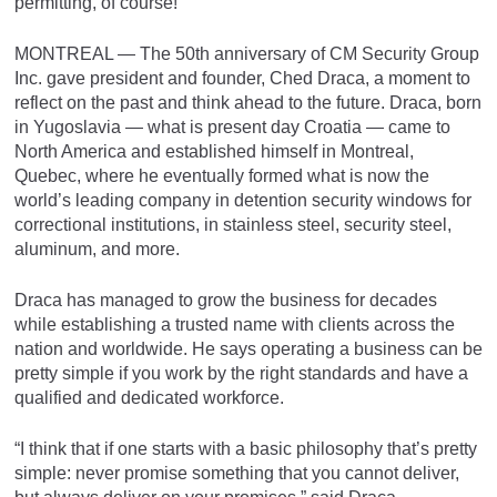
permitting, of course!
MONTREAL — The 50th anniversary of CM Security Group
Inc. gave president and founder, Ched Draca, a moment to
reflect on the past and think ahead to the future. Draca, born
in Yugoslavia — what is present day Croatia — came to
North America and established himself in Montreal,
Quebec, where he eventually formed what is now the
world’s leading company in detention security windows for
correctional institutions, in stainless steel, security steel,
aluminum, and more.
Draca has managed to grow the business for decades
while establishing a trusted name with clients across the
nation and worldwide. He says operating a business can be
pretty simple if you work by the right standards and have a
qualified and dedicated workforce.
“I think that if one starts with a basic philosophy that’s pretty
simple: never promise something that you cannot deliver,