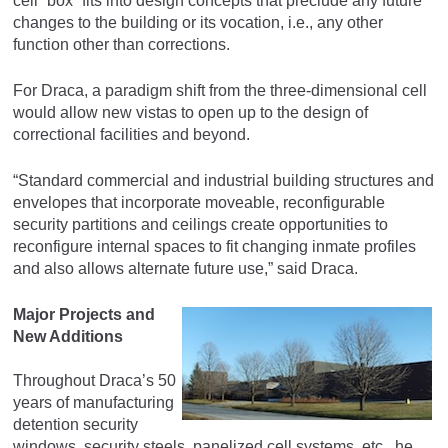
cell “box” fits into design concepts that preclude any future
changes to the building or its vocation, i.e., any other
function other than corrections.
For Draca, a paradigm shift from the three-dimensional cell
would allow new vistas to open up to the design of
correctional facilities and beyond.
“Standard commercial and industrial building structures and
envelopes that incorporate moveable, reconfigurable
security partitions and ceilings create opportunities to
reconfigure internal spaces to fit changing inmate profiles
and also allows alternate future use,” said Draca.
Major Projects and
New Additions
Throughout Draca’s 50
years of manufacturing
detention security
windows, security steels, panelized cell systems, etc., he