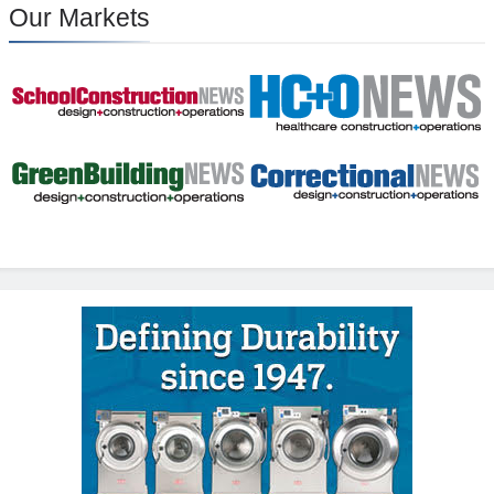
Our Markets