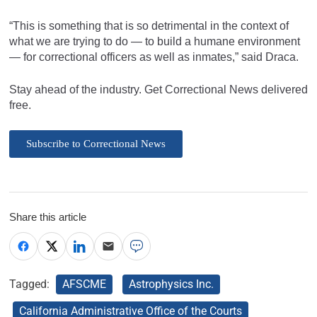
“This is something that is so detrimental in the context of
what we are trying to do — to build a humane environment
— for correctional officers as well as inmates,” said Draca.
Stay ahead of the industry. Get Correctional News delivered
free.
Subscribe to Correctional News
Share this article
Tagged:
AFSCME
Astrophysics Inc.
California Administrative Office of the Courts