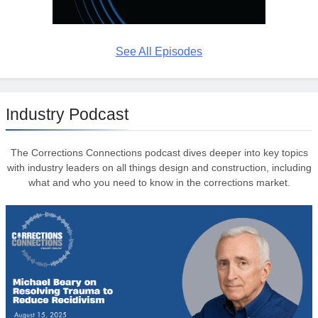
See All Episodes
Industry Podcast
The Corrections Connections podcast dives deeper into key topics
with industry leaders on all things design and construction, including
what and who you need to know in the corrections market.