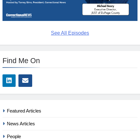
See All Episodes
Find Me On
Featured Articles
News Articles
People