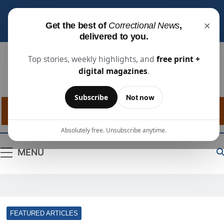
Subscribe for free
to receive the latest justice
×
Get the best of
Correctional News
,
industry news, projects, and people updates.
delivered to you.
Top stories, weekly highlights, and
free print +
digital magazines
.
Correctional
The Source For Justice Industry Information
Subscribe
Not now
News
Absolutely free. Unsubscribe anytime.
MENU
FEATURED ARTICLES