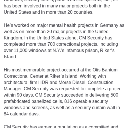
has been involved in many major projects both in the
United States and in more than 20 countries.
He’s worked on major mental health projects in Germany as
well as on more than 20 major projects in the United
Kingdom. In the United States alone, CM Security has
completed more than 700 correctional projects, including
over 11,000 windows at N.Y.’s infamous prison, Riker’s
Island.
His most memorable project occurred at the Otis Bantum
Correctional Center at Riker’s Island. Working with
architectural firm HDR and Morse Diesel, Construction
Manager, CM Security was requested to complete a project
within 90 days. CM Security succeeded in delivering 500
prefabricated panelized cells, 816 operable security
windows and screens, as well as a security curtain wall in
84 calendar days.
CM Security has earned a reputation as a committed and