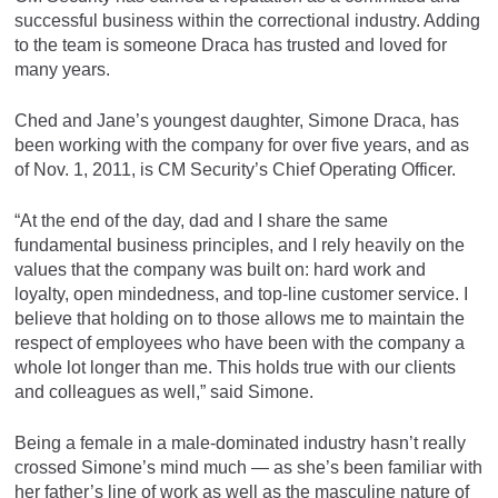
successful business within the correctional industry. Adding
to the team is someone Draca has trusted and loved for
many years.
Ched and Jane’s youngest daughter, Simone Draca, has
been working with the company for over five years, and as
of Nov. 1, 2011, is CM Security’s Chief Operating Officer.
“At the end of the day, dad and I share the same
fundamental business principles, and I rely heavily on the
values that the company was built on: hard work and
loyalty, open mindedness, and top-line customer service. I
believe that holding on to those allows me to maintain the
respect of employees who have been with the company a
whole lot longer than me. This holds true with our clients
and colleagues as well,” said Simone.
Being a female in a male-dominated industry hasn’t really
crossed Simone’s mind much — as she’s been familiar with
her father’s line of work as well as the masculine nature of