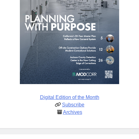
Digital Edition of the Month
Subscribe
Archives