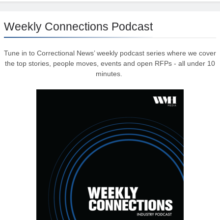
Weekly Connections Podcast
Tune in to Correctional News’ weekly podcast series where we cover
the top stories, people moves, events and open RFPs - all under 10
minutes.