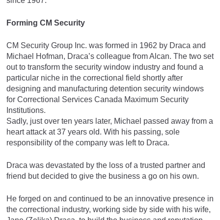
since 1967.
Forming CM Security
CM Security Group Inc. was formed in 1962 by Draca and
Michael Hofman, Draca’s colleague from Alcan. The two set
out to transform the security window industry and found a
particular niche in the correctional field shortly after
designing and manufacturing detention security windows
for Correctional Services Canada Maximum Security
Institutions.
Sadly, just over ten years later, Michael passed away from a
heart attack at 37 years old. With his passing, sole
responsibility of the company was left to Draca.
Draca was devastated by the loss of a trusted partner and
friend but decided to give the business a go on his own.
He forged on and continued to be an innovative presence in
the correctional industry, working side by side with his wife,