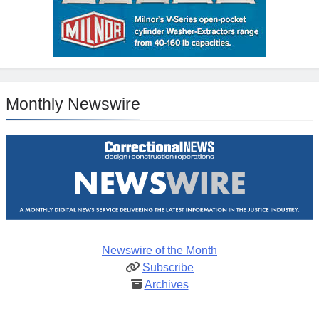
Monthly Newswire
Newswire of the Month
Subscribe
Archives