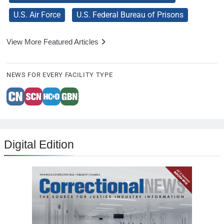
U.S. Air Force
U.S. Federal Bureau of Prisons
View More Featured Articles
NEWS FOR EVERY FACILITY TYPE
Digital Edition