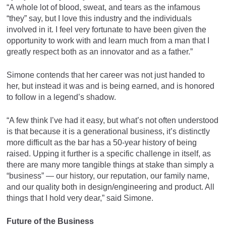
“A whole lot of blood, sweat, and tears as the infamous
“they” say, but I love this industry and the individuals
involved in it. I feel very fortunate to have been given the
opportunity to work with and learn much from a man that I
greatly respect both as an innovator and as a father.”
Simone contends that her career was not just handed to
her, but instead it was and is being earned, and is honored
to follow in a legend’s shadow.
“A few think I’ve had it easy, but what’s not often understood
is that because it is a generational business, it’s distinctly
more difficult as the bar has a 50-year history of being
raised. Upping it further is a specific challenge in itself, as
there are many more tangible things at stake than simply a
“business” — our history, our reputation, our family name,
and our quality both in design/engineering and product. All
things that I hold very dear,” said Simone.
Future of the Business