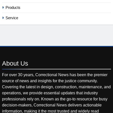
Products
Service
About
Us
For over 30 years, Correctional News has been the premier
source of news and insights for the justice community.
Covering the latest in design, construction, maintenance, and
operations, we provide essential updates that industry
professionals rely on. Known as the go-to resource for busy
decision-makers, Correctional News delivers actionable
information, making it the most trusted and widely read