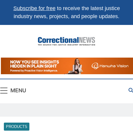
Subscribe for free
to receive the latest justice
industry news, projects, and people updates.
Correctional
The Source For Justice Industry Information
News
MENU
PRODUCTS