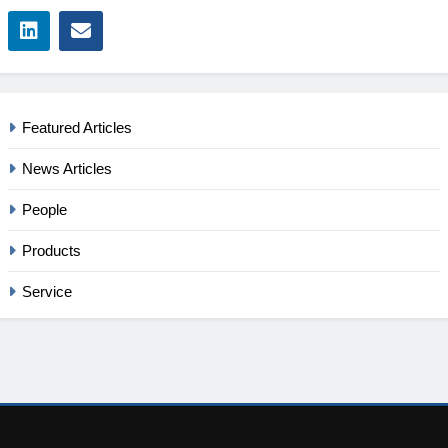
Featured Articles
News Articles
People
Products
Service