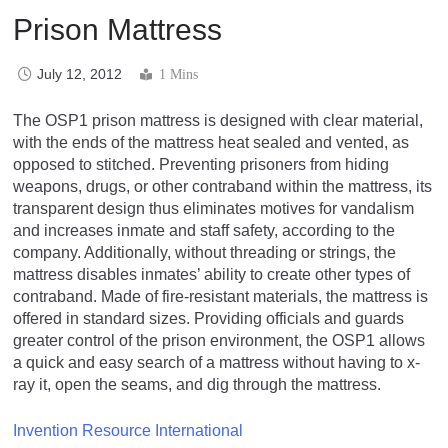
Prison Mattress
July 12, 2012
1 Mins
The OSP1 prison mattress is designed with clear material,
with the ends of the mattress heat sealed and vented, as
opposed to stitched. Preventing prisoners from hiding
weapons, drugs, or other contraband within the mattress, its
transparent design thus eliminates motives for vandalism
and increases inmate and staff safety, according to the
company. Additionally, without threading or strings, the
mattress disables inmates’ ability to create other types of
contraband. Made of fire-resistant materials, the mattress is
offered in standard sizes. Providing officials and guards
greater control of the prison environment, the OSP1 allows
a quick and easy search of a mattress without having to x-
ray it, open the seams, and dig through the mattress.
Invention Resource International