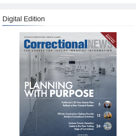
Digital Edition