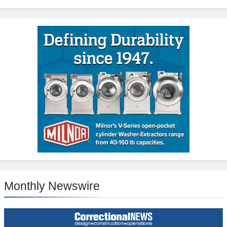
Monthly Newswire