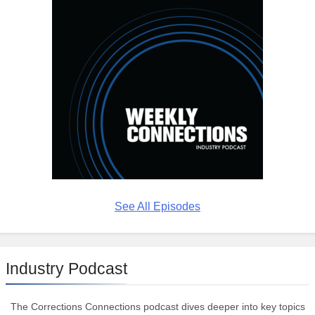
See All Episodes
Industry Podcast
The Corrections Connections podcast dives deeper into key topics