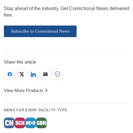
Stay ahead of the industry. Get Correctional News delivered
free.
Subscribe to Correctional News
Share this article
View More Products
NEWS FOR EVERY FACILITY TYPE