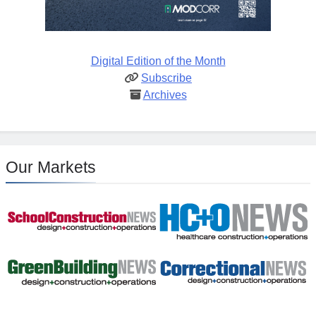
Digital Edition of the Month
Subscribe
Archives
Our Markets