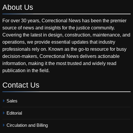
About
Us
For over 30 years, Correctional News has been the premier
source of news and insights for the justice community.
Covering the latest in design, construction, maintenance, and
operations, we provide essential updates that industry
professionals rely on. Known as the go-to resource for busy
decision-makers, Correctional News delivers actionable
information, making it the most trusted and widely read
publication in the field.
Contact
Us
Sales
Editorial
Circulation and Billing