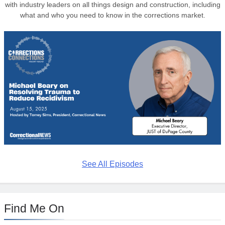
with industry leaders on all things design and construction, including
what and who you need to know in the corrections market.
See All Episodes
Find Me On