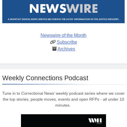
Newswire of the Month
Subscribe
Archives
Weekly Connections Podcast
Tune in to Correctional News’ weekly podcast series where we cover
the top stories, people moves, events and open RFPs - all under 10
minutes.