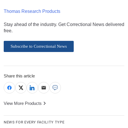
Thomas Research Products
Stay ahead of the industry. Get Correctional News delivered
free.
Subscribe to Correctional News
Share this article
View More Products
NEWS FOR EVERY FACILITY TYPE