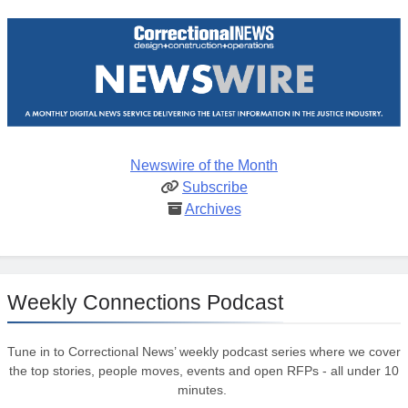
Newswire of the Month
Subscribe
Archives
Weekly Connections Podcast
Tune in to Correctional News’ weekly podcast series where we cover
the top stories, people moves, events and open RFPs - all under 10
minutes.