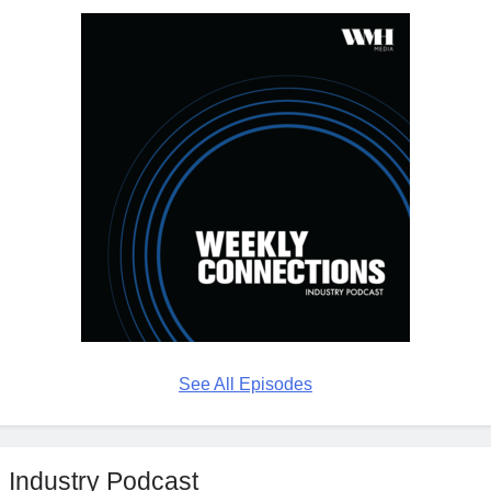
See All Episodes
Industry Podcast