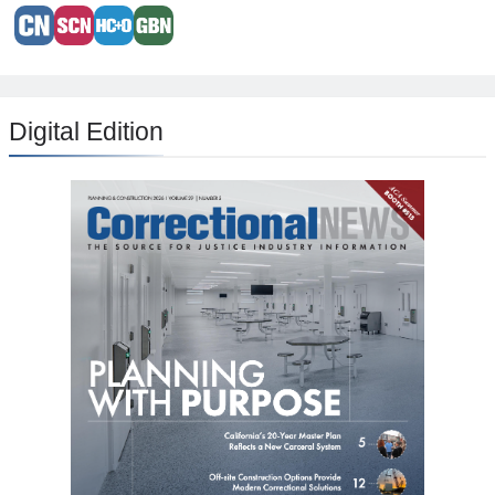
Digital Edition