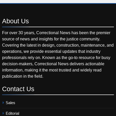
About
Us
For over 30 years, Correctional News has been the premier
source of news and insights for the justice community.
Covering the latest in design, construction, maintenance, and
operations, we provide essential updates that industry
professionals rely on. Known as the go-to resource for busy
decision-makers, Correctional News delivers actionable
information, making it the most trusted and widely read
publication in the field.
Contact
Us
Sales
Editorial