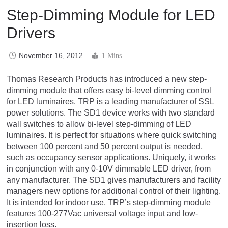
Step-Dimming Module for LED
Drivers
November 16, 2012
1 Mins
Thomas Research Products has introduced a new step-
dimming module that offers easy bi-level dimming control
for LED luminaires. TRP is a leading manufacturer of SSL
power solutions. The SD1 device works with two standard
wall switches to allow bi-level step-dimming of LED
luminaires. It is perfect for situations where quick switching
between 100 percent and 50 percent output is needed,
such as occupancy sensor applications. Uniquely, it works
in conjunction with any 0-10V dimmable LED driver, from
any manufacturer. The SD1 gives manufacturers and facility
managers new options for additional control of their lighting.
It is intended for indoor use. TRP’s step-dimming module
features 100-277Vac universal voltage input and low-
insertion loss.