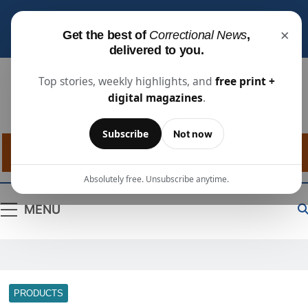
Subscribe for free
to receive the latest justice
×
Get the best of
Correctional News
,
industry news, projects, and people updates.
delivered to you.
Top stories, weekly highlights, and
free print +
digital magazines
.
Correctional
The Source For Justice Industry Information
Subscribe
Not now
News
Absolutely free. Unsubscribe anytime.
MENU
PRODUCTS