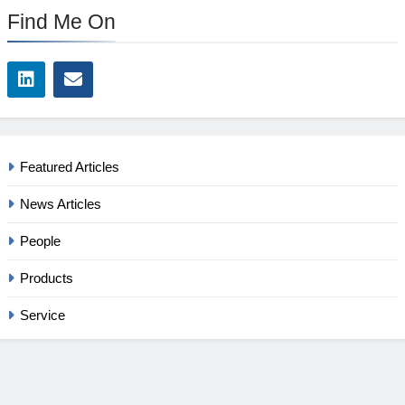
Find Me On
Featured Articles
News Articles
People
Products
Service