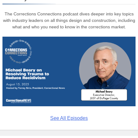
The Corrections Connections podcast dives deeper into key topics
with industry leaders on all things design and construction, including
what and who you need to know in the corrections market.
See All Episodes