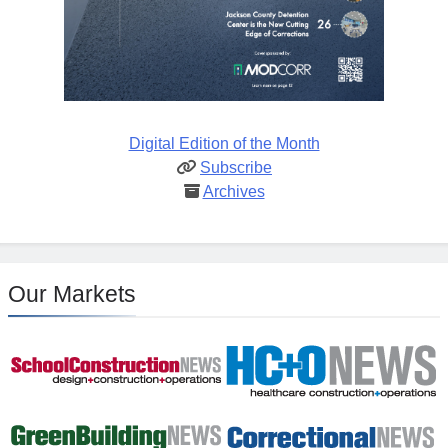
Digital Edition of the Month
Subscribe
Archives
Our Markets