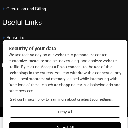
Circulation and Billing
Useful
Links
Subscribe
Linkedin
Copyright © 2026 Correctional News. All rights reserved.