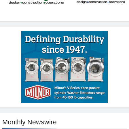
Monthly Newswire