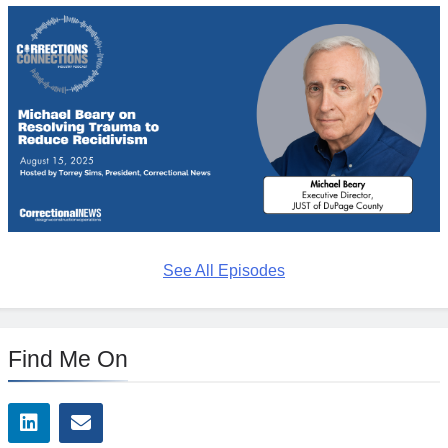
See All Episodes
Find Me On