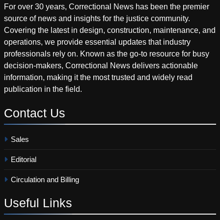
For over 30 years, Correctional News has been the premier
source of news and insights for the justice community.
Covering the latest in design, construction, maintenance, and
operations, we provide essential updates that industry
professionals rely on. Known as the go-to resource for busy
decision-makers, Correctional News delivers actionable
information, making it the most trusted and widely read
publication in the field.
Contact
Us
Sales
Editorial
Circulation and Billing
Useful
Links