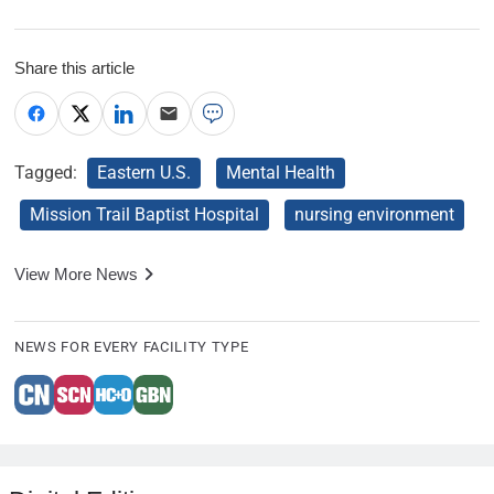
Share this article
Tagged:
Eastern U.S.
Mental Health
Mission Trail Baptist Hospital
nursing environment
View More News
NEWS FOR EVERY FACILITY TYPE