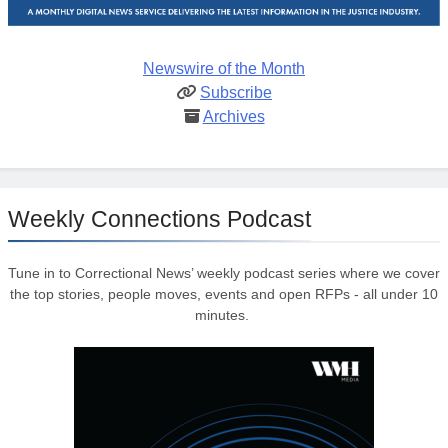
Newswire of the Month
Subscribe
Archives
Weekly Connections Podcast
Tune in to Correctional News’ weekly podcast series where we cover
the top stories, people moves, events and open RFPs - all under 10
minutes.