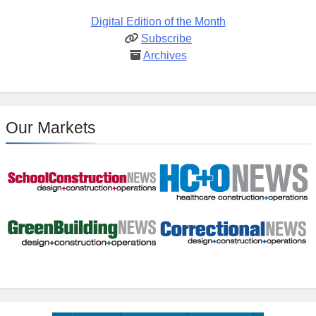
Digital Edition of the Month
Subscribe
Archives
Our Markets