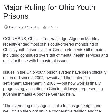
Major Ruling for Ohio Youth
Prisons
February 14, 2013
4 Mins
COLUMBUS, Ohio — Federal judge, Algenon Marbley
recently ended most of his court-ordered monitoring of
Ohio’s youth prison system. Certain elements still remain,
including continued oversight of mental health services and
units for those with behavioral issues.
Issues in the Ohio youth prison system have been officially
on record since a 2004 lawsuit and then later in a
settlement agreement in 2008 — but now work is finally
progressing, according to Cincinnati lawyer representing
juvenile inmates Alphonse Gerhardstein.
“The overriding message is that a lot has gone right and
we’ll finish the work up in a cooperative fashion and the