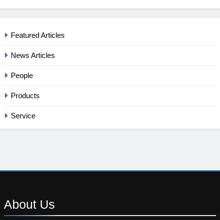
Featured Articles
News Articles
People
Products
Service
About
Us