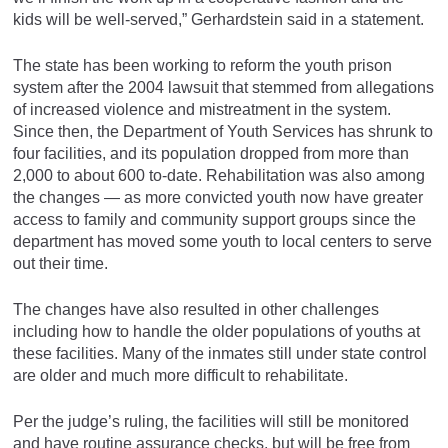
kids will be well-served,” Gerhardstein said in a statement.
The state has been working to reform the youth prison
system after the 2004 lawsuit that stemmed from allegations
of increased violence and mistreatment in the system.
Since then, the Department of Youth Services has shrunk to
four facilities, and its population dropped from more than
2,000 to about 600 to-date. Rehabilitation was also among
the changes — as more convicted youth now have greater
access to family and community support groups since the
department has moved some youth to local centers to serve
out their time.
The changes have also resulted in other challenges
including how to handle the older populations of youths at
these facilities. Many of the inmates still under state control
are older and much more difficult to rehabilitate.
Per the judge’s ruling, the facilities will still be monitored
and have routine assurance checks, but will be free from