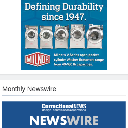
Monthly Newswire