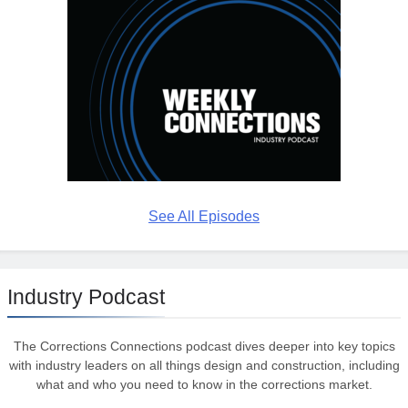
See All Episodes
Industry Podcast
The Corrections Connections podcast dives deeper into key topics
with industry leaders on all things design and construction, including
what and who you need to know in the corrections market.