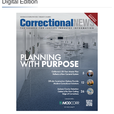
Digital Edition