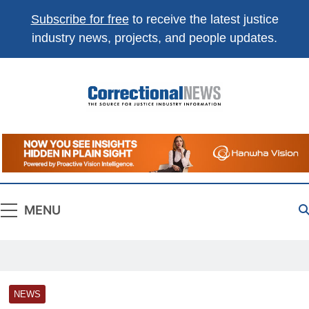
Subscribe for free
to receive the latest justice
industry news, projects, and people updates.
Correctional
The Source For Justice Industry Information
News
MENU
NEWS