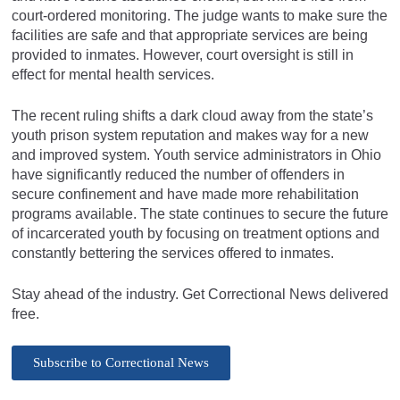
court-ordered monitoring. The judge wants to make sure the
facilities are safe and that appropriate services are being
provided to inmates. However, court oversight is still in
effect for mental health services.
The recent ruling shifts a dark cloud away from the state’s
youth prison system reputation and makes way for a new
and improved system. Youth service administrators in Ohio
have significantly reduced the number of offenders in
secure confinement and have made more rehabilitation
programs available. The state continues to secure the future
of incarcerated youth by focusing on treatment options and
constantly bettering the services offered to inmates.
Stay ahead of the industry. Get Correctional News delivered
free.
Subscribe to Correctional News