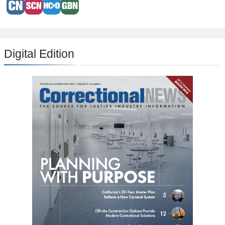
Digital Edition