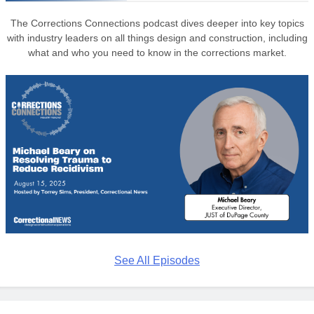
The Corrections Connections podcast dives deeper into key topics
with industry leaders on all things design and construction, including
what and who you need to know in the corrections market.
See All Episodes