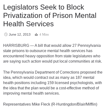
Legislators Seek to Block
Privatization of Prison Mental
Health Services
June 12, 2013
4 Mins
HARRISBURG — A bill that would allow 27 Pennsylvania
state prisons to outsource mental health services has
encountered heavy opposition from state legislatures who
are saying such action would put local communities at risk.
The Pennsylvania Department of Corrections proposed the
idea, which would contract out as many as 187 mental
health positions including 159 licensed psychologists, with
the idea that the plan would be a cost-effective method of
improving mental health services.
Representatives Mike Fleck (R-Huntingdon/Blair/Mifflin)