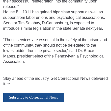
their successful reintegration into the community upon
release.”
House Bill 1011 has gained bipartisan support as well as
support from labor unions and psychological associations.
Senator Tim Solobay, D-Canonsburg, is expected to
introduce similar legislation in the state Senate next year.
“These services are essential to the safety of the prison and
of the community, they should not be delegated to the
lowest bidder from the private sector,” said Dr. Bruce
Mapes. president-elect of the Pennsylvania Psychological
Association.
Stay ahead of the industry. Get Correctional News delivered
free.
Subscribe to Correctional News