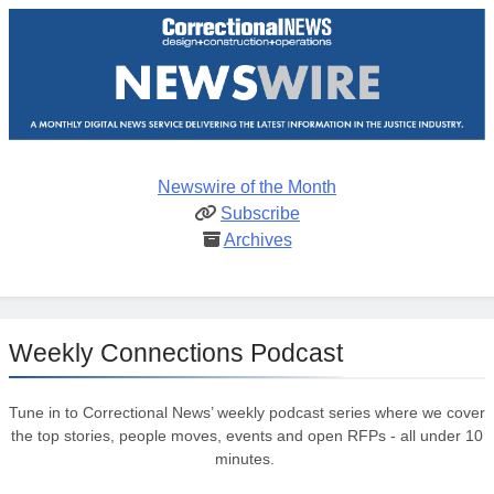
Newswire of the Month
Subscribe
Archives
Weekly Connections Podcast
Tune in to Correctional News’ weekly podcast series where we cover
the top stories, people moves, events and open RFPs - all under 10
minutes.