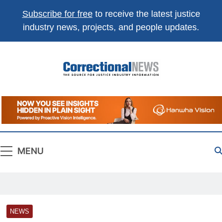
Subscribe for free
to receive the latest justice
industry news, projects, and people updates.
Correctional
The Source For Justice Industry Information
News
MENU
NEWS