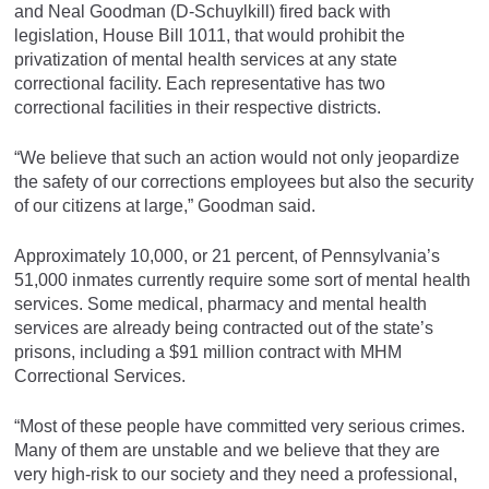
and Neal Goodman (D-Schuylkill) fired back with
legislation, House Bill 1011, that would prohibit the
privatization of mental health services at any state
correctional facility. Each representative has two
correctional facilities in their respective districts.
“We believe that such an action would not only jeopardize
the safety of our corrections employees but also the security
of our citizens at large,” Goodman said.
Approximately 10,000, or 21 percent, of Pennsylvania’s
51,000 inmates currently require some sort of mental health
services. Some medical, pharmacy and mental health
services are already being contracted out of the state’s
prisons, including a $91 million contract with MHM
Correctional Services.
“Most of these people have committed very serious crimes.
Many of them are unstable and we believe that they are
very high-risk to our society and they need a professional,