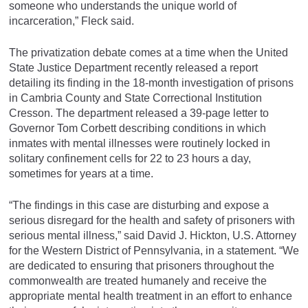
someone who understands the unique world of
incarceration,” Fleck said.
The privatization debate comes at a time when the United
State Justice Department recently released a report
detailing its finding in the 18-month investigation of prisons
in Cambria County and State Correctional Institution
Cresson. The department released a 39-page letter to
Governor Tom Corbett describing conditions in which
inmates with mental illnesses were routinely locked in
solitary confinement cells for 22 to 23 hours a day,
sometimes for years at a time.
“The findings in this case are disturbing and expose a
serious disregard for the health and safety of prisoners with
serious mental illness,” said David J. Hickton, U.S. Attorney
for the Western District of Pennsylvania, in a statement. “We
are dedicated to ensuring that prisoners throughout the
commonwealth are treated humanely and receive the
appropriate mental health treatment in an effort to enhance