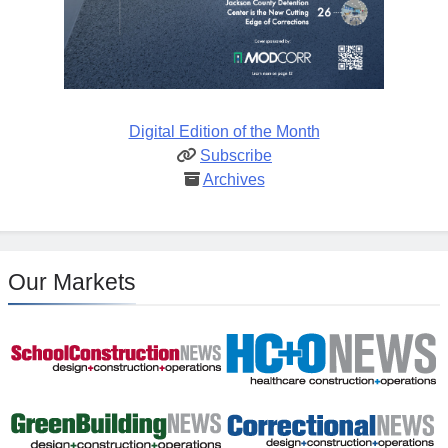
Digital Edition of the Month
Subscribe
Archives
Our Markets