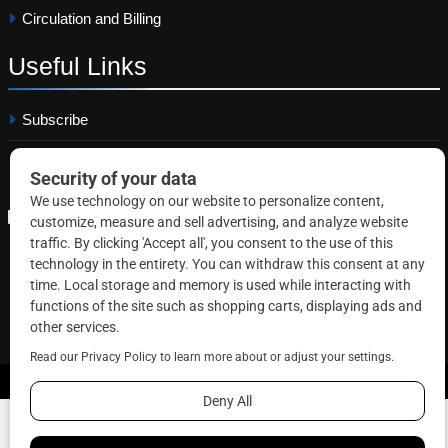
Circulation and Billing
Useful
Links
Subscribe
Linkedin
Copyright © 2026 Correctional News. All rights reserved.