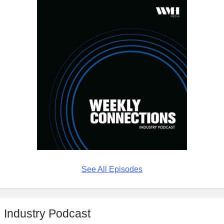
See All Episodes
Industry Podcast