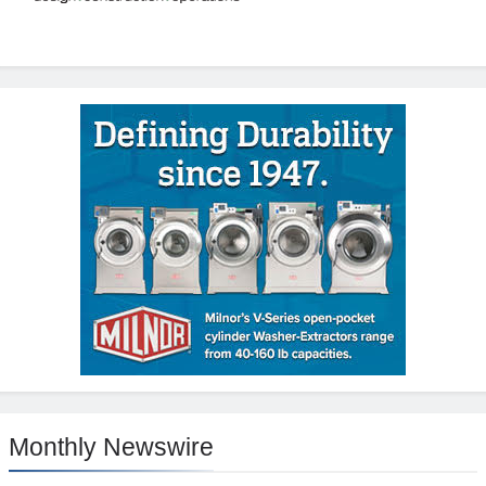
Monthly Newswire