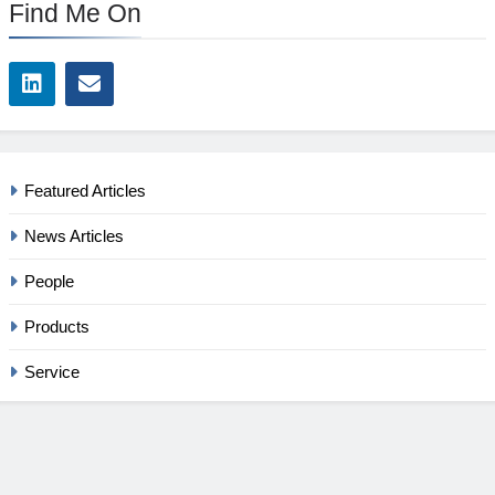
Find Me On
Featured Articles
News Articles
People
Products
Service