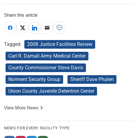
Share this article
Tagged:
2008 Justice Facilities Review
Carl R. Darnall Army Medical Center
County Commissioner Steve Davis
Norment Security Group
Sheriff Dave Phalen
Union County Juvenile Detention Center
View More News
NEWS FOR EVERY FACILITY TYPE