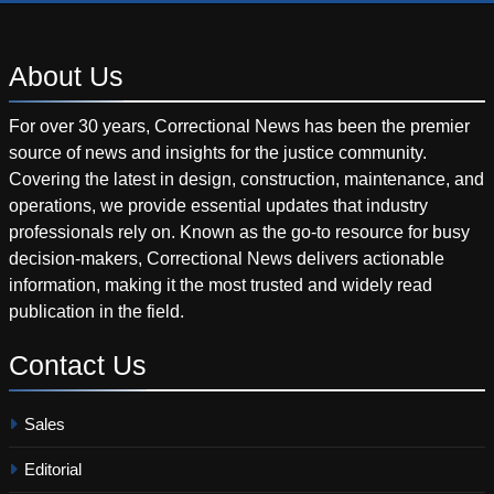
About
Us
For over 30 years, Correctional News has been the premier
source of news and insights for the justice community.
Covering the latest in design, construction, maintenance, and
operations, we provide essential updates that industry
professionals rely on. Known as the go-to resource for busy
decision-makers, Correctional News delivers actionable
information, making it the most trusted and widely read
publication in the field.
Contact
Us
Sales
Editorial