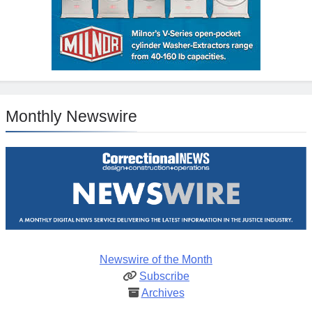
Monthly Newswire
Newswire of the Month
Subscribe
Archives