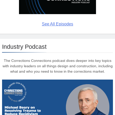
See All Episodes
Industry Podcast
The Corrections Connections podcast dives deeper into key topics
with industry leaders on all things design and construction, including
what and who you need to know in the corrections market.