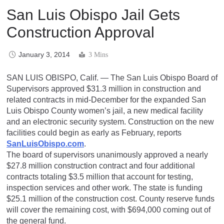
San Luis Obispo Jail Gets
Construction Approval
January 3, 2014
3 Mins
SAN LUIS OBISPO, Calif. — The San Luis Obispo Board of
Supervisors approved $31.3 million in construction and
related contracts in mid-December for the expanded San
Luis Obispo County women’s jail, a new medical facility
and an electronic security system. Construction on the new
facilities could begin as early as February, reports
SanLuisObispo.com
.
The board of supervisors unanimously approved a nearly
$27.8 million construction contract and four additional
contracts totaling $3.5 million that account for testing,
inspection services and other work. The state is funding
$25.1 million of the construction cost. County reserve funds
will cover the remaining cost, with $694,000 coming out of
the general fund.