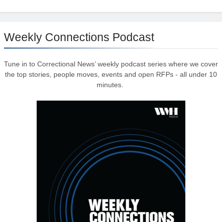
Weekly Connections Podcast
Tune in to Correctional News’ weekly podcast series where we cover
the top stories, people moves, events and open RFPs - all under 10
minutes.