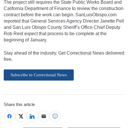
The project still requires the State Public Works Board and
California Department of Finance to review the construction
contract before the work can begin. SanLuisObispo.com
reported that General Services Agency Director Janette Pell
and San Luis Obispo County Sheriff’s Office Chief Deputy
Rob Reid expect that process to be complete at the
beginning of January.
Stay ahead of the industry. Get Correctional News delivered
free.
Subscribe to Correctional News
Share this article