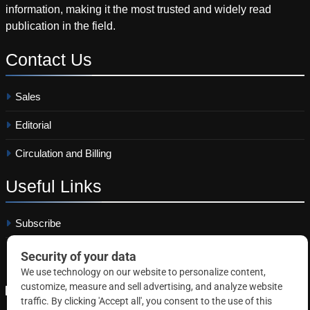
information, making it the most trusted and widely read
publication in the field.
Contact
Us
Sales
Editorial
Circulation and Billing
Useful
Links
Subscribe
Linkedin