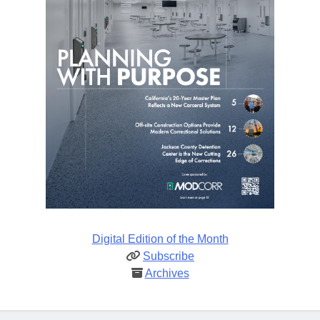
Digital Edition of the Month
Subscribe
Archives