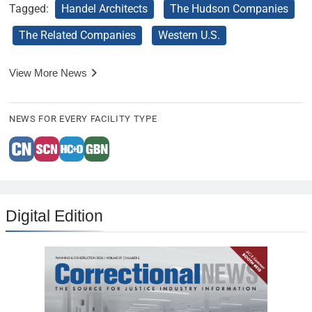
Tagged:
Handel Architects
The Hudson Companies
The Related Companies
Western U.S.
View More News
NEWS FOR EVERY FACILITY TYPE
Digital Edition