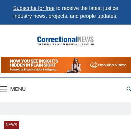
Subscribe for free
to receive the latest justice
industry news, projects, and people updates.
Correctional
The Source For Justice Industry Information
News
MENU
NEWS