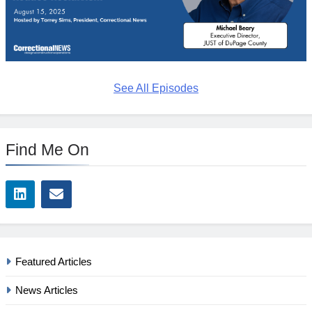
See All Episodes
Find Me On
Featured Articles
News Articles