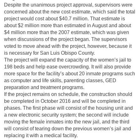
Despite the unanimous project approval, supervisors were
concerned about the new cost estimate, which said the total
project would cost about $40.7 million. That estimate is
about $2 million more than estimated in August and about
$4 million more than the 2007 estimate, which was given
when discussions of the project began. The supervisors
voted to move ahead with the project, however, because it
is necessary for San Luis Obispo County.
The project will expand the capacity of the women’s jail to
198 beds and help ease overcrowding. It will also provide
more space for the facility’s about 20 inmate programs such
as computer and life skills, parenting classes, GED
preparation and treatment programs.
If the project remains on schedule, the construction should
be completed in October 2016 and will be completed in
phases. The first phase will consist of the housing unit and
a new electronic security system; the second will include
moving the female inmates into the new jail, and the third
will consist of tearing down the previous women’s jail and
replacing it with a medical facility.