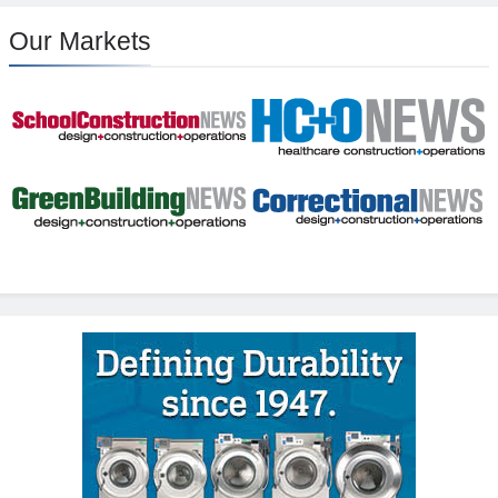
Our Markets