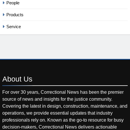
People
Products
Service
About
Us
For over 30 years, Correctional News has been the premier
source of news and insights for the justice community.
Covering the latest in design, construction, maintenance, and
operations, we provide essential updates that industry
professionals rely on. Known as the go-to resource for busy
decision-makers, Correctional News delivers actionable