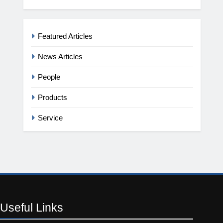
Featured Articles
News Articles
People
Products
Service
Useful
Links