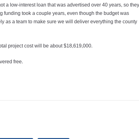
 a low-interest loan that was advertised over 40 years, so the
ng funding took a couple years, even though the budget was
ly as a team to make sure we will deliver everything the county
tal project cost will be about $18,619,000.
vered free.