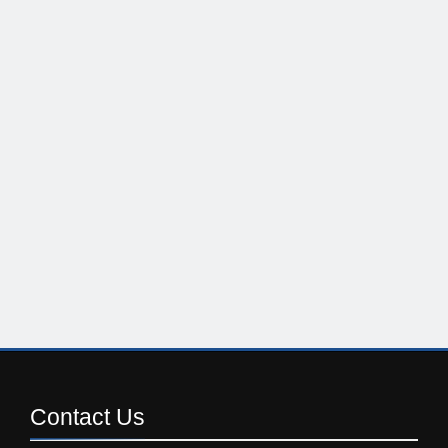
Contact
Us