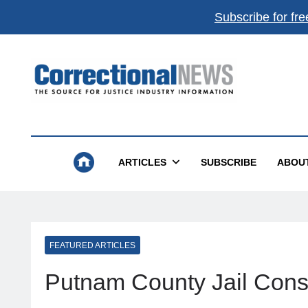
Subscribe for fre
Correctional News
The Source For Justice Industry Information
ARTICLES
SUBSCRIBE
ABOU
FEATURED ARTICLES
Putnam County Jail Const