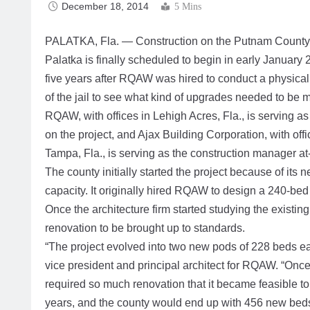
December 18, 2014
5 Mins
PALATKA, Fla. — Construction on the Putnam County 
Palatka is finally scheduled to begin in early January
five years after RQAW was hired to conduct a physica
of the jail to see what kind of upgrades needed to be 
RQAW, with offices in Lehigh Acres, Fla., is serving as 
on the project, and Ajax Building Corporation, with offi
Tampa, Fla., is serving as the construction manager at-
The county initially started the project because of its n
capacity. It originally hired RQAW to design a 240-bed ad
Once the architecture firm started studying the existing 
renovation to be brought up to standards.
“The project evolved into two new pods of 228 beds eac
vice president and principal architect for RQAW. “Once
required so much renovation that it became feasible to
years, and the county would end up with 456 new beds