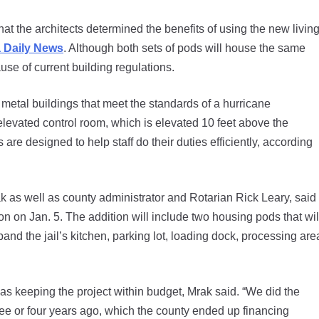
hat the architects determined the benefits of using the new livin
a Daily News
. Although both sets of pods will house the same
e of current building regulations.
etal buildings that meet the standards of a hurricane
elevated control room, which is elevated 10 feet above the
are designed to help staff do their duties efficiently, according
ak as well as county administrator and Rotarian Rick Leary, said
ion on Jan. 5. The addition will include two housing pods that wil
and the jail’s kitchen, parking lot, loading dock, processing are
was keeping the project within budget, Mrak said. “We did the
hree or four years ago, which the county ended up financing