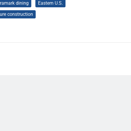
ramark dining
Eastern U.S.
ture construction