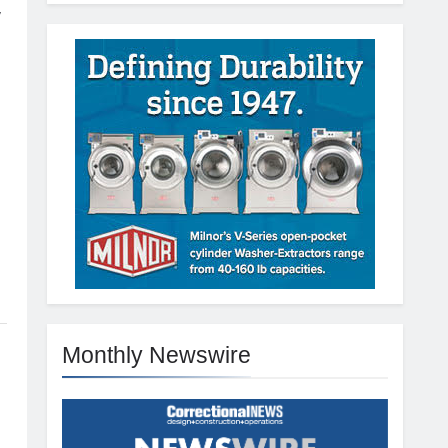
y
Monthly Newswire