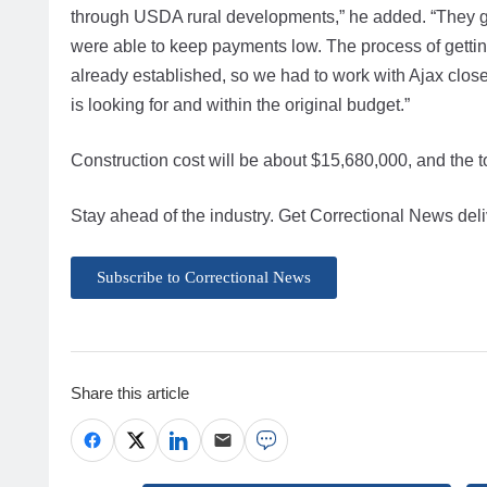
through USDA rural developments,” he added. “They got
were able to keep payments low. The process of getti
already established, so we had to work with Ajax close
is looking for and within the original budget.”
Construction cost will be about $15,680,000, and the to
Stay ahead of the industry. Get Correctional News deli
Subscribe to Correctional News
Share this article