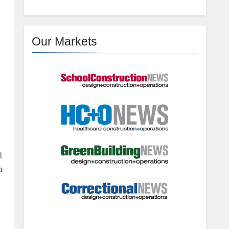
g
Our Markets
l
a