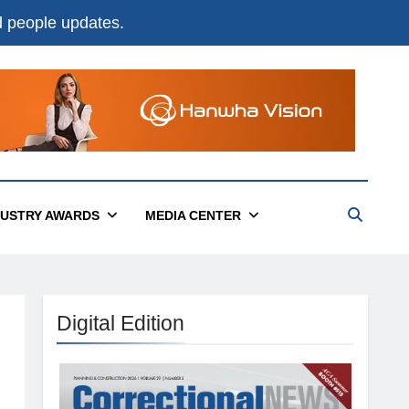
nd people updates.
DUSTRY AWARDS
MEDIA CENTER
Digital Edition