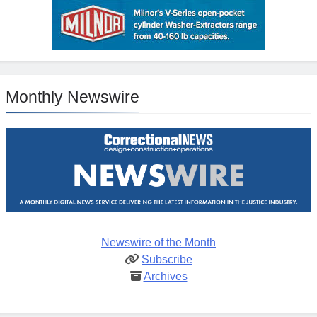
Monthly Newswire
Newswire of the Month
Subscribe
Archives