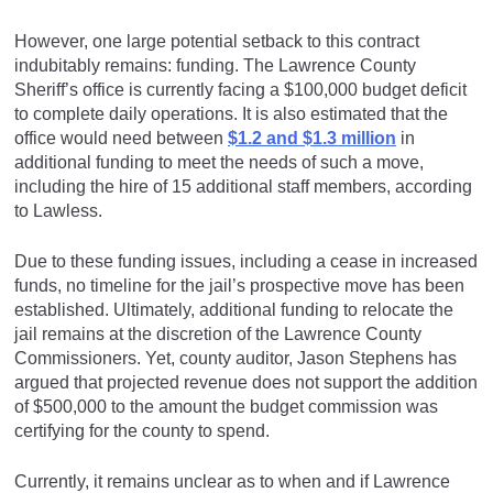
However, one large potential setback to this contract
indubitably remains: funding. The Lawrence County
Sheriff’s office is currently facing a $100,000 budget deficit
to complete daily operations. It is also estimated that the
office would need between
$1.2 and $1.3 million
in
additional funding to meet the needs of such a move,
including the hire of 15 additional staff members, according
to Lawless.
Due to these funding issues, including a cease in increased
funds, no timeline for the jail’s prospective move has been
established. Ultimately, additional funding to relocate the
jail remains at the discretion of the Lawrence County
Commissioners. Yet, county auditor, Jason Stephens has
argued that projected revenue does not support the addition
of $500,000 to the amount the budget commission was
certifying for the county to spend.
Currently, it remains unclear as to when and if Lawrence