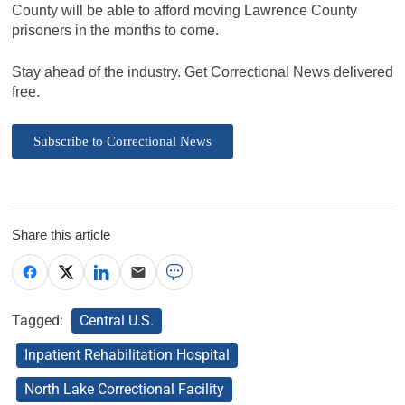
County will be able to afford moving Lawrence County
prisoners in the months to come.
Stay ahead of the industry. Get Correctional News delivered
free.
Subscribe to Correctional News
Share this article
Tagged:
Central U.S.
Inpatient Rehabilitation Hospital
North Lake Correctional Facility