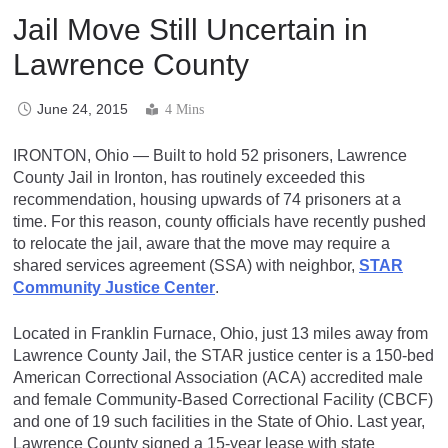
Jail Move Still Uncertain in
Lawrence County
June 24, 2015
4 Mins
IRONTON, Ohio — Built to hold 52 prisoners, Lawrence
County Jail in Ironton, has routinely exceeded this
recommendation, housing upwards of 74 prisoners at a
time. For this reason, county officials have recently pushed
to relocate the jail, aware that the move may require a
shared services agreement (SSA) with neighbor,
STAR
Community Justice Center
.
Located in Franklin Furnace, Ohio, just 13 miles away from
Lawrence County Jail, the STAR justice center is a 150-bed
American Correctional Association (ACA) accredited male
and female Community-Based Correctional Facility (CBCF)
and one of 19 such facilities in the State of Ohio. Last year,
Lawrence County signed a 15-year lease with state