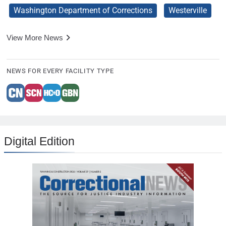
Washington Department of Corrections
Westerville
View More News
NEWS FOR EVERY FACILITY TYPE
Digital Edition