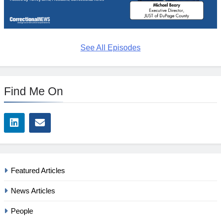
See All Episodes
Find Me On
Featured Articles
News Articles
People