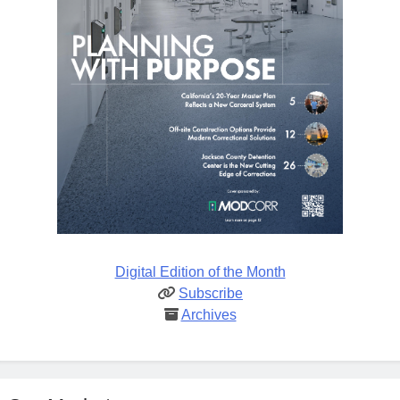
Digital Edition of the Month
Subscribe
Archives