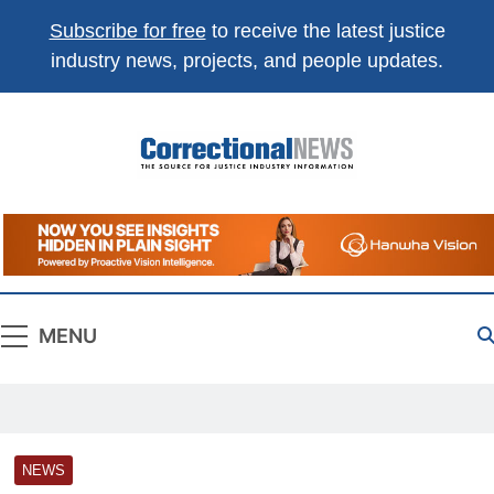
Subscribe for free
to receive the latest justice
industry news, projects, and people updates.
Correctional
The Source For Justice Industry Information
News
MENU
NEWS