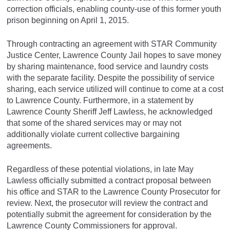
correction officials, enabling county-use of this former youth
prison beginning on April 1, 2015.
Through contracting an agreement with STAR Community
Justice Center, Lawrence County Jail hopes to save money
by sharing maintenance, food service and laundry costs
with the separate facility. Despite the possibility of service
sharing, each service utilized will continue to come at a cost
to Lawrence County. Furthermore, in a statement by
Lawrence County Sheriff Jeff Lawless, he acknowledged
that some of the shared services may or may not
additionally violate current collective bargaining
agreements.
Regardless of these potential violations, in late May
Lawless officially submitted a contract proposal between
his office and STAR to the Lawrence County Prosecutor for
review. Next, the prosecutor will review the contract and
potentially submit the agreement for consideration by the
Lawrence County Commissioners for approval.