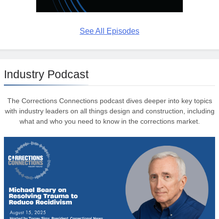
See All Episodes
Industry Podcast
The Corrections Connections podcast dives deeper into key topics
with industry leaders on all things design and construction, including
what and who you need to know in the corrections market.