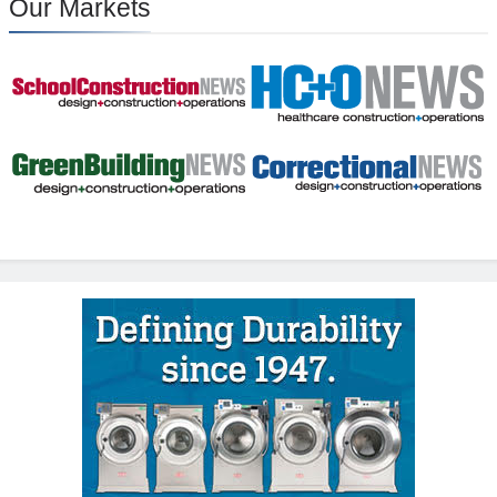
Our Markets