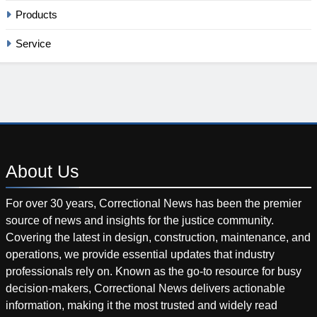
Products
Service
About
Us
For over 30 years, Correctional News has been the premier
source of news and insights for the justice community.
Covering the latest in design, construction, maintenance, and
operations, we provide essential updates that industry
professionals rely on. Known as the go-to resource for busy
decision-makers, Correctional News delivers actionable
information, making it the most trusted and widely read