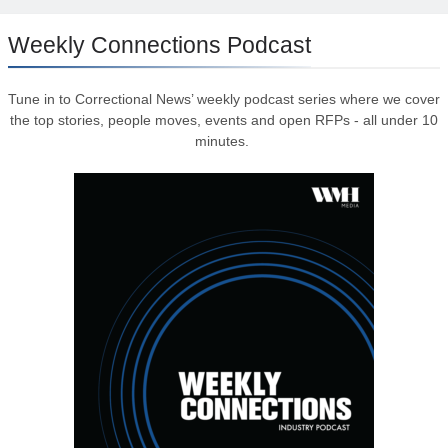
Weekly Connections Podcast
Tune in to Correctional News’ weekly podcast series where we cover
the top stories, people moves, events and open RFPs - all under 10
minutes.