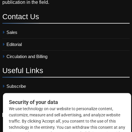
publication in the field.
Contact
Us
Sales
Editorial
Circulation and Billing
Useful
Links
Subscribe
Linkedin