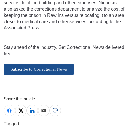
service life of the building and other expenses. Nicholas
also asked the corrections department to analyze the cost of
keeping the prison in Rawlins versus relocating it to an area
closer to medical care and other services, according to the
Associated Press.
Stay ahead of the industry. Get Correctional News delivered
free.
Subscribe to Correctional News
Share this article
Tagged: