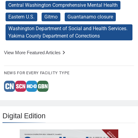
Central Washington Comprehensive Mental Health
Eastern U.S.
Gitmo
Guantanamo closure
Washington Department of Social and Health Services.
Yakima County Department of Corrections
View More Featured Articles
NEWS FOR EVERY FACILITY TYPE
Digital Edition