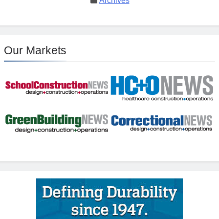
Archives
Our Markets