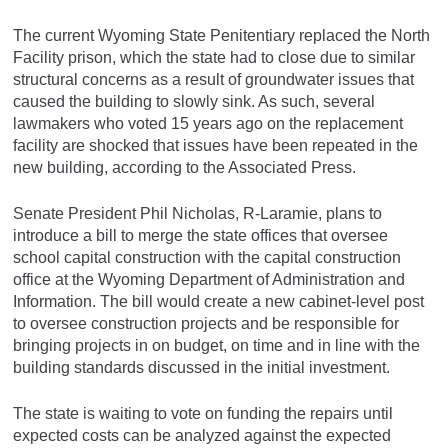
The current Wyoming State Penitentiary replaced the North
Facility prison, which the state had to close due to similar
structural concerns as a result of groundwater issues that
caused the building to slowly sink. As such, several
lawmakers who voted 15 years ago on the replacement
facility are shocked that issues have been repeated in the
new building, according to the Associated Press.
Senate President Phil Nicholas, R-Laramie, plans to
introduce a bill to merge the state offices that oversee
school capital construction with the capital construction
office at the Wyoming Department of Administration and
Information. The bill would create a new cabinet-level post
to oversee construction projects and be responsible for
bringing projects in on budget, on time and in line with the
building standards discussed in the initial investment.
The state is waiting to vote on funding the repairs until
expected costs can be analyzed against the expected