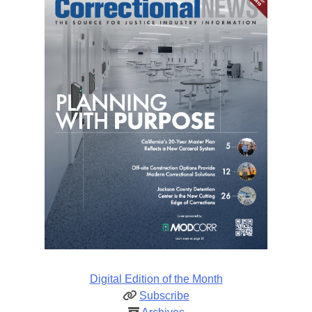
Digital Edition of the Month
Subscribe