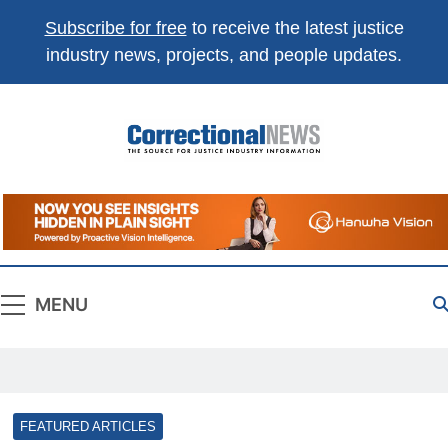
Subscribe for free
to receive the latest justice
industry news, projects, and people updates.
Correctional
The Source For Justice Industry Information
News
MENU
FEATURED ARTICLES