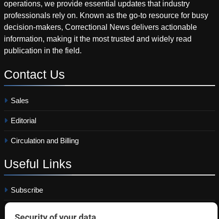
operations, we provide essential updates that industry
professionals rely on. Known as the go-to resource for busy
decision-makers, Correctional News delivers actionable
information, making it the most trusted and widely read
publication in the field.
Contact
Us
Sales
Editorial
Circulation and Billing
Useful
Links
Subscribe
Linkedin