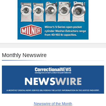
Monthly Newswire
Newswire of the Month