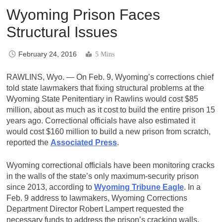
Wyoming Prison Faces
Structural Issues
February 24, 2016
5 Mins
RAWLINS, Wyo. — On Feb. 9, Wyoming’s corrections chief
told state lawmakers that fixing structural problems at the
Wyoming State Penitentiary in Rawlins would cost $85
million, about as much as it cost to build the entire prison 15
years ago. Correctional officials have also estimated it
would cost $160 million to build a new prison from scratch,
reported the
Associated Press
.
Wyoming correctional officials have been monitoring cracks
in the walls of the state’s only maximum-security prison
since 2013, according to
Wyoming Tribune Eagle
. In a
Feb. 9 address to lawmakers, Wyoming Corrections
Department Director Robert Lampert requested the
necessary funds to address the prison’s cracking walls,