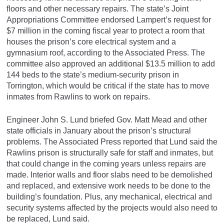
floors and other necessary repairs. The state’s Joint
Appropriations Committee endorsed Lampert’s request for
$7 million in the coming fiscal year to protect a room that
houses the prison’s core electrical system and a
gymnasium roof, according to the Associated Press. The
committee also approved an additional $13.5 million to add
144 beds to the state’s medium-security prison in
Torrington, which would be critical if the state has to move
inmates from Rawlins to work on repairs.
Engineer John S. Lund briefed Gov. Matt Mead and other
state officials in January about the prison’s structural
problems. The Associated Press reported that Lund said the
Rawlins prison is structurally safe for staff and inmates, but
that could change in the coming years unless repairs are
made. Interior walls and floor slabs need to be demolished
and replaced, and extensive work needs to be done to the
building’s foundation. Plus, any mechanical, electrical and
security systems affected by the projects would also need to
be replaced, Lund said.