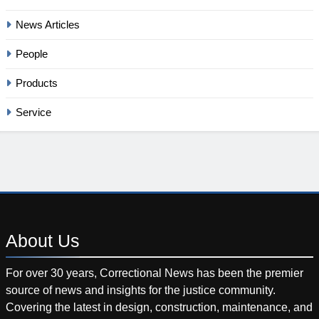
News Articles
People
Products
Service
About
Us
For over 30 years, Correctional News has been the premier
source of news and insights for the justice community.
Covering the latest in design, construction, maintenance, and