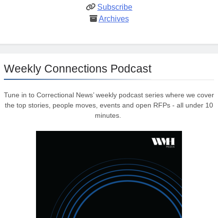
Subscribe
Archives
Weekly Connections Podcast
Tune in to Correctional News’ weekly podcast series where we cover
the top stories, people moves, events and open RFPs - all under 10
minutes.