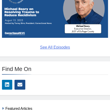
See All Episodes
Find Me On
Featured Articles