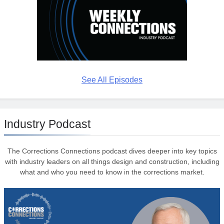
See All Episodes
Industry Podcast
The Corrections Connections podcast dives deeper into key topics
with industry leaders on all things design and construction, including
what and who you need to know in the corrections market.