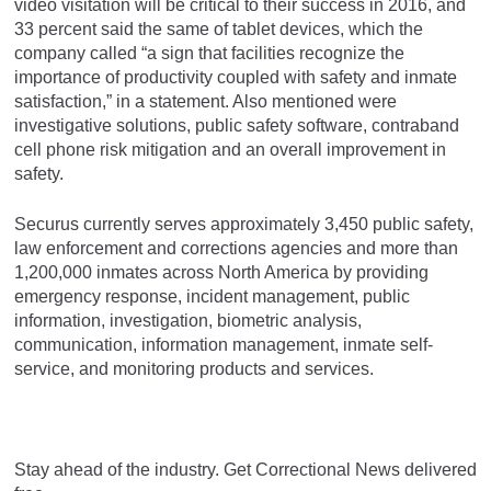
video visitation will be critical to their success in 2016, and
33 percent said the same of tablet devices, which the
company called “a sign that facilities recognize the
importance of productivity coupled with safety and inmate
satisfaction,” in a statement. Also mentioned were
investigative solutions, public safety software, contraband
cell phone risk mitigation and an overall improvement in
safety.
Securus currently serves approximately 3,450 public safety,
law enforcement and corrections agencies and more than
1,200,000 inmates across North America by providing
emergency response, incident management, public
information, investigation, biometric analysis,
communication, information management, inmate self-
service, and monitoring products and services.
Stay ahead of the industry. Get Correctional News delivered