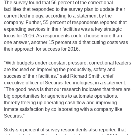
The survey found that 56 percent of the correctional
facilities that responded to the survey plan to update their
current technology, according to a statement by the
company. Further, 55 percent of respondents reported that
expanding services in their facilities was a key strategic
focus for 2016. As respondents could choose more than
one answer, another 15 percent said that cutting costs was
their approach for success for 2016.
"With budgets under constant pressure, correctional leaders
are focused on improving the productivity, safety and
success of their facilities," said Richard Smith, chief
executive officer of Securus Technologies, in a statement.
"The good news is that our research indicates that there are
big opportunities for agencies to automate operations,
thereby freeing up operating cash flow and improving
inmate satisfaction by collaborating with a company like
Securus."
Sixty-six percent of survey respondents also reported that