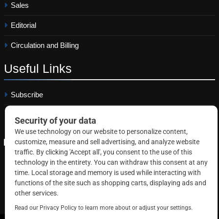
Sales
Editorial
Circulation and Billing
Useful
Links
Subscribe
Linkedin
Copyright © 2026 Correctional News. All rights reserved.