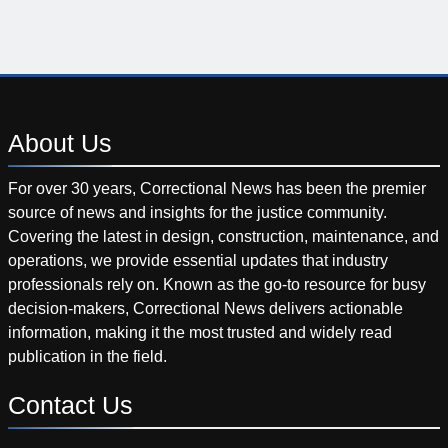
About
Us
For over 30 years, Correctional News has been the premier
source of news and insights for the justice community.
Covering the latest in design, construction, maintenance, and
operations, we provide essential updates that industry
professionals rely on. Known as the go-to resource for busy
decision-makers, Correctional News delivers actionable
information, making it the most trusted and widely read
publication in the field.
Contact
Us