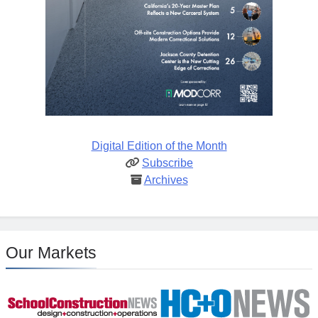
Digital Edition of the Month
Subscribe
Archives
Our Markets