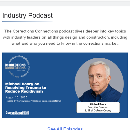
Industry Podcast
The Corrections Connections podcast dives deeper into key topics
with industry leaders on all things design and construction, including
what and who you need to know in the corrections market.
See All Episodes