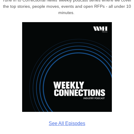
the top stories, people moves, events and open RFPs - all under 10
minutes.
See All Episodes