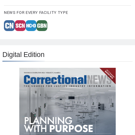
NEWS FOR EVERY FACILITY TYPE
Digital Edition