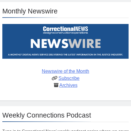
Monthly Newswire
Newswire of the Month
Subscribe
Archives
Weekly Connections Podcast
Tune in to Correctional News’ weekly podcast series where we cover