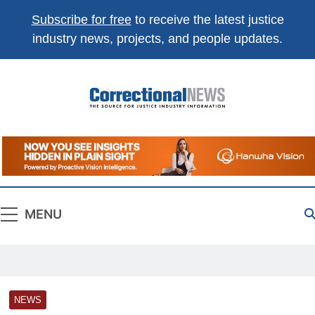
Subscribe for free
to receive the latest justice
industry news, projects, and people updates.
Correctional
The Source For Justice Industry Information
News
MENU
NEWS