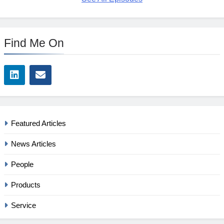
Find Me On
Featured Articles
News Articles
People
Products
Service