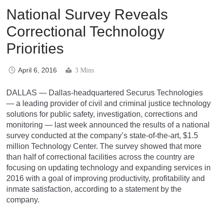
National Survey Reveals
Correctional Technology
Priorities
April 6, 2016
3 Mins
DALLAS — Dallas-headquartered Securus Technologies
— a leading provider of civil and criminal justice technology
solutions for public safety, investigation, corrections and
monitoring — last week announced the results of a national
survey conducted at the company’s state-of-the-art, $1.5
million Technology Center. The survey showed that more
than half of correctional facilities across the country are
focusing on updating technology and expanding services in
2016 with a goal of improving productivity, profitability and
inmate satisfaction, according to a statement by the
company.