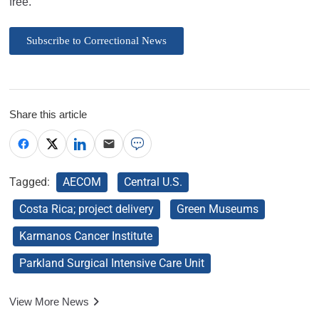
free.
Subscribe to Correctional News
Share this article
Tagged:
AECOM
Central U.S.
Costa Rica; project delivery
Green Museums
Karmanos Cancer Institute
Parkland Surgical Intensive Care Unit
View More News