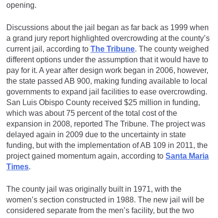
opening.
Discussions about the jail began as far back as 1999 when
a grand jury report highlighted overcrowding at the county’s
current jail, according to
The Tribune
. The county weighed
different options under the assumption that it would have to
pay for it. A year after design work began in 2006, however,
the state passed AB 900, making funding available to local
governments to expand jail facilities to ease overcrowding.
San Luis Obispo County received $25 million in funding,
which was about 75 percent of the total cost of the
expansion in 2008, reported The Tribune. The project was
delayed again in 2009 due to the uncertainty in state
funding, but with the implementation of AB 109 in 2011, the
project gained momentum again, according to
Santa Maria
Times
.
The county jail was originally built in 1971, with the
women’s section constructed in 1988. The new jail will be
considered separate from the men’s facility, but the two