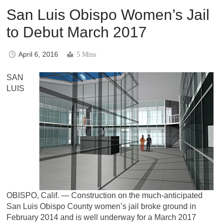
San Luis Obispo Women’s Jail
to Debut March 2017
April 6, 2016
5 Mins
SAN
LUIS
OBISPO, Calif. — Construction on the much-anticipated
San Luis Obispo County women’s jail broke ground in
February 2014 and is well underway for a March 2017