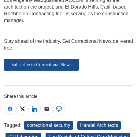
Los Angeles-headquartered AECOM is serving as the
architect on the project, and El Dorado Hills, Calif.-based
Roebbelen Contracting Inc., is serving as the construction
manager.
Stay ahead of the industry. Get Correctional News delivered
free.
Subscribe to Correctional News
Share this article
Tagged:
correctional security
Handel Architects
ICU Liberation
The Society of Critical Care Medicine