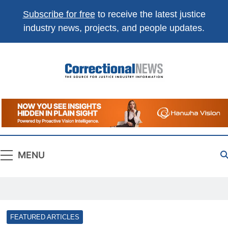
Subscribe for free
to receive the latest justice
industry news, projects, and people updates.
Correctional
The Source For Justice Industry Information
News
MENU
FEATURED ARTICLES