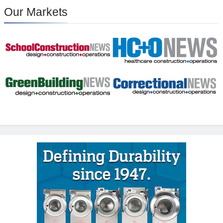
Our Markets