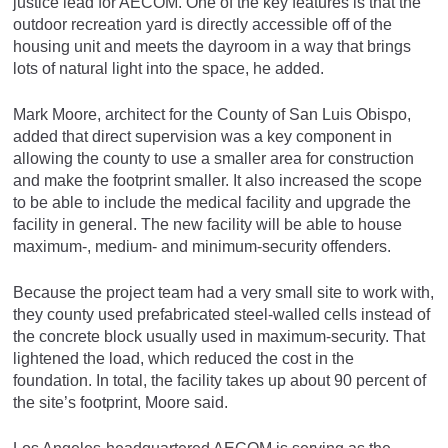
justice lead for AECOM. One of the key features is that the
outdoor recreation yard is directly accessible off of the
housing unit and meets the dayroom in a way that brings
lots of natural light into the space, he added.
Mark Moore, architect for the County of San Luis Obispo,
added that direct supervision was a key component in
allowing the county to use a smaller area for construction
and make the footprint smaller. It also increased the scope
to be able to include the medical facility and upgrade the
facility in general. The new facility will be able to house
maximum-, medium- and minimum-security offenders.
Because the project team had a very small site to work with,
they county used prefabricated steel-walled cells instead of
the concrete block usually used in maximum-security. That
lightened the load, which reduced the cost in the
foundation. In total, the facility takes up about 90 percent of
the site’s footprint, Moore said.