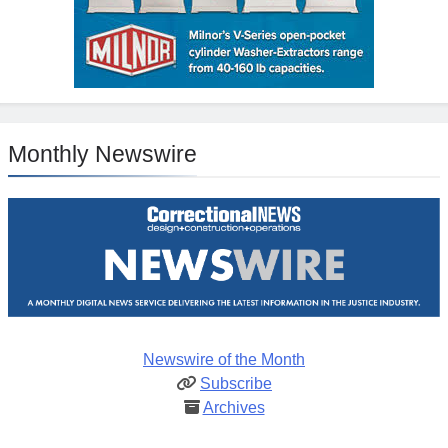
Monthly Newswire
Newswire of the Month
Subscribe
Archives