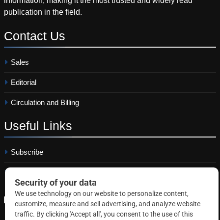
information, making it the most trusted and widely read
publication in the field.
Contact
Us
Sales
Editorial
Circulation and Billing
Useful
Links
Subscribe
Linkedin