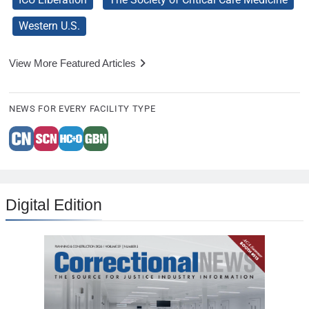
Western U.S.
View More Featured Articles
NEWS FOR EVERY FACILITY TYPE
Digital Edition