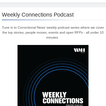
Weekly Connections Podcast
Tune in to Correctional News’ weekly podcast series where we cover
the top stories, people moves, events and open RFPs - all under 10
minutes.