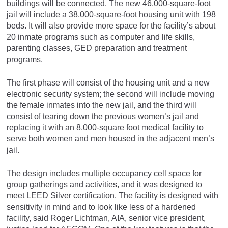
buildings will be connected. The new 46,000-square-foot
jail will include a 38,000-square-foot housing unit with 198
beds. It will also provide more space for the facility’s about
20 inmate programs such as computer and life skills,
parenting classes, GED preparation and treatment
programs.
The first phase will consist of the housing unit and a new
electronic security system; the second will include moving
the female inmates into the new jail, and the third will
consist of tearing down the previous women’s jail and
replacing it with an 8,000-square foot medical facility to
serve both women and men housed in the adjacent men’s
jail.
The design includes multiple occupancy cell space for
group gatherings and activities, and it was designed to
meet LEED Silver certification. The facility is designed with
sensitivity in mind and to look like less of a hardened
facility, said Roger Lichtman, AIA, senior vice president,