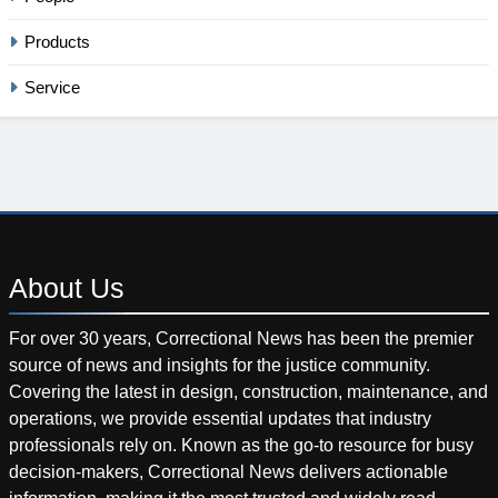
Products
Service
About
Us
For over 30 years, Correctional News has been the premier
source of news and insights for the justice community.
Covering the latest in design, construction, maintenance, and
operations, we provide essential updates that industry
professionals rely on. Known as the go-to resource for busy
decision-makers, Correctional News delivers actionable