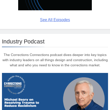
See All Episodes
Industry Podcast
The Corrections Connections podcast dives deeper into key topics
with industry leaders on all things design and construction, including
what and who you need to know in the corrections market.