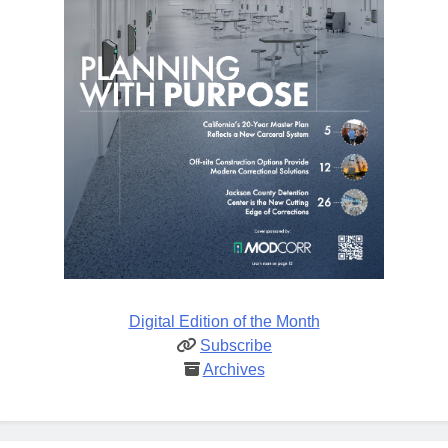
Digital Edition of the Month
Subscribe
Archives