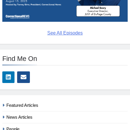
See All Episodes
Find Me On
Featured Articles
News Articles
People