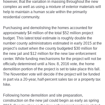
however, that the variation in massing throughout the new
complex as well as using a mixture of exterior materials will
help to maintain a human scale within the primarily
residential community.
Purchasing and demolishing the homes accounted for
approximately $4 million of the total $52 million project
budget. This latest total estimate is roughly double the
number county administrators estimated in early 2015 at the
project’s outset when the county budgeted $30 million for
the new jail and $12 million for the new law enforcement
center. While funding mechanisms for the project will not be
officially determined until a Nov. 8, 2016 vote, the home
demolition portion of the project is set to take place this fall.
The November vote will decide if the project will be funded
in part via a 20-year, half-percent sales tax or a property tax
hike.
Following home demolition and site preparation,
construction on the new jail could begin as early as spring