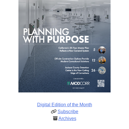
Digital Edition of the Month
Subscribe
Archives