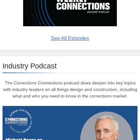
See All Episodes
Industry Podcast
The Corrections Connections podcast dives deeper into key topics
with industry leaders on all things design and construction, including
what and who you need to know in the corrections market.