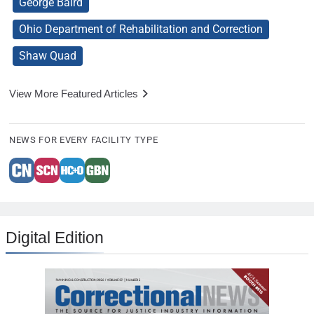
George Baird
Ohio Department of Rehabilitation and Correction
Shaw Quad
View More Featured Articles
NEWS FOR EVERY FACILITY TYPE
Digital Edition