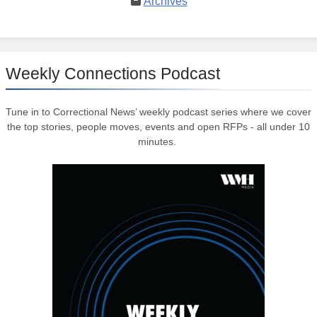
Archives
Weekly Connections Podcast
Tune in to Correctional News’ weekly podcast series where we cover
the top stories, people moves, events and open RFPs - all under 10
minutes.