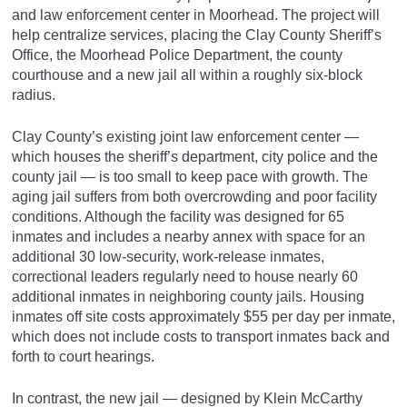
and law enforcement center in Moorhead. The project will
help centralize services, placing the Clay County Sheriff’s
Office, the Moorhead Police Department, the county
courthouse and a new jail all within a roughly six-block
radius.
Clay County’s existing joint law enforcement center —
which houses the sheriff’s department, city police and the
county jail — is too small to keep pace with growth. The
aging jail suffers from both overcrowding and poor facility
conditions. Although the facility was designed for 65
inmates and includes a nearby annex with space for an
additional 30 low-security, work-release inmates,
correctional leaders regularly need to house nearly 60
additional inmates in neighboring county jails. Housing
inmates off site costs approximately $55 per day per inmate,
which does not include costs to transport inmates back and
forth to court hearings.
In contrast, the new jail — designed by Klein McCarthy