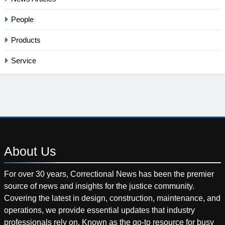
People
Products
Service
About
Us
For over 30 years, Correctional News has been the premier
source of news and insights for the justice community.
Covering the latest in design, construction, maintenance, and
operations, we provide essential updates that industry
professionals rely on. Known as the go-to resource for busy