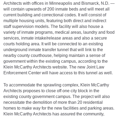
Architects with offices in Minneapolis and Bismarck, N.D. —
will contain upwards of 200 inmate beds and will meet all
current building and correctional codes. It will consist of
multiple housing units, featuring both direct and indirect
staff supervision models. The facility will also house a
variety of inmate programs, medical areas, laundry and food
services, inmate intake/release areas and also a secure
courts holding area. It will be connected to an existing
underground inmate transfer tunnel that will link to the
nearby county courthouse, helping maintain a sense of
government within the existing campus, according to the
Klein McCarthy Architects website. The new Joint Law
Enforcement Center will have access to this tunnel as well.
To accommodate the sprawling complex, Klein McCarthy
Architects proposes to close off one city block in the
existing county government campus. The project will also
necessitate the demolition of more than 20 residential
homes to make way for the new facilities and parking areas.
Klein McCarthy Architects has assured the community,