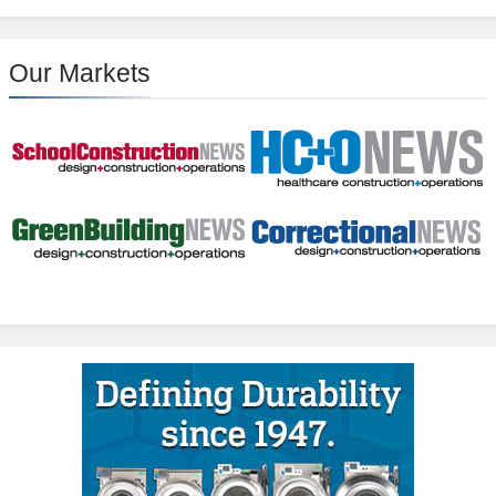
Our Markets