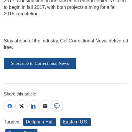
2017. Construction on the law enforcement center is slated
to begin in fall 2017, with both projects aiming for a fall
2018 completion.
Stay ahead of the industry. Get Correctional News delivered
free.
Subscribe to Correctional News
Share this article
Tagged:
Dellplain Hall
Eastern U.S.