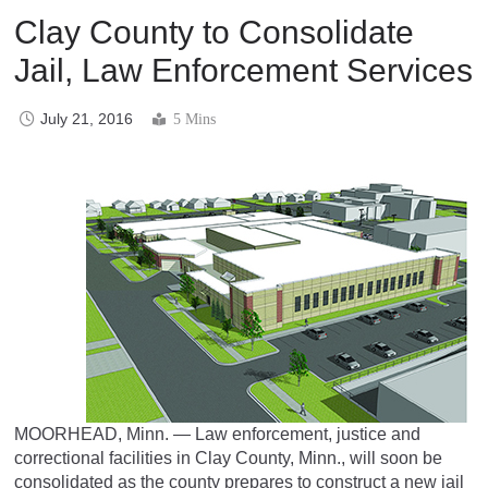
Clay County to Consolidate
Jail, Law Enforcement Services
July 21, 2016
5 Mins
MOORHEAD, Minn. — Law enforcement, justice and
correctional facilities in Clay County, Minn., will soon be
consolidated as the county prepares to construct a new jail