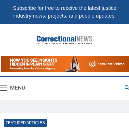
Subscribe for free
to receive the latest justice
industry news, projects, and people updates.
Correctional
The Source For Justice Industry Information
News
MENU
FEATURED ARTICLES