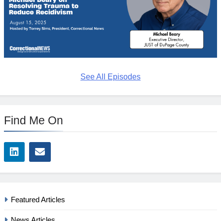
See All Episodes
Find Me On
Featured Articles
News Articles