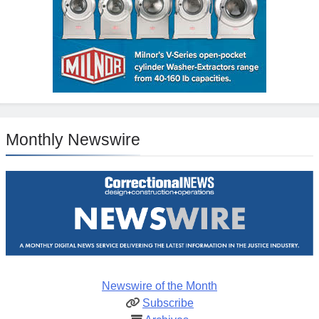
Monthly Newswire
Newswire of the Month
Subscribe