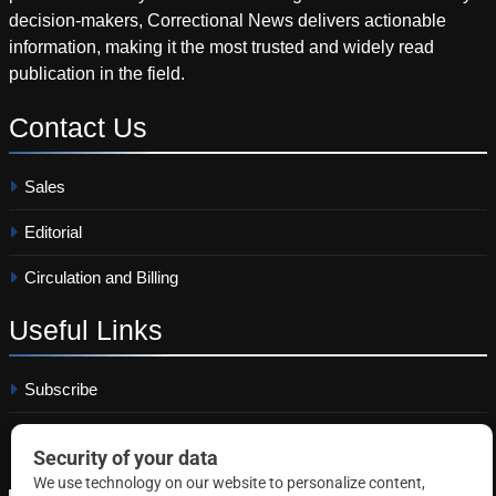
decision-makers, Correctional News delivers actionable
information, making it the most trusted and widely read
publication in the field.
Contact
Us
Sales
Editorial
Circulation and Billing
Useful
Links
Subscribe
Linkedin