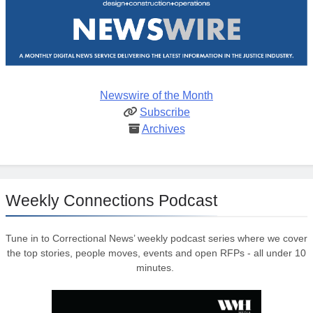
Newswire of the Month
Subscribe
Archives
Weekly Connections Podcast
Tune in to Correctional News’ weekly podcast series where we cover
the top stories, people moves, events and open RFPs - all under 10
minutes.