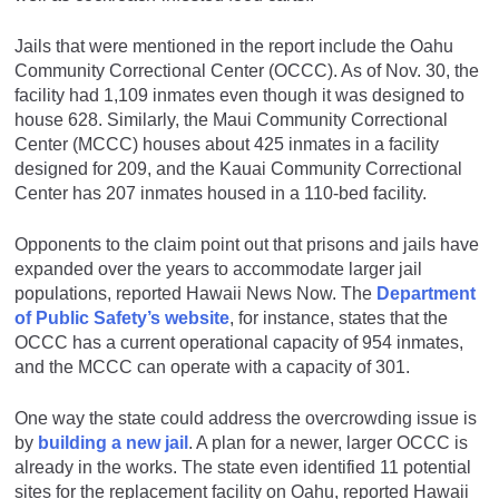
Jails that were mentioned in the report include the Oahu
Community Correctional Center (OCCC). As of Nov. 30, the
facility had 1,109 inmates even though it was designed to
house 628. Similarly, the Maui Community Correctional
Center (MCCC) houses about 425 inmates in a facility
designed for 209, and the Kauai Community Correctional
Center has 207 inmates housed in a 110-bed facility.
Opponents to the claim point out that prisons and jails have
expanded over the years to accommodate larger jail
populations, reported Hawaii News Now. The
Department
of Public Safety’s website
, for instance, states that the
OCCC has a current operational capacity of 954 inmates,
and the MCCC can operate with a capacity of 301.
One way the state could address the overcrowding issue is
by
building a new jail
. A plan for a newer, larger OCCC is
already in the works. The state even identified 11 potential
sites for the replacement facility on Oahu, reported Hawaii