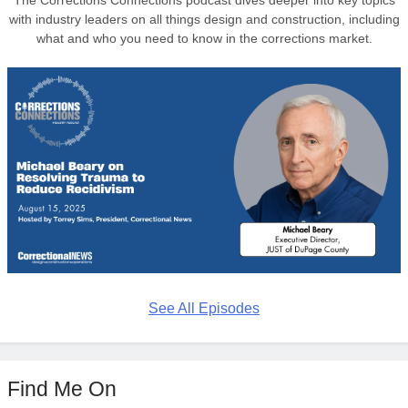
with industry leaders on all things design and construction, including
what and who you need to know in the corrections market.
See All Episodes
Find Me On