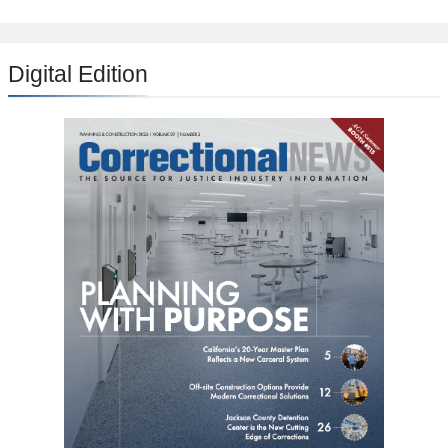
Digital Edition