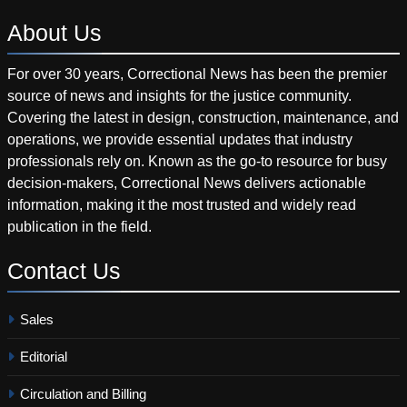
About
Us
For over 30 years, Correctional News has been the premier
source of news and insights for the justice community.
Covering the latest in design, construction, maintenance, and
operations, we provide essential updates that industry
professionals rely on. Known as the go-to resource for busy
decision-makers, Correctional News delivers actionable
information, making it the most trusted and widely read
publication in the field.
Contact
Us
Sales
Editorial
Circulation and Billing