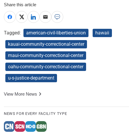
Share this article
Tagged:
american-civil-liberties-union
hawaii
kauai-community-correctional-center
maui-community-correctional-center
oahu-community-correctional-center
u-s-justice-department
View More News
NEWS FOR EVERY FACILITY TYPE