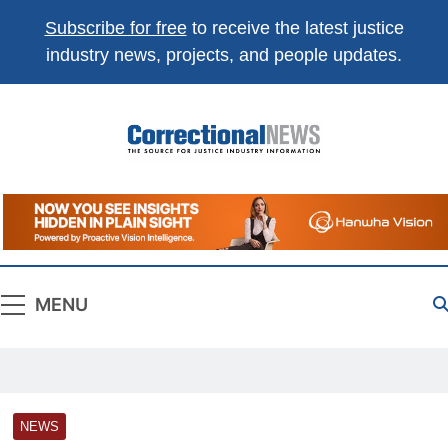
Subscribe for free
to receive the latest justice
industry news, projects, and people updates.
Correctional
The Source For Justice Industry Information
News
MENU
NEWS