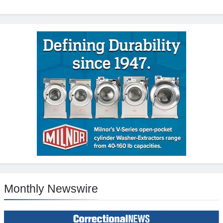
Monthly Newswire