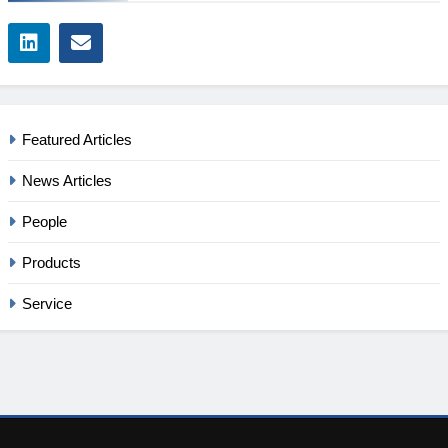
Featured Articles
News Articles
People
Products
Service