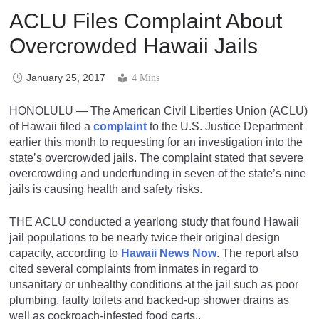
ACLU Files Complaint About
Overcrowded Hawaii Jails
January 25, 2017
4 Mins
HONOLULU — The American Civil Liberties Union (ACLU)
of Hawaii filed a
complaint
to the U.S. Justice Department
earlier this month to requesting for an investigation into the
state’s overcrowded jails. The complaint stated that severe
overcrowding and underfunding in seven of the state’s nine
jails is causing health and safety risks.
THE ACLU conducted a yearlong study that found Hawaii
jail populations to be nearly twice their original design
capacity, according to
Hawaii News Now
. The report also
cited several complaints from inmates in regard to
unsanitary or unhealthy conditions at the jail such as poor
plumbing, faulty toilets and backed-up shower drains as
well as cockroach-infested food carts..