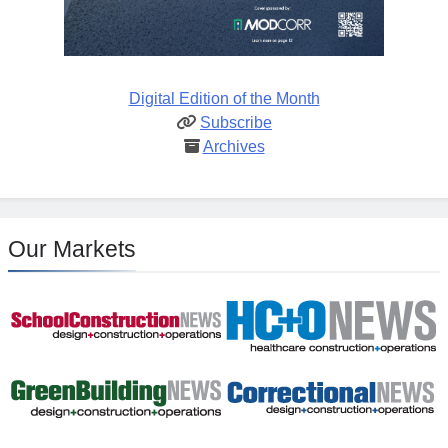
Digital Edition of the Month
Subscribe
Archives
Our Markets