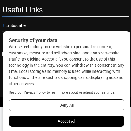
Useful
Links
Subscribe
Linkedin
Copyright © 2026 Correctional News. All rights reserved.