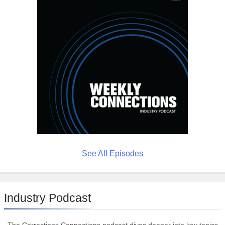
See All Episodes
Industry Podcast
The Corrections Connections podcast dives deeper into key topics