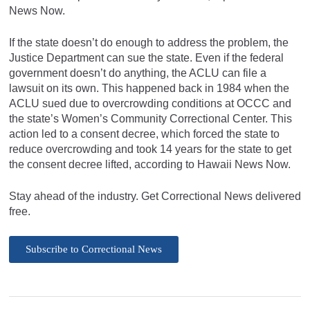
News Now.
If the state doesn’t do enough to address the problem, the
Justice Department can sue the state. Even if the federal
government doesn’t do anything, the ACLU can file a
lawsuit on its own. This happened back in 1984 when the
ACLU sued due to overcrowding conditions at OCCC and
the state’s Women’s Community Correctional Center. This
action led to a consent decree, which forced the state to
reduce overcrowding and took 14 years for the state to get
the consent decree lifted, according to Hawaii News Now.
Stay ahead of the industry. Get Correctional News delivered
free.
Subscribe to Correctional News