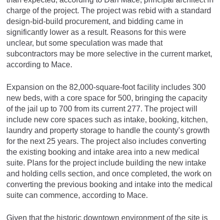
charge of the project. The project was rebid with a standard
design-bid-build procurement, and bidding came in
significantly lower as a result. Reasons for this were
unclear, but some speculation was made that
subcontractors may be more selective in the current market,
according to Mace.
Expansion on the 82,000-square-foot facility includes 300
new beds, with a core space for 500, bringing the capacity
of the jail up to 700 from its current 277. The project will
include new core spaces such as intake, booking, kitchen,
laundry and property storage to handle the county’s growth
for the next 25 years. The project also includes converting
the existing booking and intake area into a new medical
suite. Plans for the project include building the new intake
and holding cells section, and once completed, the work on
converting the previous booking and intake into the medical
suite can commence, according to Mace.
Given that the historic downtown environment of the site is