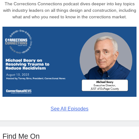
The Corrections Connections podcast dives deeper into key topics
with industry leaders on all things design and construction, including
what and who you need to know in the corrections market.
See All Episodes
Find Me On