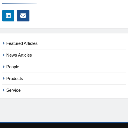
Featured Articles
News Articles
People
Products
Service