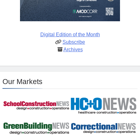
Digital Edition of the Month
Subscribe
Archives
Our Markets