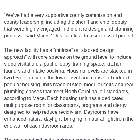
“We’ve had a very supportive county commission and
county leadership, including the sheriff and chief deputy
that were highly engaged in the entire design and planning
process,” said Mace. “This is critical to a successful project.”
The new facility has a “midrise” or “stacked design
approach” with core spaces on the ground level to include
video visitation, a public lobby, training space, kitchen,
laundry and intake booking. Housing levels are stacked in
two levels on top of the lower level and consist of indirect
podular housing units made of steel modular cells and rear
plumbing chases that meet North Carolina jail standards,
according to Mace. Each housing unit has a dedicated
multipurpose room for classrooms, programs and clergy,
designed to help reduce recidivism. Dayrooms have
enhanced natural daylight, bringing in natural light from the
end wall of each dayroom area.