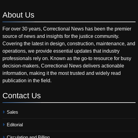
About
Us
For over 30 years, Correctional News has been the premier
source of news and insights for the justice community.
Covering the latest in design, construction, maintenance, and
operations, we provide essential updates that industry
professionals rely on. Known as the go-to resource for busy
decision-makers, Correctional News delivers actionable
information, making it the most trusted and widely read
publication in the field.
Contact
Us
Sales
Editorial
Circulation and Billing