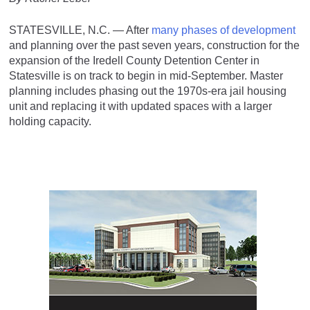
STATESVILLE, N.C. — After
many phases of development
and planning over the past seven years, construction for the
expansion of the Iredell County Detention Center in
Statesville is on track to begin in mid-September. Master
planning includes phasing out the 1970s-era jail housing
unit and replacing it with updated spaces with a larger
holding capacity.