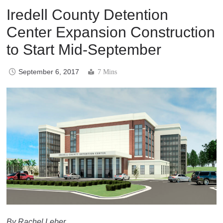
Iredell County Detention
Center Expansion Construction
to Start Mid-September
September 6, 2017
7 Mins
By Rachel Leber