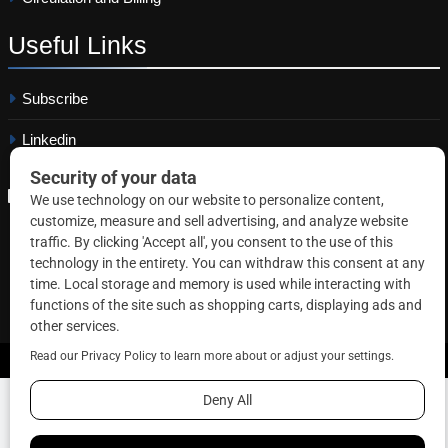
Useful
Links
Subscribe
Linkedin
Copyright © 2026 Correctional News. All rights reserved.