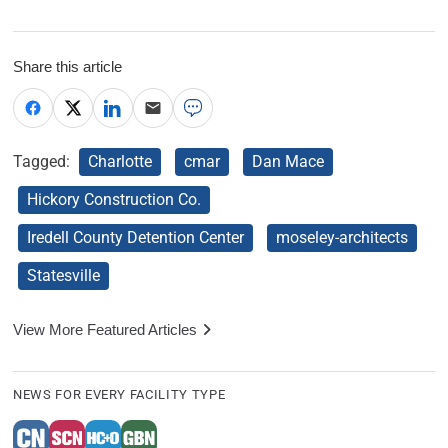
Share this article
Tagged:
Charlotte
cmar
Dan Mace
Hickory Construction Co.
Iredell County Detention Center
moseley-architects
Statesville
View More Featured Articles
NEWS FOR EVERY FACILITY TYPE