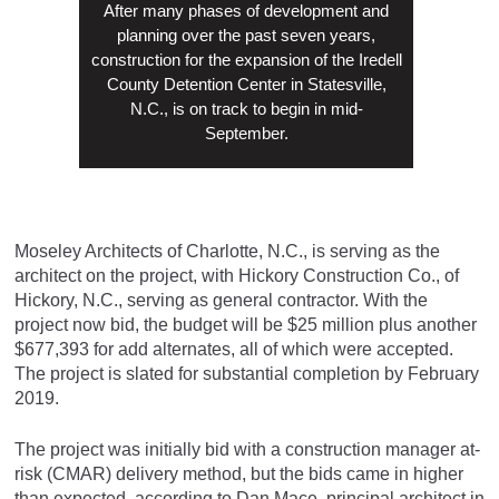
After many phases of development and
planning over the past seven years,
construction for the expansion of the Iredell
County Detention Center in Statesville,
N.C., is on track to begin in mid-
September.
Moseley Architects of Charlotte, N.C., is serving as the
architect on the project, with Hickory Construction Co., of
Hickory, N.C., serving as general contractor. With the
project now bid, the budget will be $25 million plus another
$677,393 for add alternates, all of which were accepted.
The project is slated for substantial completion by February
2019.
The project was initially bid with a construction manager at-
risk (CMAR) delivery method, but the bids came in higher
than expected, according to Dan Mace, principal architect in