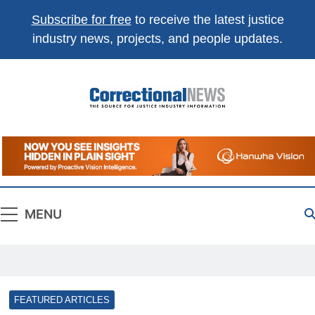
Subscribe for free
to receive the latest justice
industry news, projects, and people updates.
Correctional
The Source For Justice Industry Information
News
MENU
FEATURED ARTICLES