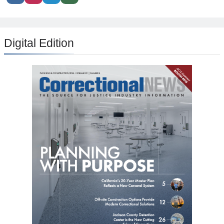
Digital Edition