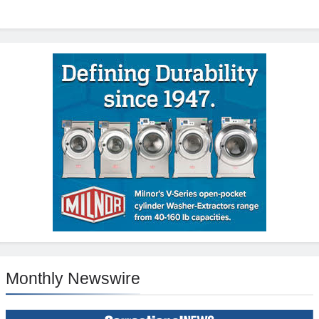
Monthly Newswire