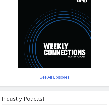
See All Episodes
Industry Podcast