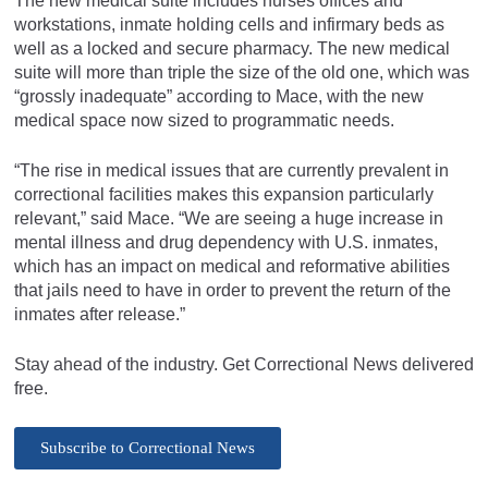
The new medical suite includes nurses offices and
workstations, inmate holding cells and infirmary beds as
well as a locked and secure pharmacy. The new medical
suite will more than triple the size of the old one, which was
“grossly inadequate” according to Mace, with the new
medical space now sized to programmatic needs.
“The rise in medical issues that are currently prevalent in
correctional facilities makes this expansion particularly
relevant,” said Mace. “We are seeing a huge increase in
mental illness and drug dependency with U.S. inmates,
which has an impact on medical and reformative abilities
that jails need to have in order to prevent the return of the
inmates after release.”
Stay ahead of the industry. Get Correctional News delivered
free.
Subscribe to Correctional News