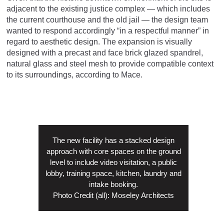
adjacent to the existing justice complex — which includes
the current courthouse and the old jail — the design team
wanted to respond accordingly “in a respectful manner” in
regard to aesthetic design. The expansion is visually
designed with a precast and face brick glazed spandrel,
natural glass and steel mesh to provide compatible context
to its surroundings, according to Mace.
The new facility has a stacked design
approach with core spaces on the ground
level to include video visitation, a public
lobby, training space, kitchen, laundry and
intake booking.
Photo Credit (all): Moseley Architects