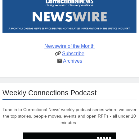
Newswire of the Month
Subscribe
Archives
Weekly Connections Podcast
Tune in to Correctional News’ weekly podcast series where we cover
the top stories, people moves, events and open RFPs - all under 10
minutes.