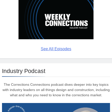
See All Episodes
Industry Podcast
The Corrections Connections podcast dives deeper into key topics
with industry leaders on all things design and construction, including
what and who you need to know in the corrections market.