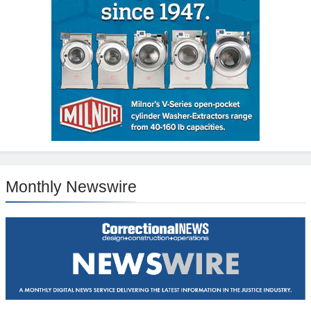
Monthly Newswire