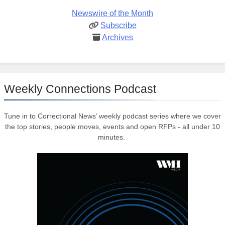
Newswire of the Month
Subscribe
Archives
Weekly Connections Podcast
Tune in to Correctional News’ weekly podcast series where we cover
the top stories, people moves, events and open RFPs - all under 10
minutes.