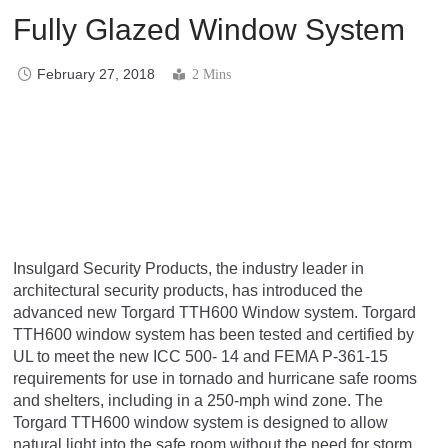
Fully Glazed Window System
February 27, 2018
2 Mins
Insulgard Security Products, the industry leader in
architectural security products, has introduced the
advanced new Torgard TTH600 Window system. Torgard
TTH600 window system has been tested and certified by
UL to meet the new ICC 500- 14 and FEMA P-361-15
requirements for use in tornado and hurricane safe rooms
and shelters, including in a 250-mph wind zone. The
Torgard TTH600 window system is designed to allow
natural light into the safe room without the need for storm