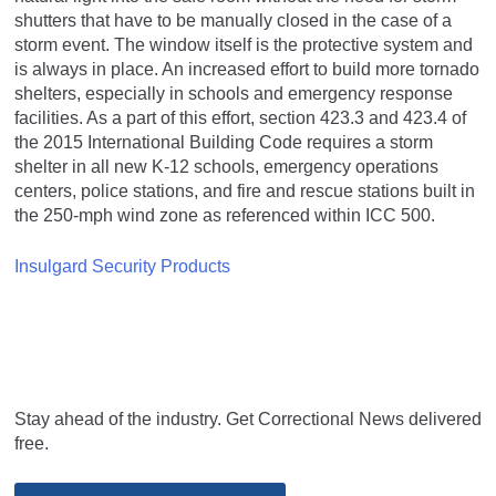
shutters that have to be manually closed in the case of a
storm event. The window itself is the protective system and
is always in place. An increased effort to build more tornado
shelters, especially in schools and emergency response
facilities. As a part of this effort, section 423.3 and 423.4 of
the 2015 International Building Code requires a storm
shelter in all new K-12 schools, emergency operations
centers, police stations, and fire and rescue stations built in
the 250-mph wind zone as referenced within ICC 500.
Insulgard Security Products
Stay ahead of the industry. Get Correctional News delivered
free.