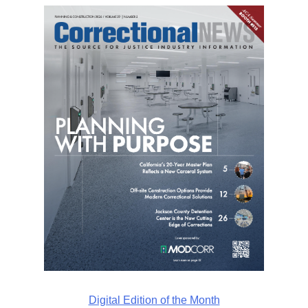
Digital Edition of the Month