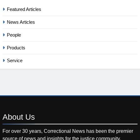
Featured Articles
News Articles
People
Products
Service
About
Us
For over 30 years, Correctional News has been the premier
source of news and insights for the justice community.