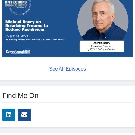
See All Episodes
Find Me On