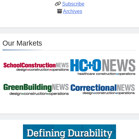
Subscribe
Archives
Our Markets