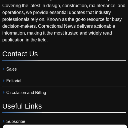
Covering the latest in design, construction, maintenance, and
operations, we provide essential updates that industry
professionals rely on. Known as the go-to resource for busy
decision-makers, Correctional News delivers actionable
information, making it the most trusted and widely read
publication in the field.
Contact
Us
Sales
Editorial
Circulation and Billing
Useful
Links
Subscribe