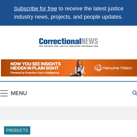
Subscribe for free
to receive the latest justice
industry news, projects, and people updates.
Correctional
The Source For Justice Industry Information
News
MENU
PRODUCTS