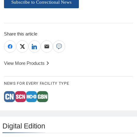
Subscribe to Correctional News
Share this article
View More Products
NEWS FOR EVERY FACILITY TYPE
Digital Edition