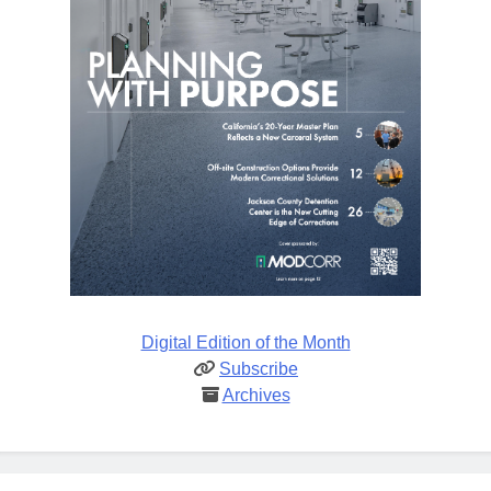
Digital Edition of the Month
Subscribe
Archives