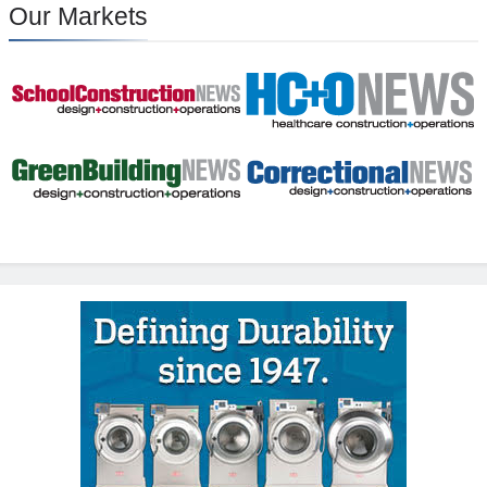
Our Markets