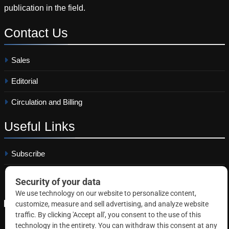
publication in the field.
Contact
Us
Sales
Editorial
Circulation and Billing
Useful
Links
Subscribe
Linkedin