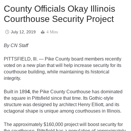
County Officials Okay Illinois
Courthouse Security Project
July 12, 2019
4 Mins
By CN Staff
PITTSFIELD, Ill. — Pike County board members recently
voted on a new plan that will help increase security for its
courthouse building, while maintaining its historical
integrity.
Built in 189
4
, the Pike County Courthouse has dominated
the square in Pittsfield since that time. Its Gothic-style
structure was designed by architect Henry Elliott, and its
octagonal shape is unique among courthouses in Illinois.
The approximately $160,000 project will boost security for
the courthouse. Pittsfield has a population of approximately