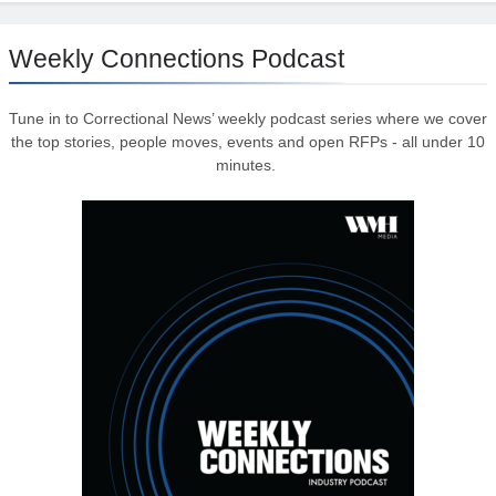
Weekly Connections Podcast
Tune in to Correctional News’ weekly podcast series where we cover
the top stories, people moves, events and open RFPs - all under 10
minutes.