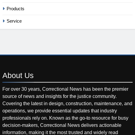
Products
Service
About
Us
For over 30 years, Correctional News has been the premier
source of news and insights for the justice community.
Covering the latest in design, construction, maintenance, and
operations, we provide essential updates that industry
professionals rely on. Known as the go-to resource for busy
decision-makers, Correctional News delivers actionable
information, making it the most trusted and widely read