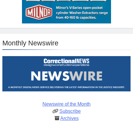
Monthly Newswire
Newswire of the Month
Subscribe
Archives