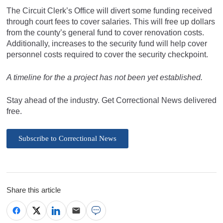
The Circuit Clerk’s Office will divert some funding received
through court fees to cover salaries. This will free up dollars
from the county’s general fund to cover renovation costs.
Additionally, increases to the security fund will help cover
personnel costs required to cover the security checkpoint.
A timeline for the a project has not been yet established.
Stay ahead of the industry. Get Correctional News delivered
free.
Subscribe to Correctional News
Share this article