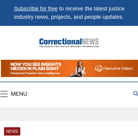
Subscribe for free
to receive the latest justice
industry news, projects, and people updates.
Correctional
The Source For Justice Industry Information
News
MENU
NEWS