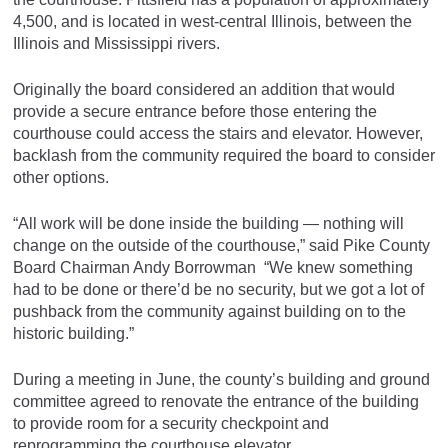
4,500, and is located in west-central Illinois, between the
Illinois and Mississippi rivers.
Originally the board considered an addition that would
provide a secure entrance before those entering the
courthouse could access the stairs and elevator. However,
backlash from the community required the board to consider
other options.
“All work will be done inside the building — nothing will
change on the outside of the courthouse,” said Pike County
Board Chairman Andy Borrowman “We knew something
had to be done or there’d be no security, but we got a lot of
pushback from the community against building on to the
historic building.”
During a meeting in June, the county’s building and ground
committee agreed to renovate the entrance of the building
to provide room for a security checkpoint and
reprogramming the courthouse elevator.