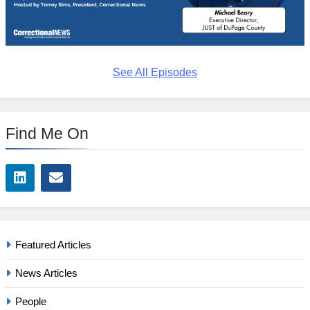
See All Episodes
Find Me On
Featured Articles
News Articles
People