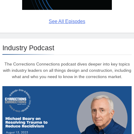
See All Episodes
Industry Podcast
The Corrections Connections podcast dives deeper into key topics
with industry leaders on all things design and construction, including
what and who you need to know in the corrections market.