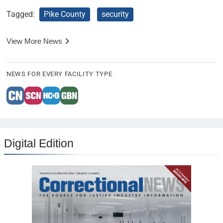
Tagged:
Pike County
security
View More News
NEWS FOR EVERY FACILITY TYPE
Digital Edition