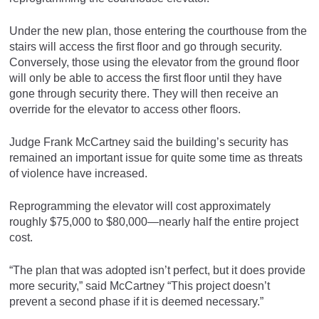
Under the new plan, those entering the courthouse from the
stairs will access the first floor and go through security.
Conversely, those using the elevator from the ground floor
will only be able to access the first floor until they have
gone through security there. They will then receive an
override for the elevator to access other floors.
Judge Frank McCartney said the building’s security has
remained an important issue for quite some time as threats
of violence have increased.
Reprogramming the elevator will cost approximately
roughly $75,000 to $80,000—nearly half the entire project
cost.
“The plan that was adopted isn’t perfect, but it does provide
more security,” said McCartney “This project doesn’t
prevent a second phase if it is deemed necessary.”