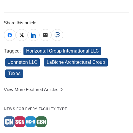
Share this article
Tagged:
Horizontal Group International LLC
Johnston LLC
LaBiche Architectural Group
Texas
View More Featured Articles
NEWS FOR EVERY FACILITY TYPE