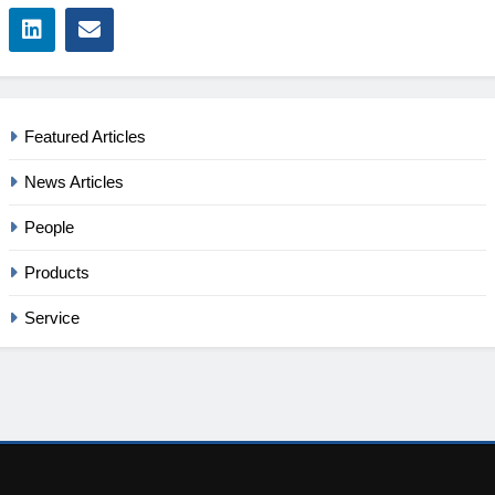
Featured Articles
News Articles
People
Products
Service