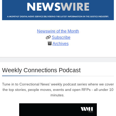
Newswire of the Month
Subscribe
Archives
Weekly Connections Podcast
Tune in to Correctional News’ weekly podcast series where we cover
the top stories, people moves, events and open RFPs - all under 10
minutes.