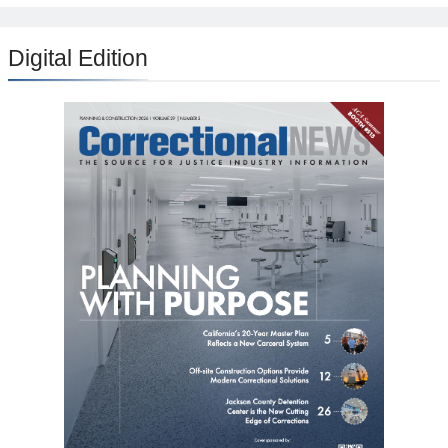
Digital Edition