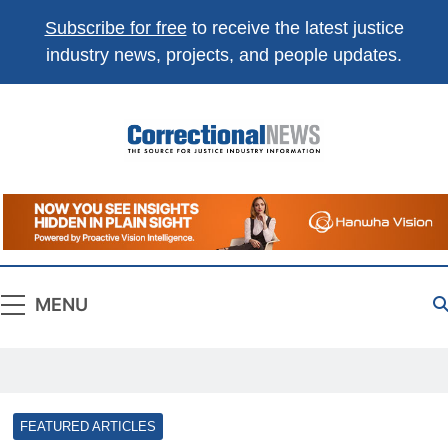
Subscribe for free
to receive the latest justice
industry news, projects, and people updates.
Correctional
The Source For Justice Industry Information
News
MENU
FEATURED ARTICLES