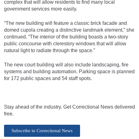
complex that will allow residents to find many local
government services more easily.
“The new building will feature a classic brick facade and
domed cupola creating a distinctive landmark element,” she
continued. “The interior of the building boasts a two-story
public concourse with clerestory windows that will allow
natural light to radiate through the space.”
The new court building will also include landscaping, fire
systems and building automation. Parking space is planned
for 172 public spaces and 54 staff spots.
Stay ahead of the industry. Get Correctional News delivered
free.
Subscribe to Correctional News