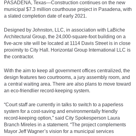
PASADENA, Texas—Construction continues on the new
municipal $7.3 million courthouse project in Pasadena, with
a slated completion date of early 2021.
Designed by Johnston, LLC, in association with LaBiche
Architectural Group, the 24,000-square-foot building on a
five-acre site will be located at 1114 Davis Street is in close
proximity to City Hall. Horizontal Group International LLC is
the contractor.
With the aim to keep all government offices centralized, the
design features two courtrooms, a jury assembly room, and
a central waiting area. There are also plans to move toward
an eco-friendlier record-keeping system.
“Court staff are currently in talks to switch to a paperless
system for a cost-saving and environmentally friendly
record-keeping option,” said City Spokesperson Laura
Branch Mireles in a statement. “The project complements
Mayor Jeff Wagner’s vision for a municipal services