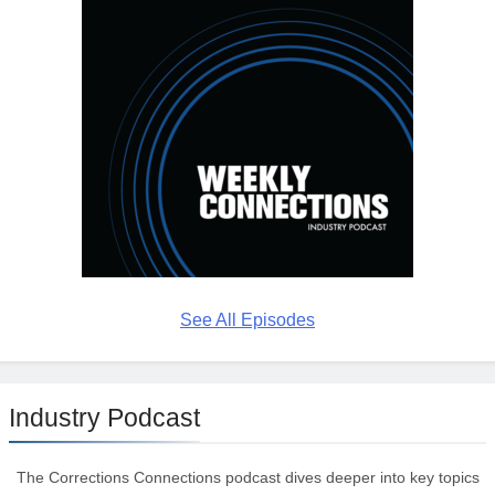
See All Episodes
Industry Podcast
The Corrections Connections podcast dives deeper into key topics