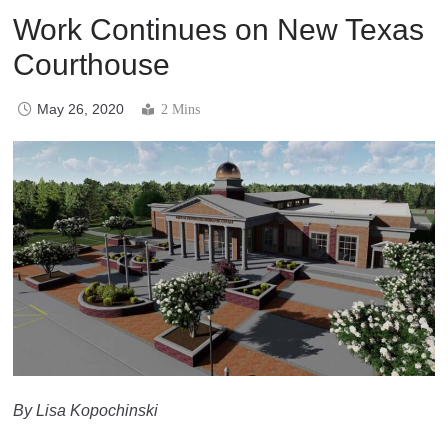
Work Continues on New Texas
Courthouse
May 26, 2020
2 Mins
By Lisa Kopochinski