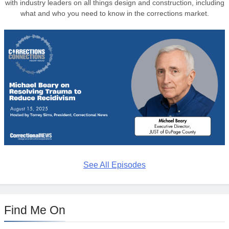
with industry leaders on all things design and construction, including
what and who you need to know in the corrections market.
See All Episodes
Find Me On