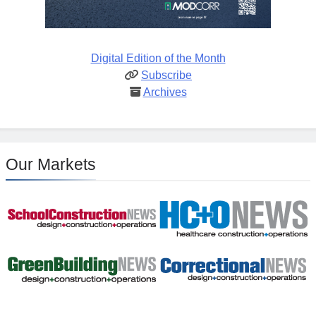
Digital Edition of the Month
Subscribe
Archives
Our Markets