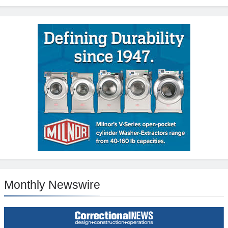
Monthly Newswire