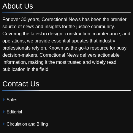
About
Us
For over 30 years, Correctional News has been the premier
source of news and insights for the justice community.
Covering the latest in design, construction, maintenance, and
operations, we provide essential updates that industry
professionals rely on. Known as the go-to resource for busy
decision-makers, Correctional News delivers actionable
information, making it the most trusted and widely read
publication in the field.
Contact
Us
Sales
Editorial
Circulation and Billing