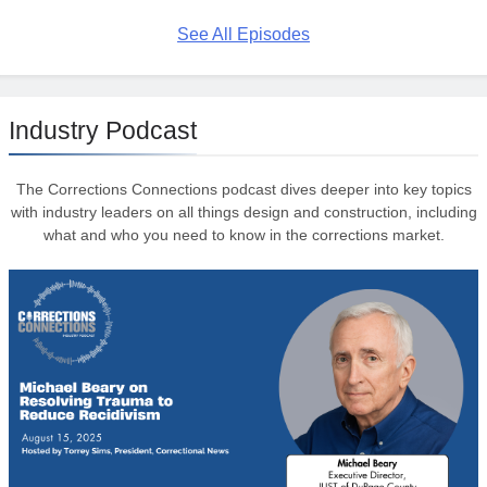
See All Episodes
Industry Podcast
The Corrections Connections podcast dives deeper into key topics
with industry leaders on all things design and construction, including
what and who you need to know in the corrections market.