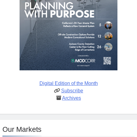
Digital Edition of the Month
Subscribe
Archives
Our Markets