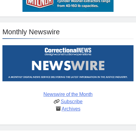
Monthly Newswire
Newswire of the Month
Subscribe
Archives