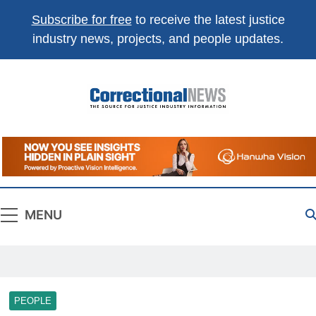
Subscribe for free
to receive the latest justice
industry news, projects, and people updates.
Correctional
The Source For Justice Industry Information
News
MENU
PEOPLE