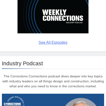
See All Episodes
Industry Podcast
The Corrections Connections podcast dives deeper into key topics
with industry leaders on all things design and construction, including
what and who you need to know in the corrections market.