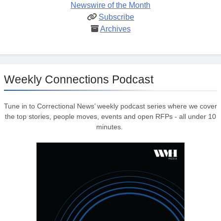
Newswire of the Month
Subscribe
Archives
Weekly Connections Podcast
Tune in to Correctional News’ weekly podcast series where we cover
the top stories, people moves, events and open RFPs - all under 10
minutes.