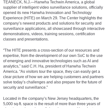
TEANECK, N.J.—Hanwha Techwin America, a global
supplier of intelligent video surveillance solutions, officially
opened its new Hanwha Innovation and Technology
Experience (HITE) on March 29. The Center highlights the
company’s newest products and solutions for security and
surveillance applications, all showcased through interactive
demonstrations, videos, training sessions, certification
classes and presentations.
“The HITE presents a cross-section of our resources and
expertise, from the development of our own SoC to the use
of emerging and innovative technologies such as AI and
analytics,” said C.H. Ha, president of Hanwha Techwin
America. “As visitors tour the space, they can easily get a
clear picture of how we are helping customers and partners
solve today’s challenges and also prepare for the future of
security and surveillance.”
Located in the company’s New Jersey headquarters, the
5,000 sq-ft. space is the result of more than three years of