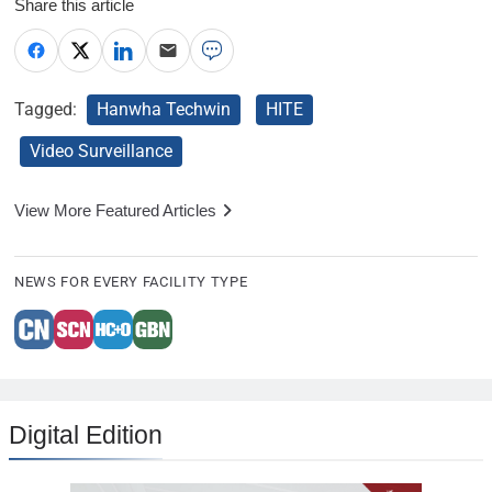
Share this article
Tagged:
Hanwha Techwin
HITE
Video Surveillance
View More Featured Articles
NEWS FOR EVERY FACILITY TYPE
Digital Edition