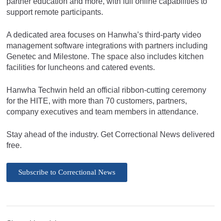
partner education and more, with full online capabilities to
support remote participants.
A dedicated area focuses on Hanwha’s third-party video
management software integrations with partners including
Genetec and Milestone. The space also includes kitchen
facilities for luncheons and catered events.
Hanwha Techwin held an official ribbon-cutting ceremony
for the HITE, with more than 70 customers, partners,
company executives and team members in attendance.
Stay ahead of the industry. Get Correctional News delivered
free.
Subscribe to Correctional News