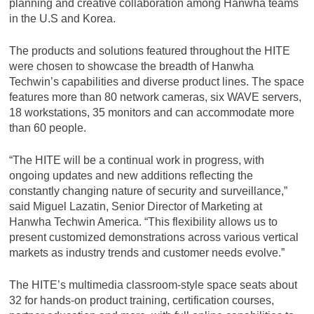
planning and creative collaboration among Hanwha teams
in the U.S and Korea.
The products and solutions featured throughout the HITE
were chosen to showcase the breadth of Hanwha
Techwin’s capabilities and diverse product lines. The space
features more than 80 network cameras, six WAVE servers,
18 workstations, 35 monitors and can accommodate more
than 60 people.
“The HITE will be a continual work in progress, with
ongoing updates and new additions reflecting the
constantly changing nature of security and surveillance,”
said Miguel Lazatin, Senior Director of Marketing at
Hanwha Techwin America. “This flexibility allows us to
present customized demonstrations across various vertical
markets as industry trends and customer needs evolve.”
The HITE’s multimedia classroom-style space seats about
32 for hands-on product training, certification courses,