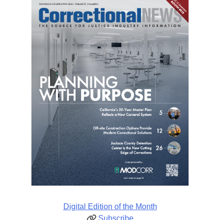
Digital Edition of the Month
Subscribe