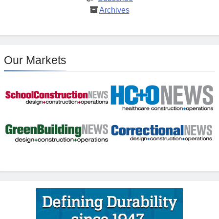
Archives
Our Markets