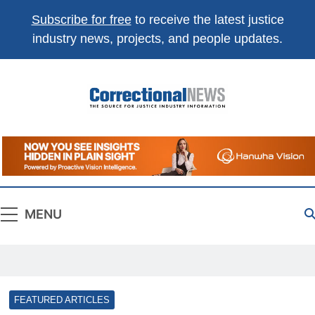
Subscribe for free
to receive the latest justice
industry news, projects, and people updates.
Correctional
The Source For Justice Industry Information
News
MENU
FEATURED ARTICLES