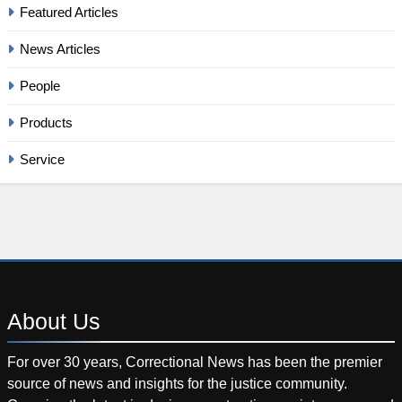
Featured Articles
News Articles
People
Products
Service
About
Us
For over 30 years, Correctional News has been the premier
source of news and insights for the justice community.