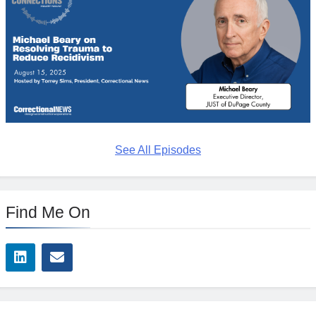
See All Episodes
Find Me On