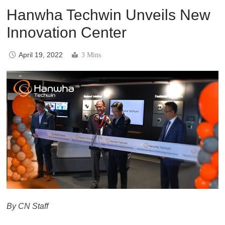
Hanwha Techwin Unveils New
Innovation Center
April 19, 2022
3 Mins
By CN Staff