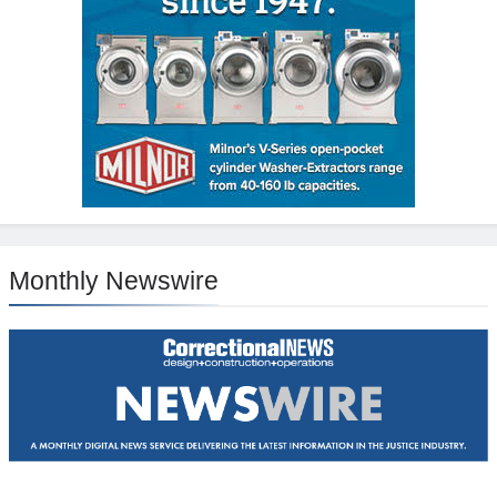
Monthly Newswire