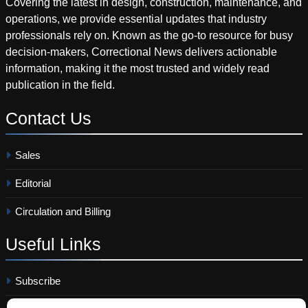
Covering the latest in design, construction, maintenance, and
operations, we provide essential updates that industry
professionals rely on. Known as the go-to resource for busy
decision-makers, Correctional News delivers actionable
information, making it the most trusted and widely read
publication in the field.
Contact
Us
Sales
Editorial
Circulation and Billing
Useful
Links
Subscribe