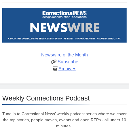
Newswire of the Month
Subscribe
Archives
Weekly Connections Podcast
Tune in to Correctional News’ weekly podcast series where we cover
the top stories, people moves, events and open RFPs - all under 10
minutes.