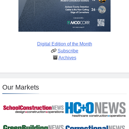
Digital Edition of the Month
Subscribe
Archives
Our Markets