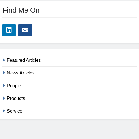
Find Me On
Featured Articles
News Articles
People
Products
Service