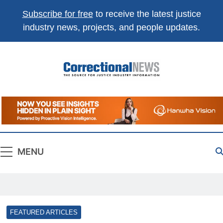
Subscribe for free
to receive the latest justice
industry news, projects, and people updates.
Correctional
The Source For Justice Industry Information
News
MENU
FEATURED ARTICLES