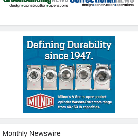
Monthly Newswire