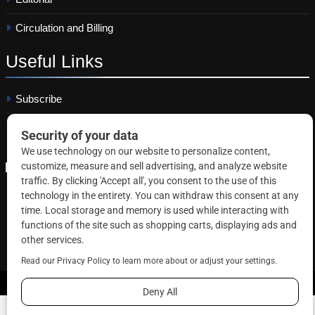
Circulation and Billing
Useful
Links
Subscribe
Linkedin
Copyright © 2026 Correctional News. All rights reserved.