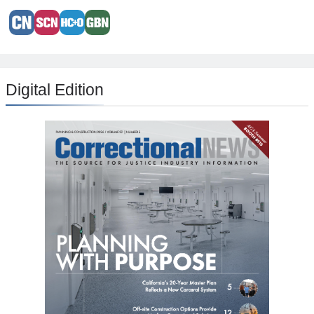
Digital Edition