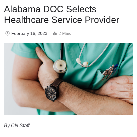
Alabama DOC Selects
Healthcare Service Provider
February 16, 2023
2 Mins
By CN Staff