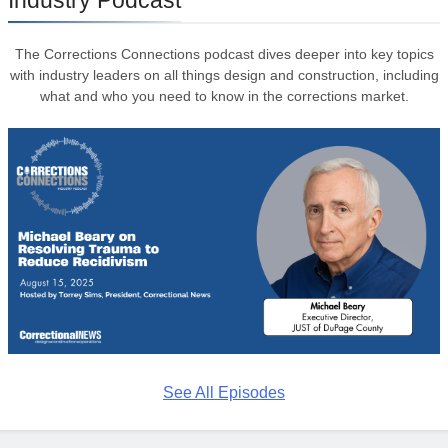
Industry Podcast
The Corrections Connections podcast dives deeper into key topics
with industry leaders on all things design and construction, including
what and who you need to know in the corrections market.
See All Episodes