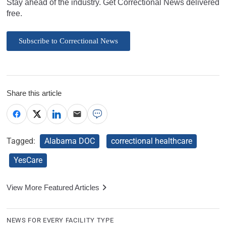
Stay ahead of the industry. Get Correctional News delivered
free.
Subscribe to Correctional News
Share this article
Tagged:
Alabama DOC
correctional healthcare
YesCare
View More Featured Articles
NEWS FOR EVERY FACILITY TYPE