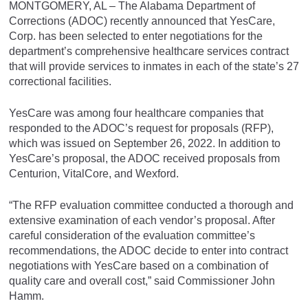
MONTGOMERY, AL – The Alabama Department of
Corrections (ADOC) recently announced that YesCare,
Corp. has been selected to enter negotiations for the
department’s comprehensive healthcare services contract
that will provide services to inmates in each of the state’s 27
correctional facilities.
YesCare was among four healthcare companies that
responded to the ADOC’s request for proposals (RFP),
which was issued on September 26, 2022. In addition to
YesCare’s proposal, the ADOC received proposals from
Centurion, VitalCore, and Wexford.
“The RFP evaluation committee conducted a thorough and
extensive examination of each vendor’s proposal. After
careful consideration of the evaluation committee’s
recommendations, the ADOC decide to enter into contract
negotiations with YesCare based on a combination of
quality care and overall cost,” said Commissioner John
Hamm.