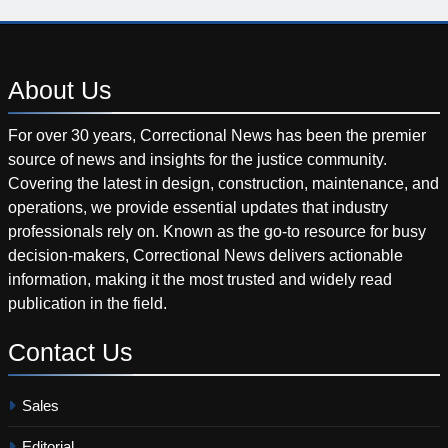
About
Us
For over 30 years, Correctional News has been the premier
source of news and insights for the justice community.
Covering the latest in design, construction, maintenance, and
operations, we provide essential updates that industry
professionals rely on. Known as the go-to resource for busy
decision-makers, Correctional News delivers actionable
information, making it the most trusted and widely read
publication in the field.
Contact
Us
Sales
Editorial