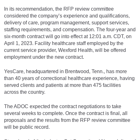
In its recommendation, the RFP review committee
considered the company’s experience and qualifications,
delivery of care, program management, support services,
staffing requirements, and compensation. The four-year and
six-month contract will go into effect at 12:01 a.m. CDT, on
April 1, 2023. Facility healthcare staff employed by the
current service provider, Wexford Health, will be offered
employment under the new contract.
YesCare, headquartered in Brentwood, Tenn., has more
than 40 years of correctional healthcare experience, having
served clients and patients at more than 475 facilities
across the country.
The ADOC expected the contract negotiations to take
several weeks to complete. Once the contract is final, all
proposals and the results from the RFP review committee
will be public record.