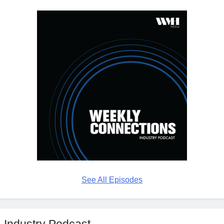
See All Episodes