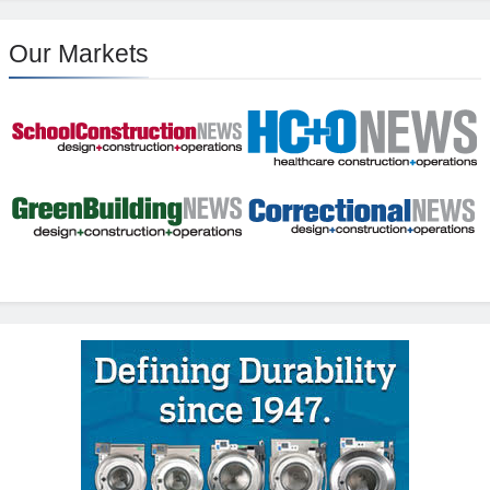
Our Markets