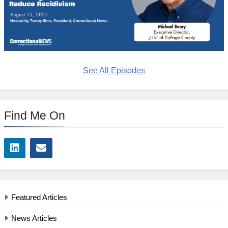
See All Episodes
Find Me On
Featured Articles
News Articles