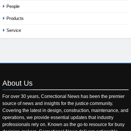
People
Products
Service
About
Us
For over 30 years, Correctional News has been the premier
source of news and insights for the justice community.
Covering the latest in design, construction, maintenance, and
operations, we provide essential updates that industry
professionals rely on. Known as the go-to resource for busy