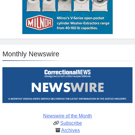
Monthly Newswire
Newswire of the Month
Subscribe
Archives