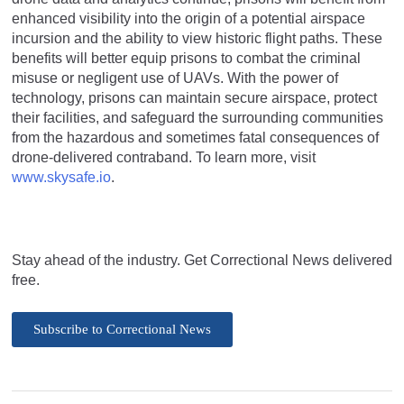
enhanced visibility into the origin of a potential airspace
incursion and the ability to view historic flight paths. These
benefits will better equip prisons to combat the criminal
misuse or negligent use of UAVs. With the power of
technology, prisons can maintain secure airspace, protect
their facilities, and safeguard the surrounding communities
from the hazardous and sometimes fatal consequences of
drone-delivered contraband. To learn more, visit
www.skysafe.io
.
Stay ahead of the industry. Get Correctional News delivered
free.
Subscribe to Correctional News