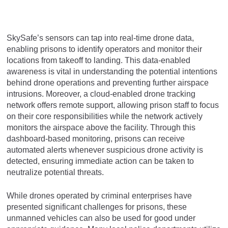
SkySafe’s sensors can tap into real-time drone data,
enabling prisons to identify operators and monitor their
locations from takeoff to landing. This data-enabled
awareness is vital in understanding the potential intentions
behind drone operations and preventing further airspace
intrusions. Moreover, a cloud-enabled drone tracking
network offers remote support, allowing prison staff to focus
on their core responsibilities while the network actively
monitors the airspace above the facility. Through this
dashboard-based monitoring, prisons can receive
automated alerts whenever suspicious drone activity is
detected, ensuring immediate action can be taken to
neutralize potential threats.
While drones operated by criminal enterprises have
presented significant challenges for prisons, these
unmanned vehicles can also be used for good under