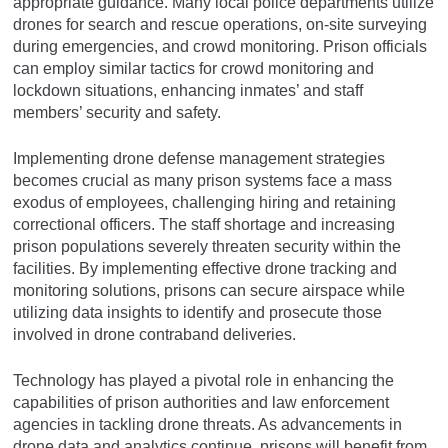
appropriate guidance. Many local police departments utilize
drones for search and rescue operations, on-site surveying
during emergencies, and crowd monitoring. Prison officials
can employ similar tactics for crowd monitoring and
lockdown situations, enhancing inmates’ and staff
members’ security and safety.
Implementing drone defense management strategies
becomes crucial as many prison systems face a mass
exodus of employees, challenging hiring and retaining
correctional officers. The staff shortage and increasing
prison populations severely threaten security within the
facilities. By implementing effective drone tracking and
monitoring solutions, prisons can secure airspace while
utilizing data insights to identify and prosecute those
involved in drone contraband deliveries.
Technology has played a pivotal role in enhancing the
capabilities of prison authorities and law enforcement
agencies in tackling drone threats. As advancements in
drone data and analytics continue, prisons will benefit from