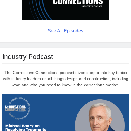
See All Episodes
Industry Podcast
The Corrections Connections podcast dives deeper into key topics
with industry leaders on all things design and construction, including
what and who you need to know in the corrections market.