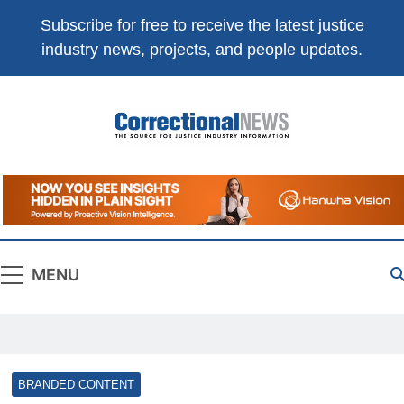
Subscribe for free
to receive the latest justice
industry news, projects, and people updates.
Correctional
The Source For Justice Industry Information
News
MENU
BRANDED CONTENT