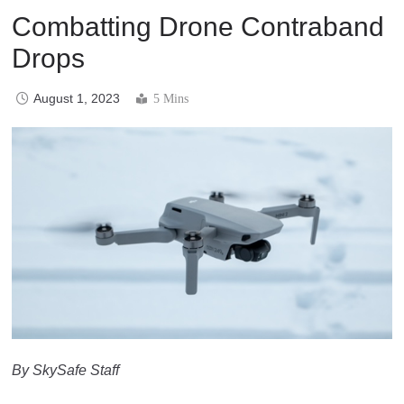
Combatting Drone Contraband
Drops
August 1, 2023
5 Mins
By SkySafe Staff