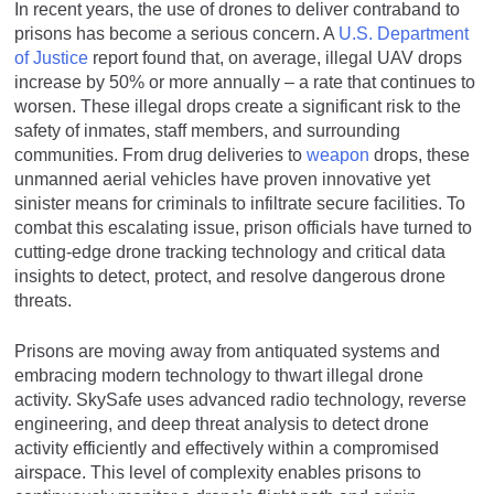
In recent years, the use of drones to deliver contraband to
prisons has become a serious concern. A
U.S. Department
of Justice
report found that, on average, illegal UAV drops
increase by 50% or more annually – a rate that continues to
worsen. These illegal drops create a significant risk to the
safety of inmates, staff members, and surrounding
communities. From drug deliveries to
weapon
drops, these
unmanned aerial vehicles have proven innovative yet
sinister means for criminals to infiltrate secure facilities. To
combat this escalating issue, prison officials have turned to
cutting-edge drone tracking technology and critical data
insights to detect, protect, and resolve dangerous drone
threats.
Prisons are moving away from antiquated systems and
embracing modern technology to thwart illegal drone
activity. SkySafe uses advanced radio technology, reverse
engineering, and deep threat analysis to detect drone
activity efficiently and effectively within a compromised
airspace. This level of complexity enables prisons to