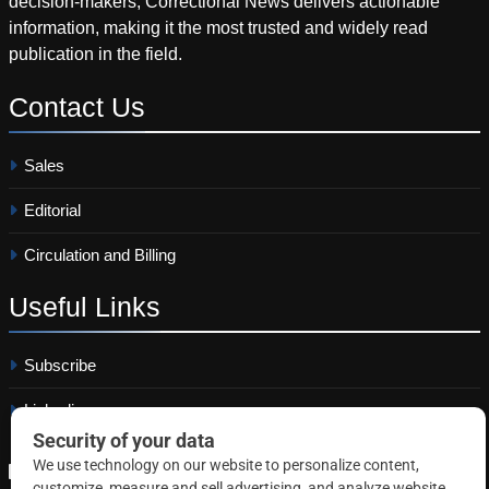
decision-makers, Correctional News delivers actionable
information, making it the most trusted and widely read
publication in the field.
Contact
Us
Sales
Editorial
Circulation and Billing
Useful
Links
Subscribe
Linkedin