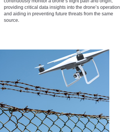
continuously monitor a drone’s flight path and origin,
providing critical data insights into the drone’s operation
and aiding in preventing future threats from the same
source.