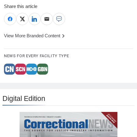
Share this article
View More Branded Content
NEWS FOR EVERY FACILITY TYPE
Digital Edition