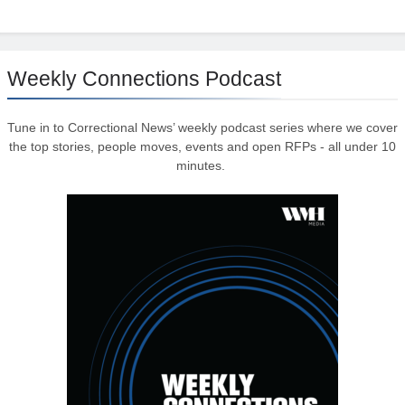
Weekly Connections Podcast
Tune in to Correctional News’ weekly podcast series where we cover
the top stories, people moves, events and open RFPs - all under 10
minutes.