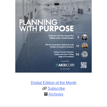
Digital Edition of the Month
Subscribe
Archives