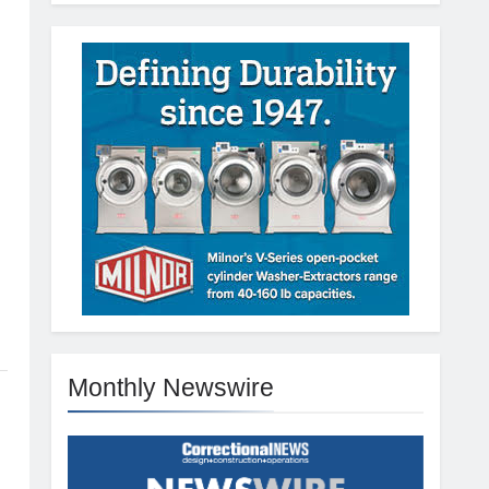
Monthly Newswire