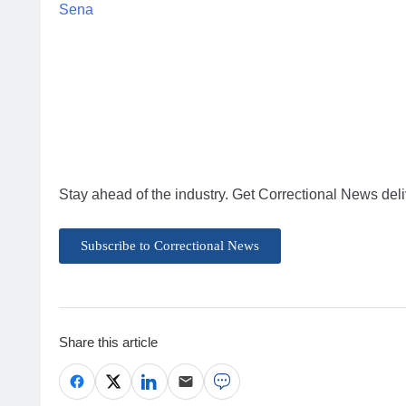
Sena
Stay ahead of the industry. Get Correctional News deli
Subscribe to Correctional News
Share this article