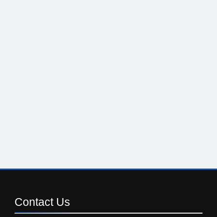
Contact
Us