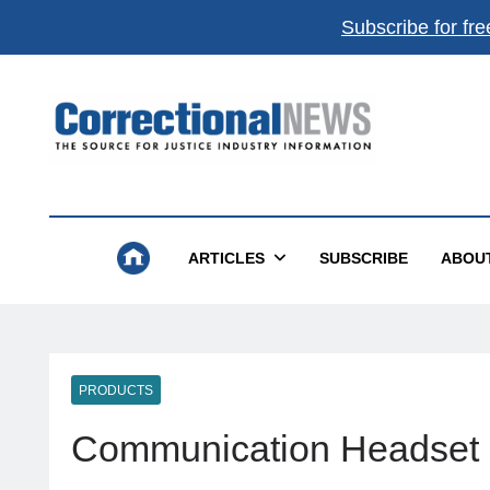
Subscribe for fre
Correctional News
The Source For Justice Industry Information
ARTICLES
SUBSCRIBE
ABOU
PRODUCTS
Communication Headset