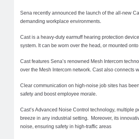
Sena recently announced the launch of the all-new Cas
demanding workplace environments.
Cast is a heavy-duty earmuff hearing protection dev
system. It can be worn over the head, or mounted onto
Cast features Sena’s renowned Mesh Intercom technol
over the Mesh Intercom network. Cast also connects 
Clear communication on high-noise job sites has been
safety and boost employee morale.
Cast’s Advanced Noise Control technology, multiple 
breeze in any industrial setting. Moreover, its innova
noise, ensuring safety in high-traffic areas