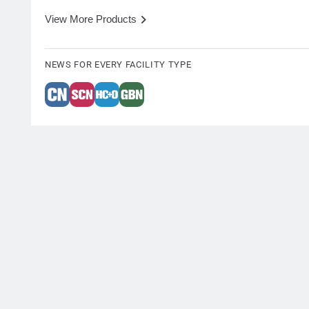
View More Products
NEWS FOR EVERY FACILITY TYPE