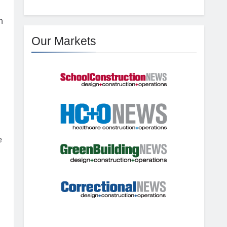
n
Our Markets
e