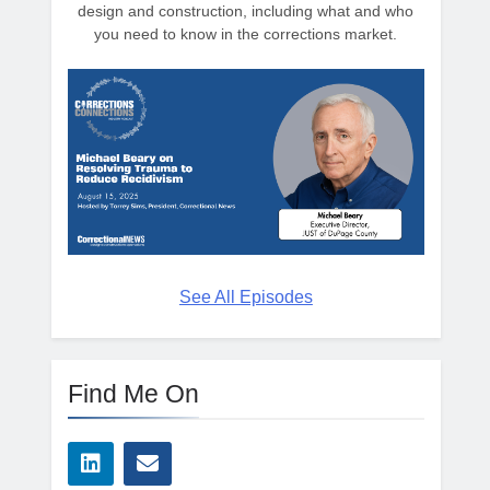
design and construction, including what and who
you need to know in the corrections market.
See All Episodes
Find Me On