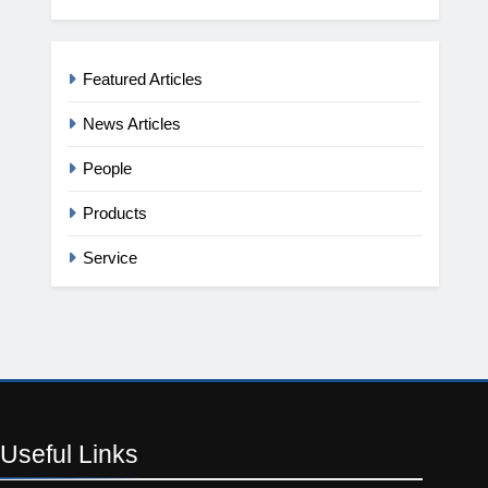
Featured Articles
News Articles
People
Products
Service
Useful
Links