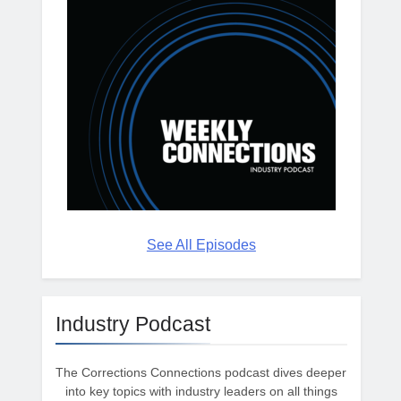
See All Episodes
Industry Podcast
The Corrections Connections podcast dives deeper
into key topics with industry leaders on all things