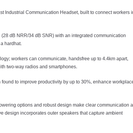
t Industrial Communication Headset, built to connect workers i
ice (28 dB NRR/34 dB SNR) with an integrated communication
 a hardhat.
ogy; workers can communicate, handsfree up to 4.4km apart,
with two-way radios and smartphones.
 found to improve productivity by up to 30%, enhance workplac
powering options and robust design make clear communication a
tive design incorporates outer speakers that capture ambient