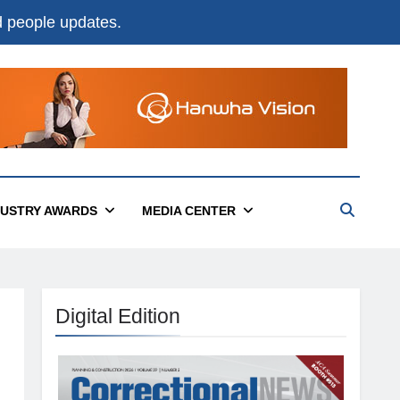
nd people updates.
DUSTRY AWARDS
MEDIA CENTER
Digital Edition