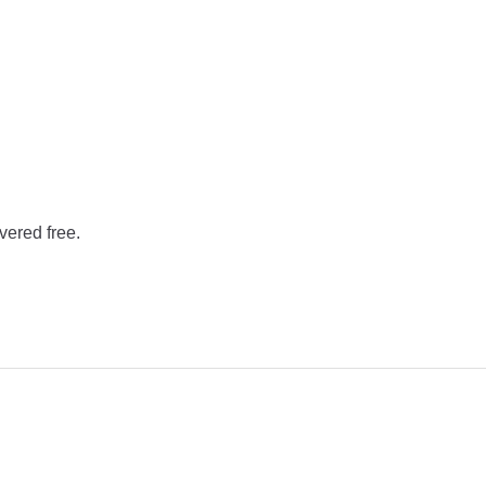
vered free.