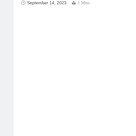
September 14, 2023
1 Mins