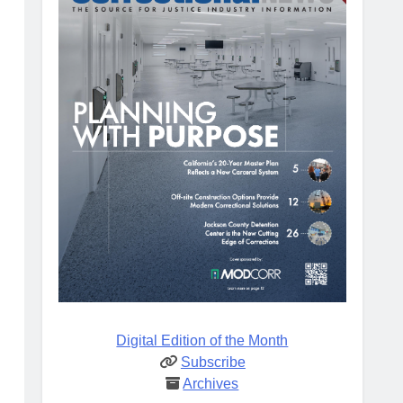
Digital Edition of the Month
Subscribe
Archives