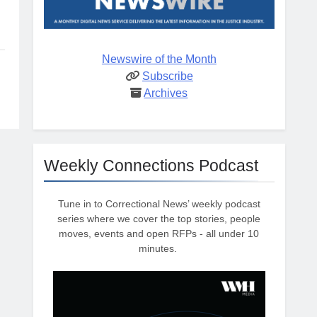
Newswire of the Month
Subscribe
Archives
Weekly Connections Podcast
Tune in to Correctional News’ weekly podcast
series where we cover the top stories, people
moves, events and open RFPs - all under 10
minutes.