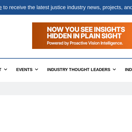
e
to receive the latest justice industry news, projects, a
T
EVENTS
INDUSTRY THOUGHT LEADERS
IN