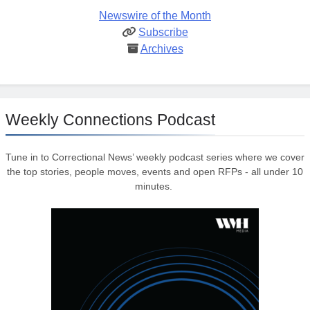
Newswire of the Month
Subscribe
Archives
Weekly Connections Podcast
Tune in to Correctional News’ weekly podcast series where we cover
the top stories, people moves, events and open RFPs - all under 10
minutes.