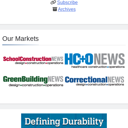
Subscribe
Archives
Our Markets