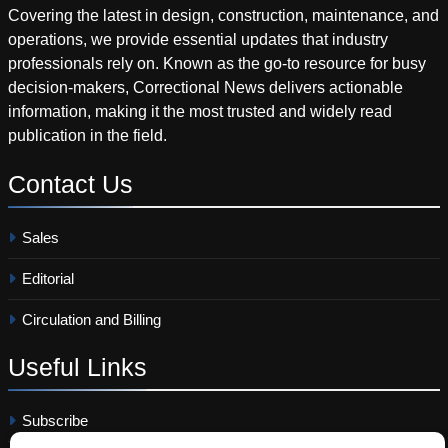
Covering the latest in design, construction, maintenance, and
operations, we provide essential updates that industry
professionals rely on. Known as the go-to resource for busy
decision-makers, Correctional News delivers actionable
information, making it the most trusted and widely read
publication in the field.
Contact
Us
Sales
Editorial
Circulation and Billing
Useful
Links
Subscribe