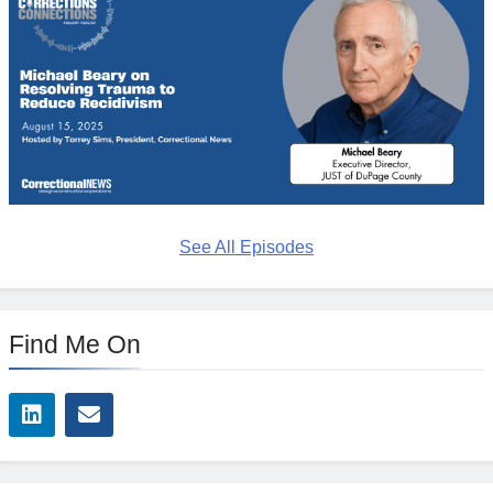
See All Episodes
Find Me On