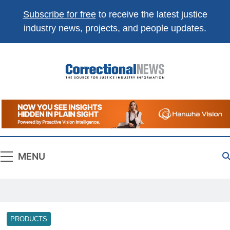
Subscribe for free
to receive the latest justice
industry news, projects, and people updates.
Correctional
The Source For Justice Industry Information
News
MENU
PRODUCTS