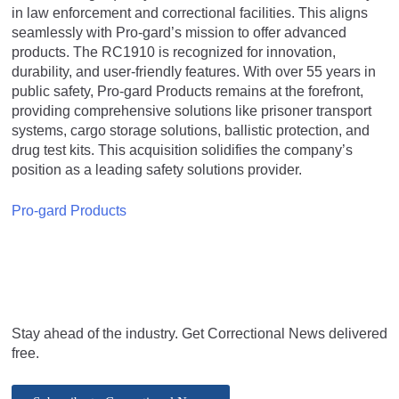
in law enforcement and correctional facilities. This aligns
seamlessly with Pro-gard’s mission to offer advanced
products. The RC1910 is recognized for innovation,
durability, and user-friendly features. With over 55 years in
public safety, Pro-gard Products remains at the forefront,
providing comprehensive solutions like prisoner transport
systems, cargo storage solutions, ballistic protection, and
drug test kits. This acquisition solidifies the company’s
position as a leading safety solutions provider.
Pro-gard Products
Stay ahead of the industry. Get Correctional News delivered
free.