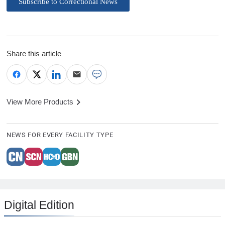
Subscribe to Correctional News
Share this article
View More Products
NEWS FOR EVERY FACILITY TYPE
Digital Edition