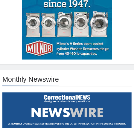
Monthly Newswire