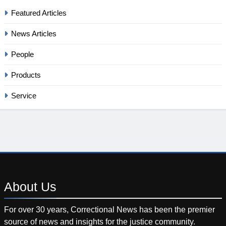
Featured Articles
News Articles
People
Products
Service
About
Us
For over 30 years, Correctional News has been the premier
source of news and insights for the justice community.