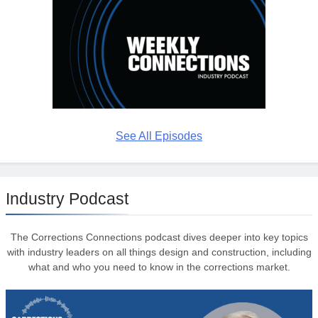
See All Episodes
Industry Podcast
The Corrections Connections podcast dives deeper into key topics
with industry leaders on all things design and construction, including
what and who you need to know in the corrections market.