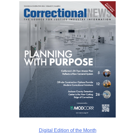
Digital Edition of the Month