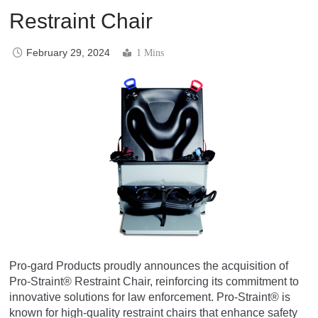
Restraint Chair
February 29, 2024
1 Mins
Pro-gard Products proudly announces the acquisition of
Pro-Straint® Restraint Chair, reinforcing its commitment to
innovative solutions for law enforcement. Pro-Straint® is
known for high-quality restraint chairs that enhance safety