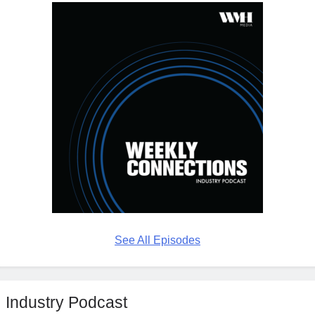
See All Episodes
Industry Podcast