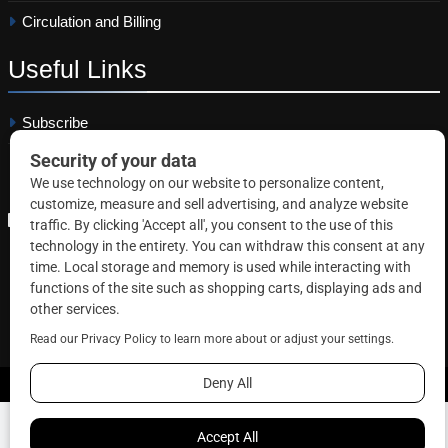
Circulation and Billing
Useful
Links
Subscribe
Linkedin
Copyright © 2026 Correctional News. All rights reserved.