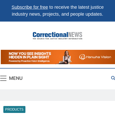
Subscribe for free
to receive the latest justice
industry news, projects, and people updates.
Correctional
The Source For Justice Industry Information
News
MENU
PRODUCTS