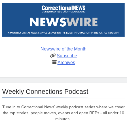
Newswire of the Month
Subscribe
Archives
Weekly Connections Podcast
Tune in to Correctional News’ weekly podcast series where we cover
the top stories, people moves, events and open RFPs - all under 10
minutes.