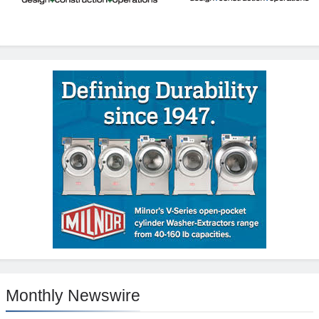
Monthly Newswire