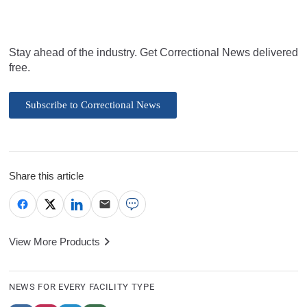
Stay ahead of the industry. Get Correctional News delivered
free.
Subscribe to Correctional News
Share this article
View More Products
NEWS FOR EVERY FACILITY TYPE