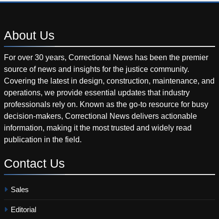
About
Us
For over 30 years, Correctional News has been the premier
source of news and insights for the justice community.
Covering the latest in design, construction, maintenance, and
operations, we provide essential updates that industry
professionals rely on. Known as the go-to resource for busy
decision-makers, Correctional News delivers actionable
information, making it the most trusted and widely read
publication in the field.
Contact
Us
Sales
Editorial