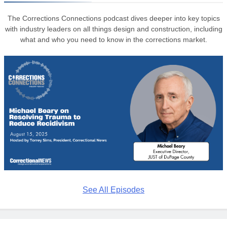
The Corrections Connections podcast dives deeper into key topics
with industry leaders on all things design and construction, including
what and who you need to know in the corrections market.
See All Episodes