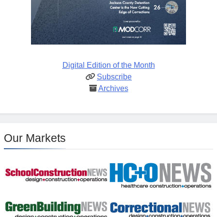
Digital Edition of the Month
Subscribe
Archives
Our Markets