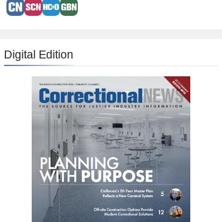
Digital Edition