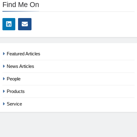
Find Me On
Featured Articles
News Articles
People
Products
Service