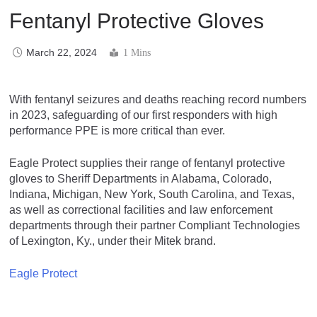
Fentanyl Protective Gloves
March 22, 2024
1 Mins
With fentanyl seizures and deaths reaching record numbers
in 2023, safeguarding of our first responders with high
performance PPE is more critical than ever.
Eagle Protect supplies their range of fentanyl protective
gloves to Sheriff Departments in Alabama, Colorado,
Indiana, Michigan, New York, South Carolina, and Texas,
as well as correctional facilities and law enforcement
departments through their partner Compliant Technologies
of Lexington, Ky., under their Mitek brand.
Eagle Protect