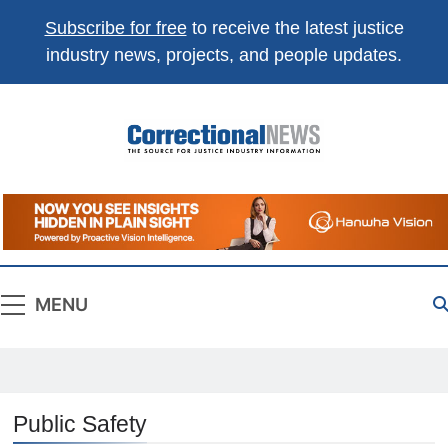
Subscribe for free
to receive the latest justice
industry news, projects, and people updates.
Correctional
The Source For Justice Industry Information
News
MENU
Public Safety