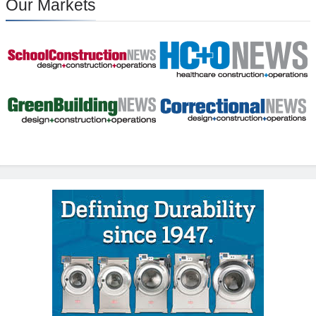
Our Markets