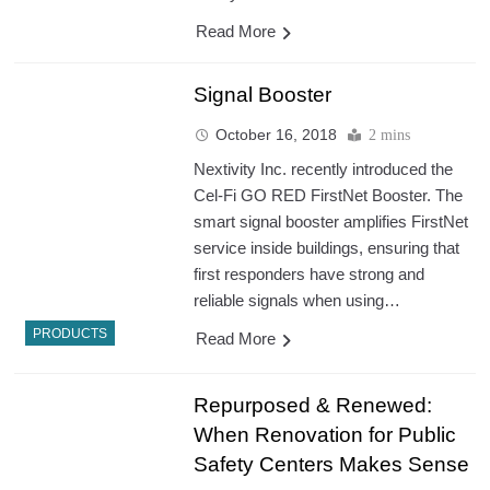
Read More
Signal Booster
October 16, 2018
2 mins
Nextivity Inc. recently introduced the
Cel-Fi GO RED FirstNet Booster. The
smart signal booster amplifies FirstNet
service inside buildings, ensuring that
first responders have strong and
reliable signals when using…
PRODUCTS
Read More
Repurposed & Renewed:
When Renovation for Public
Safety Centers Makes Sense