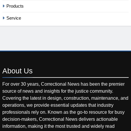
Products
Service
About
Us
For over 30 years, Correctional News has been the premier
source of news and insights for the justice community.
Covering the latest in design, construction, maintenance, and
operations, we provide essential updates that industry
professionals rely on. Known as the go-to resource for busy
decision-makers, Correctional News delivers actionable
information, making it the most trusted and widely read