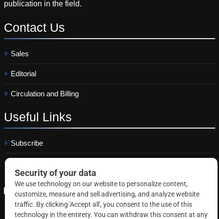
publication in the field.
Contact
Us
Sales
Editorial
Circulation and Billing
Useful
Links
Subscribe
Linkedin