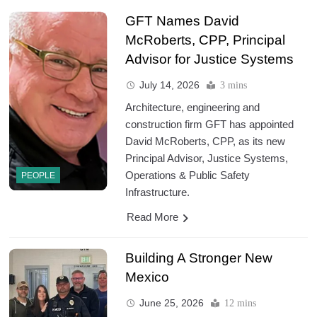
GFT Names David
McRoberts, CPP, Principal
Advisor for Justice Systems
July 14, 2026
3 mins
Architecture, engineering and
construction firm GFT has appointed
David McRoberts, CPP, as its new
Principal Advisor, Justice Systems,
Operations & Public Safety
PEOPLE
Infrastructure.
Read More
Building A Stronger New
Mexico
June 25, 2026
12 mins