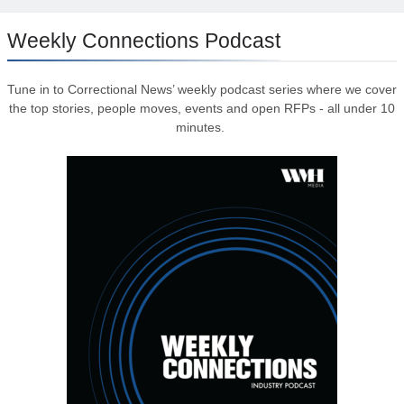
Weekly Connections Podcast
Tune in to Correctional News’ weekly podcast series where we cover
the top stories, people moves, events and open RFPs - all under 10
minutes.