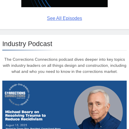
See All Episodes
Industry Podcast
The Corrections Connections podcast dives deeper into key topics
with industry leaders on all things design and construction, including
what and who you need to know in the corrections market.