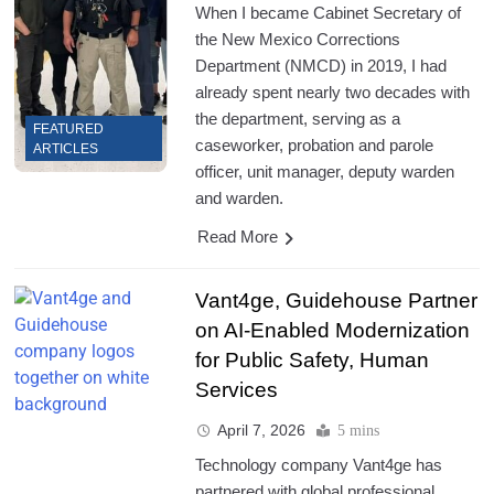
When I became Cabinet Secretary of
the New Mexico Corrections
Department (NMCD) in 2019, I had
already spent nearly two decades with
the department, serving as a
FEATURED
caseworker, probation and parole
ARTICLES
officer, unit manager, deputy warden
and warden.
Read More
Vant4ge, Guidehouse Partner
on AI-Enabled Modernization
for Public Safety, Human
Services
April 7, 2026
5 mins
Technology company Vant4ge has
partnered with global professional