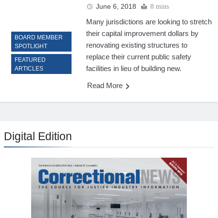
June 6, 2018
8 mins
Many jurisdictions are looking to stretch
their capital improvement dollars by
BOARD MEMBER
renovating existing structures to
SPOTLIGHT
replace their current public safety
FEATURED
facilities in lieu of building new.
ARTICLES
Read More
Digital Edition