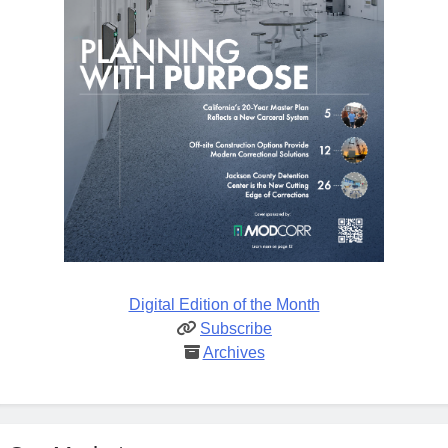
Digital Edition of the Month
Subscribe
Archives