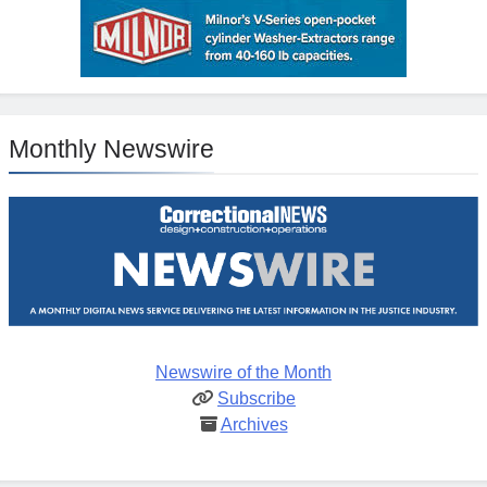
Monthly Newswire
Newswire of the Month
Subscribe
Archives