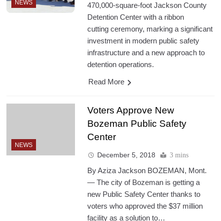
NEWS
470,000-square-foot Jackson County
Detention Center with a ribbon
cutting ceremony, marking a significant
investment in modern public safety
infrastructure and a new approach to
detention operations.
Read More
Voters Approve New
Bozeman Public Safety
Center
NEWS
December 5, 2018
3 mins
By Aziza Jackson BOZEMAN, Mont.
— The city of Bozeman is getting a
new Public Safety Center thanks to
voters who approved the $37 million
facility as a solution to…