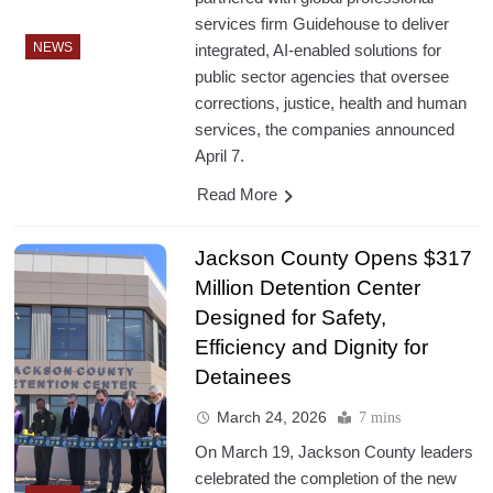
services firm Guidehouse to deliver
NEWS
integrated, AI-enabled solutions for
public sector agencies that oversee
corrections, justice, health and human
services, the companies announced
April 7.
Read More
Jackson County Opens $317
Million Detention Center
Designed for Safety,
Efficiency and Dignity for
Detainees
March 24, 2026
7 mins
On March 19, Jackson County leaders
celebrated the completion of the new