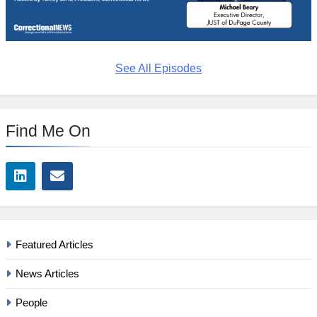
See All Episodes
Find Me On
Featured Articles
News Articles
People