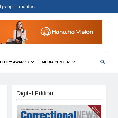
nd people updates.
DUSTRY AWARDS
MEDIA CENTER
Digital Edition