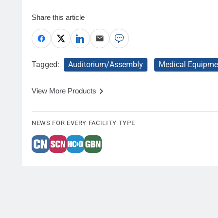
Share this article
Tagged:
Auditorium/Assembly
Medical Equipme
View More Products
NEWS FOR EVERY FACILITY TYPE