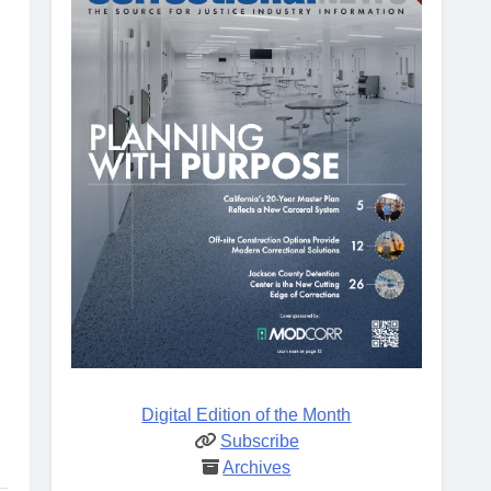
Digital Edition of the Month
Subscribe
Archives