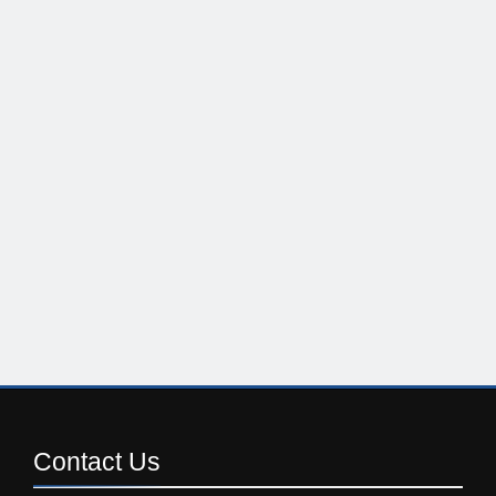
Contact
Us