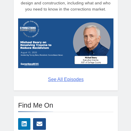
design and construction, including what and who
you need to know in the corrections market.
See All Episodes
Find Me On