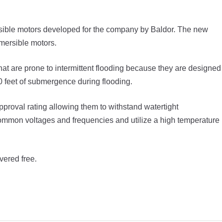
ible motors developed for the company by Baldor. The new
bmersible motors.
at are prone to intermittent flooding because they are designed
30 feet of submergence during flooding.
roval rating allowing them to withstand watertight
common voltages and frequencies and utilize a high temperature
vered free.