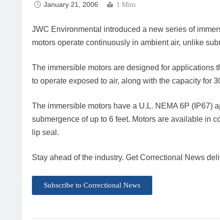
January 21, 2006
1 Mins
JWC Environmental introduced a new series of immers
motors operate continuously in ambient air, unlike su
The immersible motors are designed for applications th
to operate exposed to air, along with the capacity for 
The immersible motors have a U.L. NEMA 6P (IP67) app
submergence of up to 6 feet. Motors are available in 
lip seal.
Stay ahead of the industry. Get Correctional News deli
Subscribe to Correctional News