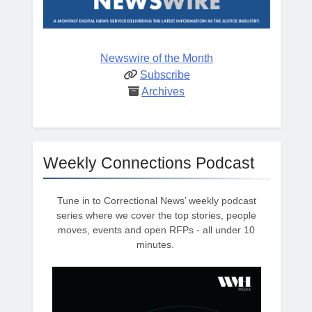
Newswire of the Month
Subscribe
Archives
Weekly Connections Podcast
Tune in to Correctional News’ weekly podcast
series where we cover the top stories, people
moves, events and open RFPs - all under 10
minutes.