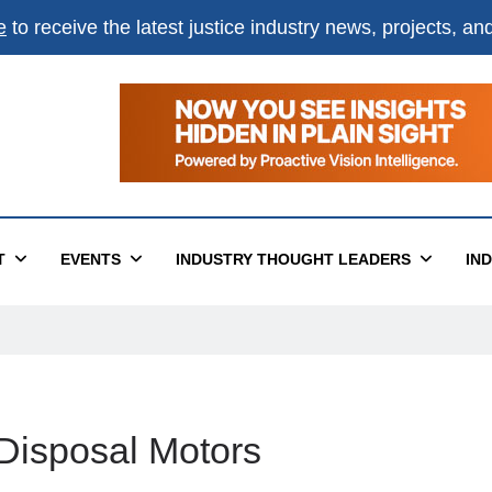
e
to receive the latest justice industry news, projects, a
T
EVENTS
INDUSTRY THOUGHT LEADERS
IN
Disposal Motors