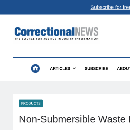
Subscribe for fre
Correctional News
The Source For Justice Industry Information
ARTICLES
SUBSCRIBE
ABOU
PRODUCTS
Non-Submersible Waste 