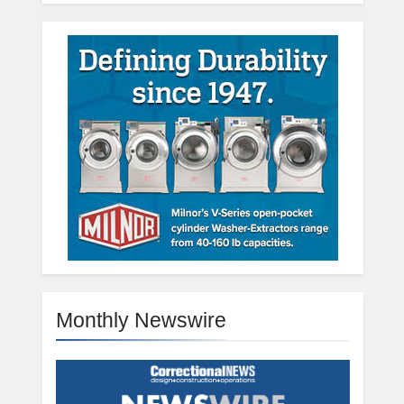
Monthly Newswire