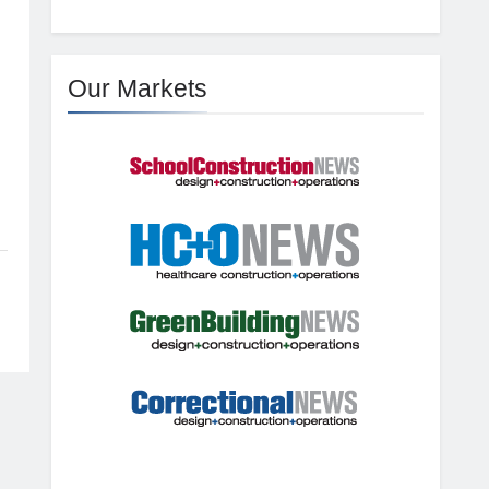
Our Markets