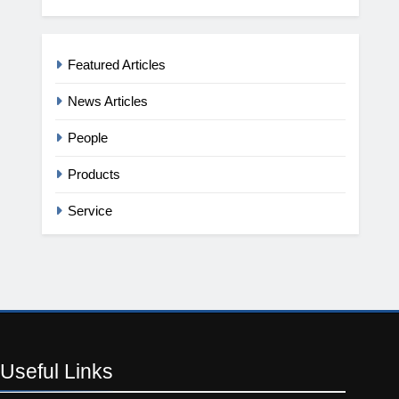
Featured Articles
News Articles
People
Products
Service
Useful
Links