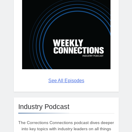
See All Episodes
Industry Podcast
The Corrections Connections podcast dives deeper
into key topics with industry leaders on all things