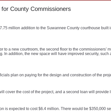
 for County Commissioners
75 million addition to the Suwannee County courthouse built i
floor to a new courtroom, the second floor to the commissioners’ 
ing. In addition, the new space will have improved security, such
ficials plan on paying for the design and construction of the proj
ill cover the cost of the project, and a second loan will provide 
on is expected to cost $6.4 million. There would be $350,000 se