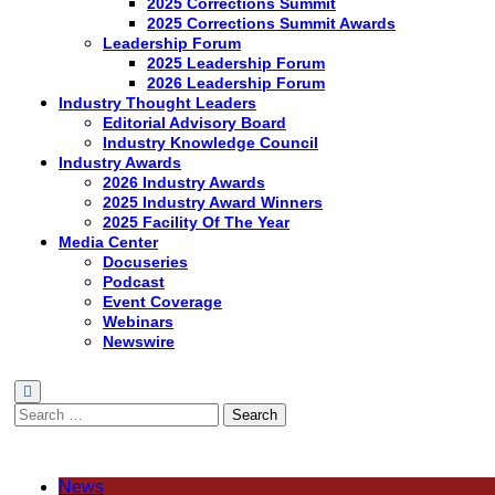
2025 Corrections Summit
2025 Corrections Summit Awards
Leadership Forum
2025 Leadership Forum
2026 Leadership Forum
Industry Thought Leaders
Editorial Advisory Board
Industry Knowledge Council
Industry Awards
2026 Industry Awards
2025 Industry Award Winners
2025 Facility Of The Year
Media Center
Docuseries
Podcast
Event Coverage
Webinars
Newswire
Search
for:
News