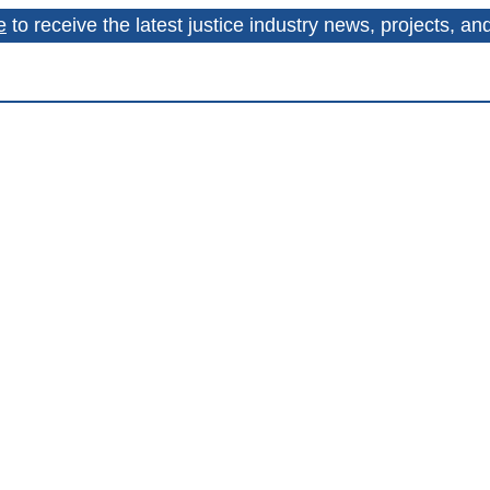
e
to receive the latest justice industry news, projects, a