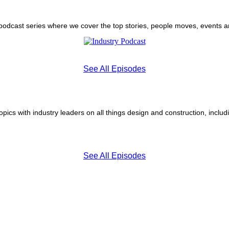
 podcast series where we cover the top stories, people moves, events 
See All Episodes
pics with industry leaders on all things design and construction, inclu
See All Episodes