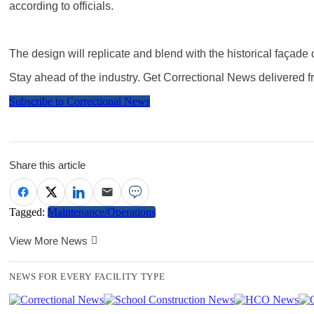
according to officials.
The design will replicate and blend with the historical façade 
Stay ahead of the industry. Get Correctional News delivered f
Subscribe to Correctional News
Share this article
Tagged:
Maintenance/Operations
View More News
NEWS FOR EVERY FACILITY TYPE