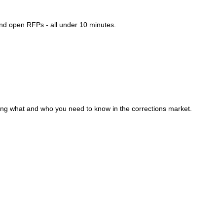
and open RFPs - all under 10 minutes.
ding what and who you need to know in the corrections market.