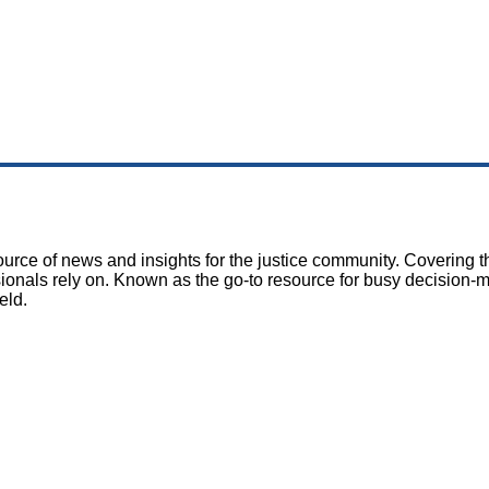
rce of news and insights for the justice community. Covering th
sionals rely on. Known as the go-to resource for busy decision-
eld.