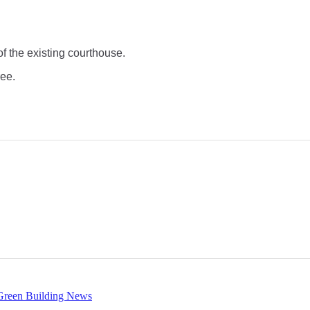
of the existing courthouse.
ree.