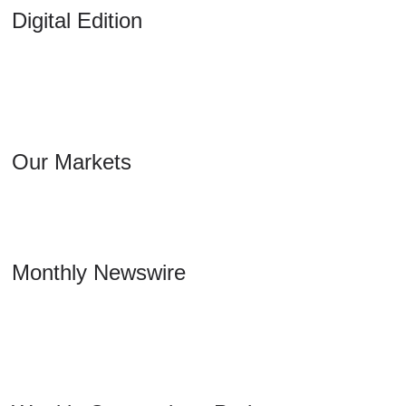
Digital Edition
Our Markets
Monthly Newswire