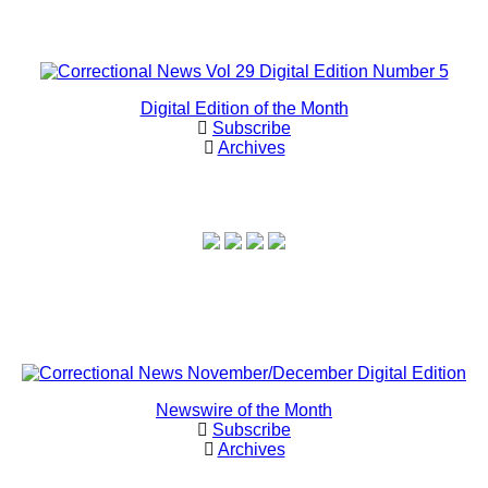
Digital Edition of the Month
Subscribe
Archives
Newswire of the Month
Subscribe
Archives