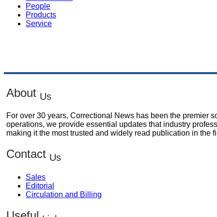
People
Products
Service
About
Us
For over 30 years, Correctional News has been the premier sou
operations, we provide essential updates that industry profes
making it the most trusted and widely read publication in the fi
Contact
Us
Sales
Editorial
Circulation and Billing
Useful