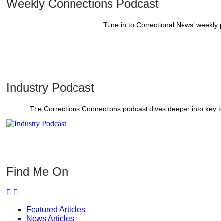
Weekly Connections Podcast
Tune in to Correctional News’ weekly
Industry Podcast
The Corrections Connections podcast dives deeper into key to
Find Me On
Featured Articles
News Articles