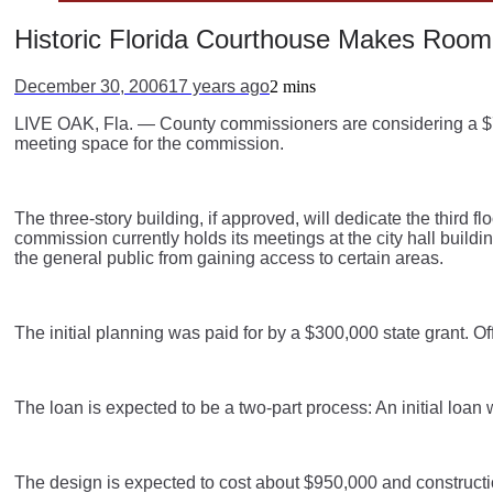
Historic Florida Courthouse Makes Room
December 30, 2006
17 years ago
2 mins
LIVE OAK, Fla. — County commissioners are considering a $7.
meeting space for the commission.
The three-story building, if approved, will dedicate the third 
commission currently holds its meetings at the city hall build
the general public from gaining access to certain areas.
The initial planning was paid for by a $300,000 state grant. Of
The loan is expected to be a two-part process: An initial loan w
The design is expected to cost about $950,000 and constructi