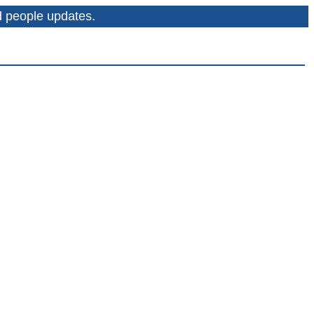
nd people updates.