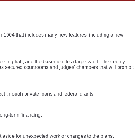
n 1904 that includes many new features, including a new
meeting hall, and the basement to a large vault. The county
 as secured courtrooms and judges’ chambers that will prohibit
ect through private loans and federal grants.
long-term financing.
t aside for unexpected work or changes to the plans,