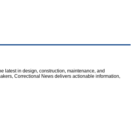
e latest in design, construction, maintenance, and
makers, Correctional News delivers actionable information,