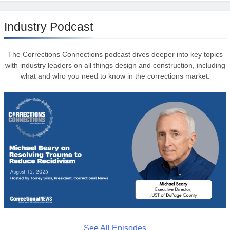
Industry Podcast
The Corrections Connections podcast dives deeper into key topics
with industry leaders on all things design and construction, including
what and who you need to know in the corrections market.
See All Episodes