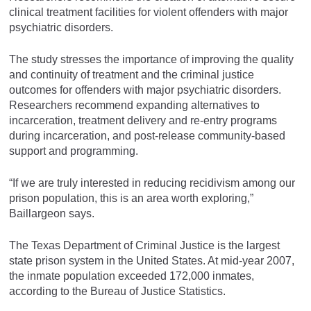
clinical treatment facilities for violent offenders with major
psychiatric disorders.
The study stresses the importance of improving the quality
and continuity of treatment and the criminal justice
outcomes for offenders with major psychiatric disorders.
Researchers recommend expanding alternatives to
incarceration, treatment delivery and re-entry programs
during incarceration, and post-release community-based
support and programming.
“If we are truly interested in reducing recidivism among our
prison population, this is an area worth exploring,”
Baillargeon says.
The Texas Department of Criminal Justice is the largest
state prison system in the United States. At mid-year 2007,
the inmate population exceeded 172,000 inmates,
according to the Bureau of Justice Statistics.