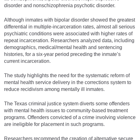
disorder and nonschizophrenia psychotic disorder.
Although inmates with bipolar disorder showed the greatest
differential in multiple-incarceration rates, almost all serious
psychiatric conditions were associated with higher rates of
repeat incarceration. Researchers analyzed data, including
demographics, medical/mental health and sentencing
histories, for a six-year period preceding the inmate’s
current incarceration.
The study highlights the need for the systematic reform of
mental health service delivery in the corrections system to
reduce recidivism among mentally ill inmates.
The Texas criminal justice system diverts some offenders
with mental health issues to community-based treatment
programs. Offenders convicted of a crime involving violence
are ineligible for placement in such programs.
Researchers recommend the creation of alternative secure