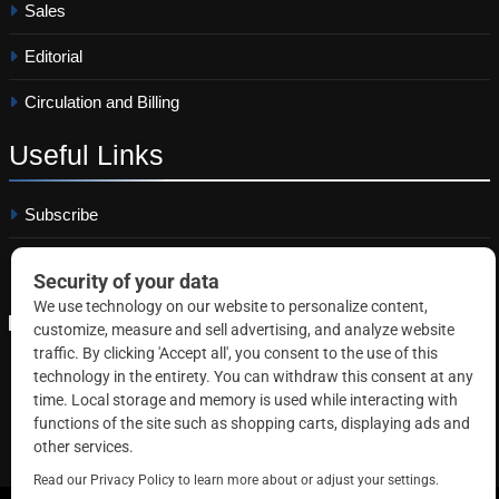
Sales
Editorial
Circulation and Billing
Useful
Links
Subscribe
Linkedin
Copyright © 2026 Correctional News. All rights reserved.