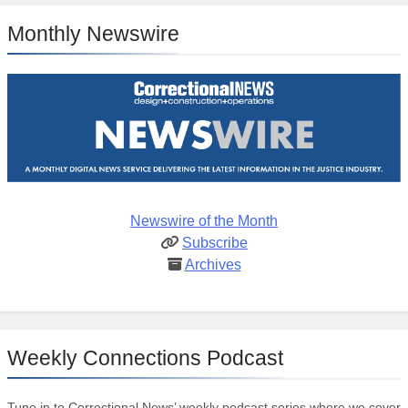
Monthly Newswire
Newswire of the Month
Subscribe
Archives
Weekly Connections Podcast
Tune in to Correctional News’ weekly podcast series where we cover