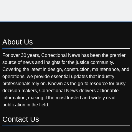
About
Us
For over 30 years, Correctional News has been the premier
source of news and insights for the justice community.
Covering the latest in design, construction, maintenance, and
operations, we provide essential updates that industry
professionals rely on. Known as the go-to resource for busy
decision-makers, Correctional News delivers actionable
information, making it the most trusted and widely read
publication in the field.
Contact
Us