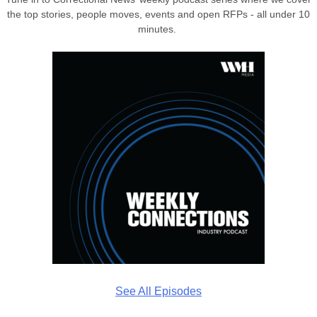
the top stories, people moves, events and open RFPs - all under 10
minutes.
See All Episodes