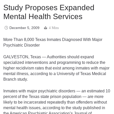
Study Proposes Expanded
Mental Health Services
December 5, 2009
4 Mins
More Than 8,000 Texas Inmates Diagnosed With Major
Psychiatric Disorder
GALVESTON, Texas — Authorities should expand
specialized interventions and programming to reduce the
higher recidivism rates that exist among inmates with major
mental illness, according to a University of Texas Medical
Branch study.
Inmates with major psychiatric disorders — an estimated 10
percent of the Texas state prison population — are more
likely to be incarcerated repeatedly than offenders without
mental health issues, according to the study published in
the American Psychiatric Association’s Journal of