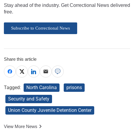
Stay ahead of the industry. Get Correctional News delivered
free.
Subscribe to Correctional News
Share this article
Tagged:
North Carolina
prisons
Security and Safety
Union County Juvenile Detention Center
View More News