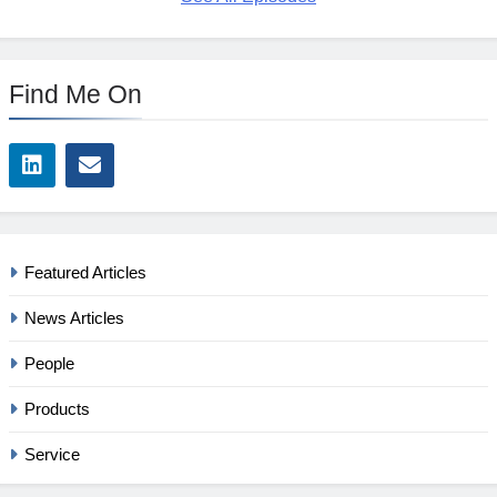
Find Me On
Featured Articles
News Articles
People
Products
Service