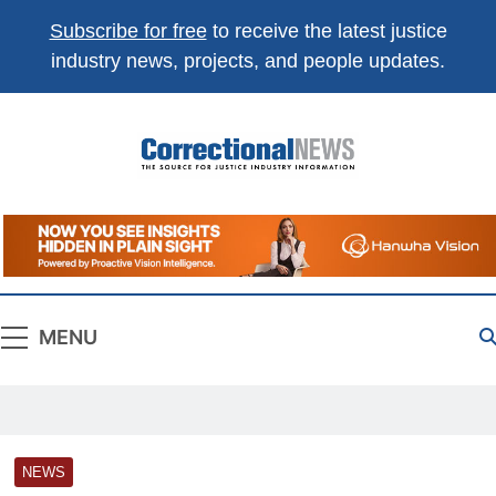
Subscribe for free
to receive the latest justice
industry news, projects, and people updates.
Correctional
The Source For Justice Industry Information
News
MENU
NEWS