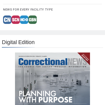
NEWS FOR EVERY FACILITY TYPE
Digital Edition