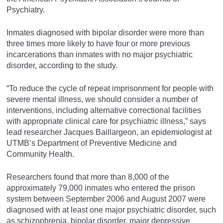
Psychiatry.
Inmates diagnosed with bipolar disorder were more than
three times more likely to have four or more previous
incarcerations than inmates with no major psychiatric
disorder, according to the study.
“To reduce the cycle of repeat imprisonment for people with
severe mental illness, we should consider a number of
interventions, including alternative correctional facilities
with appropriate clinical care for psychiatric illness,” says
lead researcher Jacques Baillargeon, an epidemiologist at
UTMB’s Department of Preventive Medicine and
Community Health.
Researchers found that more than 8,000 of the
approximately 79,000 inmates who entered the prison
system between September 2006 and August 2007 were
diagnosed with at least one major psychiatric disorder, such
as schizophrenia, bipolar disorder, major depressive