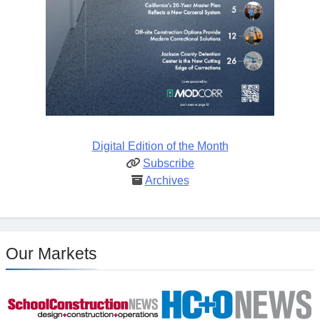
Digital Edition of the Month
Subscribe
Archives
Our Markets