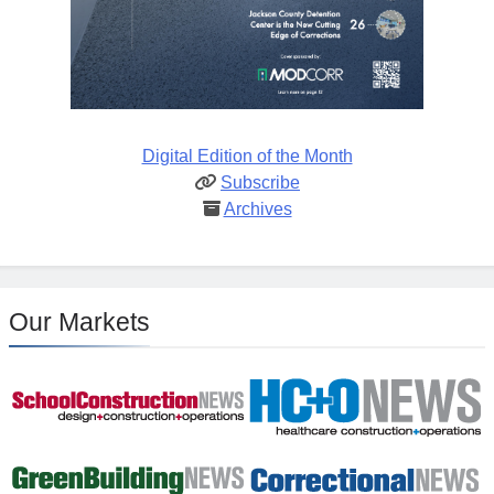
Digital Edition of the Month
Subscribe
Archives
Our Markets