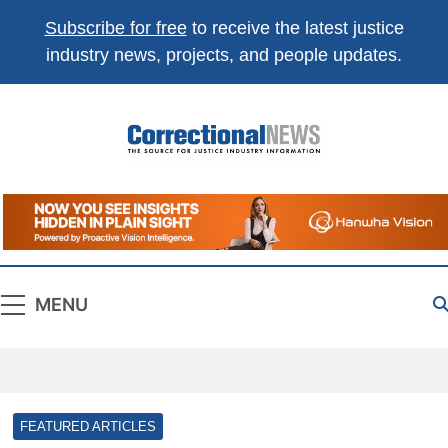
Subscribe for free
to receive the latest justice
industry news, projects, and people updates.
Correctional
The Source For Justice Industry Information
News
MENU
FEATURED ARTICLES