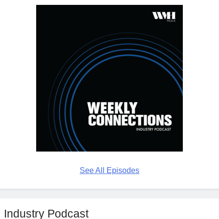
See All Episodes
Industry Podcast