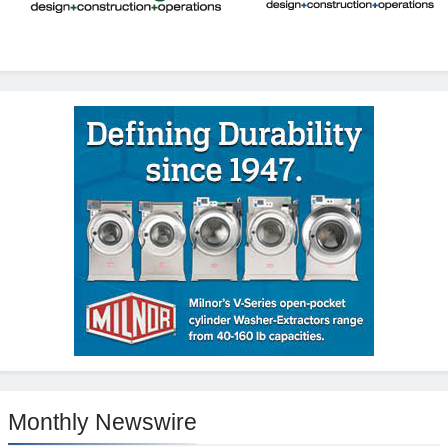
Monthly Newswire