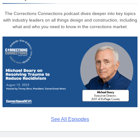
The Corrections Connections podcast dives deeper into key topics
with industry leaders on all things design and construction, including
what and who you need to know in the corrections market.
See All Episodes