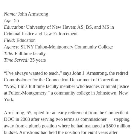
Name:
John Armstrong
Age:
55
Education:
University of New Haven; AS, BS, and MS in
Criminal Justice and Law Enforcement
Field:
Education
Agency:
SUNY Fulton-Montgomery Community College
Title:
Full-time faculty
Time Served:
35 years
“I’ve always wanted to teach,” says John J. Armstrong, the retired
Commissioner for the Connecticut Department of Correction.
“Now, I’m a full-time faculty member who teaches criminal justice
at Fulton-Montgomery,” a community college in Johnstown, New
York.
Armstrong, 55, opted for an early retirement from the Connecticut
DOC in 2003 after serving two terms as commissioner — stepping
away from a plumb position where he had managed a $500 million
budget. Armstrong had held the position for eight years after