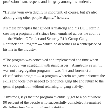
professionalism, respect, and integrity among his students.
“Having your own dignity is important, of course, but it’s also
about giving other people dignity,” he says.
It’s these principles that guided Armstrong and his DOC staff in
creating a program that’s since been emulated across the country
— the Violent Offender and Security Risk Group Gang
Renunciation Program — which he describes as a centerpiece of
his life in the industry.
“The program was conceived and implemented at a time when
everybody was struggling with gang issues,” Armstrong says. “It
was not a segregation program, it was first and foremost a
classification program — a program wherein we gave prisoners the
skills and tools they needed to renounce gang life and return to the
general population without returning to gang activity.”
Armstrong says that the program eventually got to a point where
90 percent of the people who successfully completed it remained
discipline-free for gang-related activities.