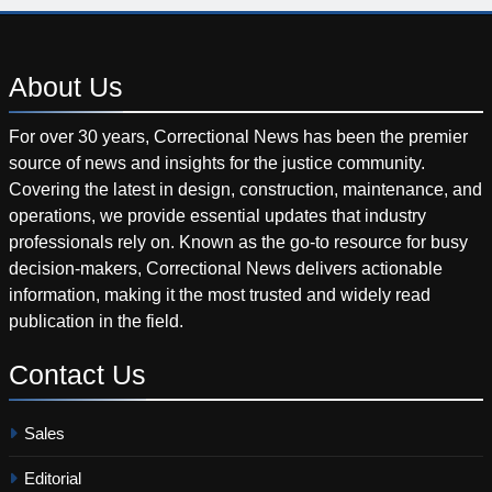
About
Us
For over 30 years, Correctional News has been the premier
source of news and insights for the justice community.
Covering the latest in design, construction, maintenance, and
operations, we provide essential updates that industry
professionals rely on. Known as the go-to resource for busy
decision-makers, Correctional News delivers actionable
information, making it the most trusted and widely read
publication in the field.
Contact
Us
Sales
Editorial