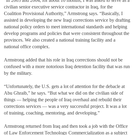
“In 2003 and 2004, for about 10 months, I was asked to serve as a
civilian senior executive service contractor in Iraq, for the
Coalition Provisional Authority,” Armstrong says. “Basically, I
assisted in developing the new Iraqi corrections service by drafting
national policy orders to meet international standards and helping
develop programs and policies that were consistent throughout the
provinces. We also created a national training facility and a
national office complex.
Armstrong added that his role in Iraq corrections should not be
confused with a more notorious Iraq detention facility that was run
by the military.
“Unfortunately, the U.S. gets a lot of attention for the debacle at
Abu Ghraib,” he says. “But what we did on the civilian side of
things — helping the people of Iraq overhaul and rebuild their
corrections services — was a very successful project. It was a lot
of training, coaching, mentoring, and developing.”
Armstrong returned from Iraq and then took a job with the Office
of Law Enforcement Technology Commercialization as a subject