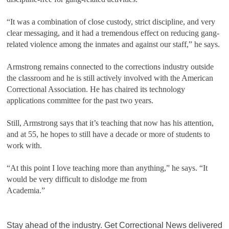
“It was a combination of close custody, strict discipline, and very
clear messaging, and it had a tremendous effect on reducing gang-
related violence among the inmates and against our staff,” he says.
Armstrong remains connected to the corrections industry outside
the classroom and he is still actively involved with the American
Correctional Association. He has chaired its technology
applications committee for the past two years.
Still, Armstrong says that it’s teaching that now has his attention,
and at 55, he hopes to still have a decade or more of students to
work with.
“At this point I love teaching more than anything,” he says. “It
would be very difficult to dislodge me from
Academia.”
Stay ahead of the industry. Get Correctional News delivered