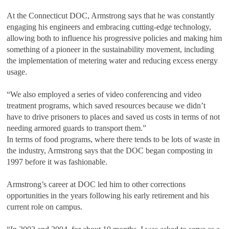
At the Connecticut DOC, Armstrong says that he was constantly
engaging his engineers and embracing cutting-edge technology,
allowing both to influence his progressive policies and making him
something of a pioneer in the sustainability movement, including
the implementation of metering water and reducing excess energy
usage.
“We also employed a series of video conferencing and video
treatment programs, which saved resources because we didn’t
have to drive prisoners to places and saved us costs in terms of not
needing armored guards to transport them.”
In terms of food programs, where there tends to be lots of waste in
the industry, Armstrong says that the DOC began composting in
1997 before it was fashionable.
Armstrong’s career at DOC led him to other corrections
opportunities in the years following his early retirement and his
current role on campus.