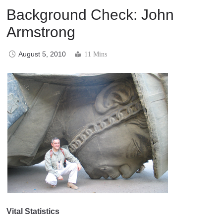
Background Check: John
Armstrong
August 5, 2010
11 Mins
Vital Statistics