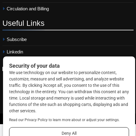
Circulation and Billing
Useful
Links
Subscribe
Linkedin
Copyright © 2026 Correctional News. All rights reserved.