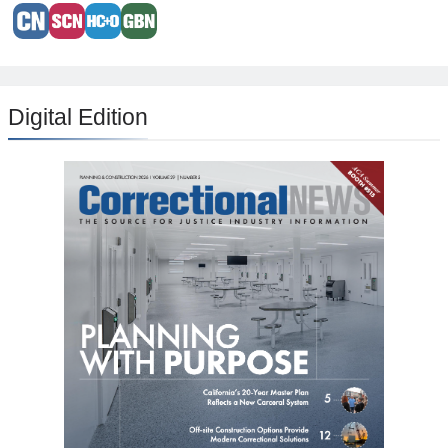
Digital Edition