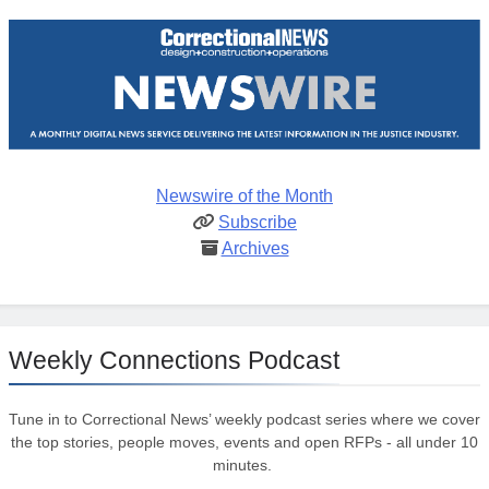
Newswire of the Month
Subscribe
Archives
Weekly Connections Podcast
Tune in to Correctional News’ weekly podcast series where we cover
the top stories, people moves, events and open RFPs - all under 10
minutes.