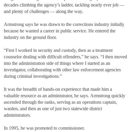
decades climbing the agency’s ladder, tackling nearly ever job —
and plenty of challenges — along the way.
Armstrong says he was drawn to the corrections industry initially
because he wanted a career in public service. He entered the
industry on the ground floor.
“First I worked in security and custody, then as a treatment
counselor dealing with difficult offenders,” he says. “I then moved
into the administration side of things where I started as an
investigator, collaborating with other law enforcement agencies
during criminal investigations.”
It was the breadth of hands-on experience that made him a
valuable resource as an administrator, he says. Armstrong quickly
ascended through the ranks, serving as an operations captain,
warden, and then as one of just two statewide district
administrators.
In 1995, he was promoted to commissioner.