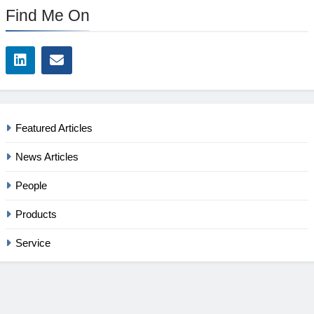
Find Me On
Featured Articles
News Articles
People
Products
Service