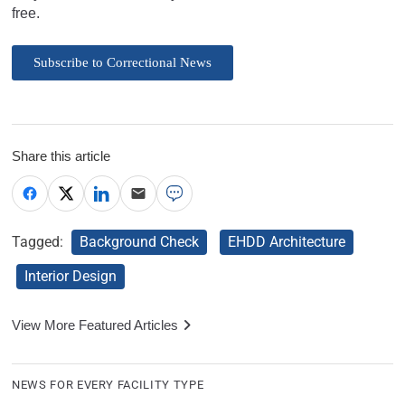
free.
Subscribe to Correctional News
Share this article
Tagged:
Background Check
EHDD Architecture
Interior Design
View More Featured Articles
NEWS FOR EVERY FACILITY TYPE