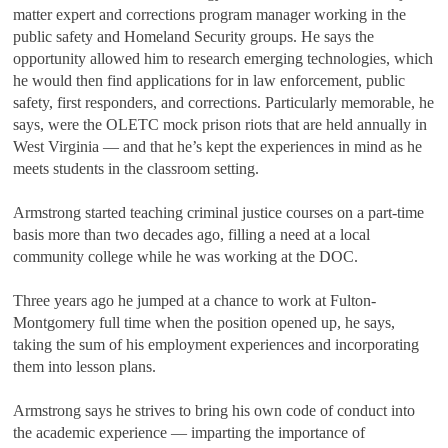
matter expert and corrections program manager working in the
public safety and Homeland Security groups. He says the
opportunity allowed him to research emerging technologies, which
he would then find applications for in law enforcement, public
safety, first responders, and corrections. Particularly memorable, he
says, were the OLETC mock prison riots that are held annually in
West Virginia — and that he’s kept the experiences in mind as he
meets students in the classroom setting.
Armstrong started teaching criminal justice courses on a part-time
basis more than two decades ago, filling a need at a local
community college while he was working at the DOC.
Three years ago he jumped at a chance to work at Fulton-
Montgomery full time when the position opened up, he says,
taking the sum of his employment experiences and incorporating
them into lesson plans.
Armstrong says he strives to bring his own code of conduct into
the academic experience — imparting the importance of