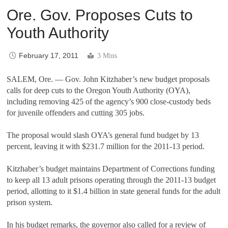
Ore. Gov. Proposes Cuts to
Youth Authority
February 17, 2011
3 Mins
SALEM, Ore. — Gov. John Kitzhaber’s new budget proposals
calls for deep cuts to the Oregon Youth Authority (OYA),
including removing 425 of the agency’s 900 close-custody beds
for juvenile offenders and cutting 305 jobs.
The proposal would slash OYA’s general fund budget by 13
percent, leaving it with $231.7 million for the 2011-13 period.
Kitzhaber’s budget maintains Department of Corrections funding
to keep all 13 adult prisons operating through the 2011-13 budget
period, allotting to it $1.4 billion in state general funds for the adult
prison system.
In his budget remarks, the governor also called for a review of