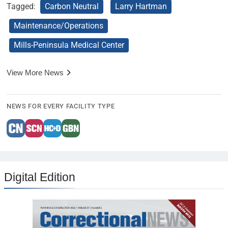
Tagged:
Carbon Neutral
Larry Hartman
Maintenance/Operations
Mills-Peninsula Medical Center
View More News
NEWS FOR EVERY FACILITY TYPE
Digital Edition