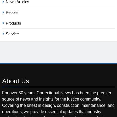
News Articles
People
Products
Service
About
Us
For over 30 years, Correctional News has been the premier
source of news and insights for the justice community.
Covering the latest in design, construction, maintenance, and
operations, we provide essential updates that industry