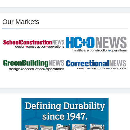
Our Markets