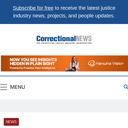
Subscribe for free
to receive the latest justice
industry news, projects, and people updates.
Correctional
The Source For Justice Industry Information
News
MENU
NEWS