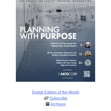
Digital Edition of the Month
Subscribe
Archives