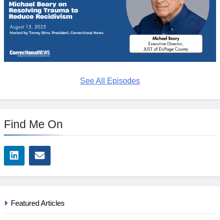
See All Episodes
Find Me On
Featured Articles