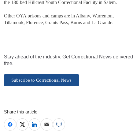
the 180-bed Hillcrest Youth Correctional Facility in Salem.
Other OYA prisons and camps are in Albany, Warrenton,
Tillamook, Florence, Grants Pass, Burns and La Grande.
Stay ahead of the industry. Get Correctional News delivered
free.
Subscribe to Correctional News
Share this article