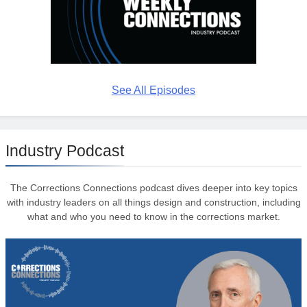
See All Episodes
Industry Podcast
The Corrections Connections podcast dives deeper into key topics
with industry leaders on all things design and construction, including
what and who you need to know in the corrections market.