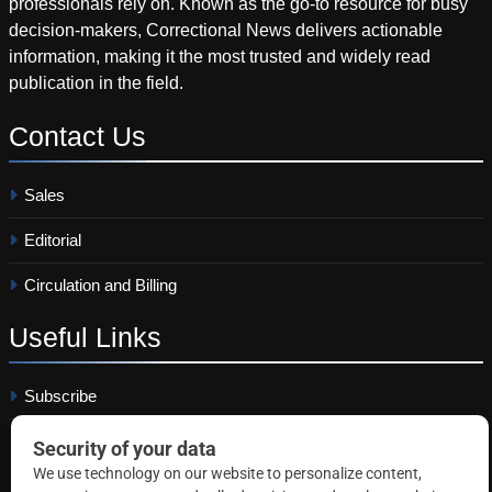
professionals rely on. Known as the go-to resource for busy
decision-makers, Correctional News delivers actionable
information, making it the most trusted and widely read
publication in the field.
Contact
Us
Sales
Editorial
Circulation and Billing
Useful
Links
Subscribe
Linkedin