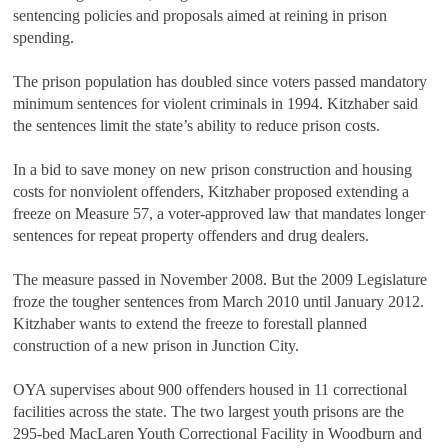
sentencing policies and proposals aimed at reining in prison
spending.
The prison population has doubled since voters passed mandatory
minimum sentences for violent criminals in 1994. Kitzhaber said
the sentences limit the state’s ability to reduce prison costs.
In a bid to save money on new prison construction and housing
costs for nonviolent offenders, Kitzhaber proposed extending a
freeze on Measure 57, a voter-approved law that mandates longer
sentences for repeat property offenders and drug dealers.
The measure passed in November 2008. But the 2009 Legislature
froze the tougher sentences from March 2010 until January 2012.
Kitzhaber wants to extend the freeze to forestall planned
construction of a new prison in Junction City.
OYA supervises about 900 offenders housed in 11 correctional
facilities across the state. The two largest youth prisons are the
295-bed MacLaren Youth Correctional Facility in Woodburn and