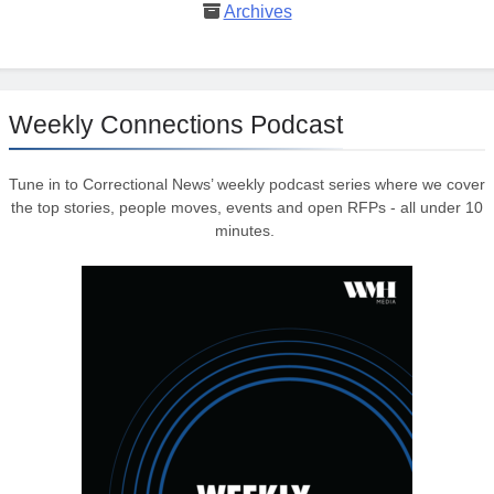
Archives
Weekly Connections Podcast
Tune in to Correctional News’ weekly podcast series where we cover
the top stories, people moves, events and open RFPs - all under 10
minutes.