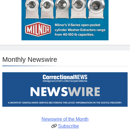
Monthly Newswire
Newswire of the Month
Subscribe