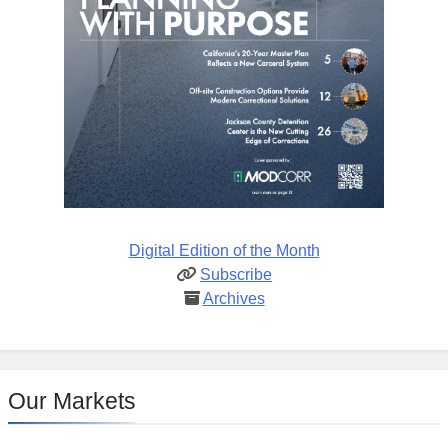
Digital Edition of the Month
Subscribe
Archives
Our Markets