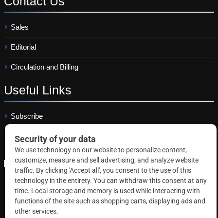
Contact
Us
Sales
Editorial
Circulation and Billing
Useful
Links
Subscribe
Linkedin
Copyright © 2026 Correctional News. All rights reserved.