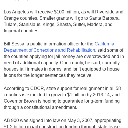
Los Angeles will receive $100 million, as will Riverside and
Orange counties. Smaller grants will go to Santa Barbara,
Tulare, Stanislaus, Kings, Shasta, Sutter, Madera, and
Imperial counties.
Bill Sessa, a public information officer for the
California
Department of Corrections and Rehabilitation
, said some of
the counties applying for jail money are overcrowded and in
need of additional capacity. One county, he said, currently
houses jail inmates in dorms, and isn’t equipped to house
felons for the longer sentences they receive.
According to CDCR, state support for realignment in all 58
counties is expected to grow to $1 billion by 2013-14, and
Governor Brown is hoping to guarantee long-term funding
through a constitutional amendment.
AB 900 was signed into law on May 3, 2007, appropriating
$1.2 billion in jail construction funding through state lease-