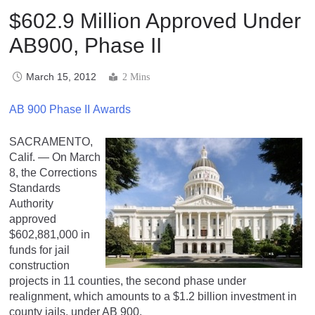
$602.9 Million Approved Under
AB900, Phase II
March 15, 2012
2 Mins
AB 900 Phase II Awards
SACRAMENTO,
Calif. — On March
8, the Corrections
Standards
Authority
approved
$602,881,000 in
funds for jail
construction
projects in 11 counties, the second phase under
realignment, which amounts to a $1.2 billion investment in
county jails, under AB 900.