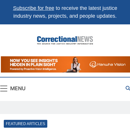
Subscribe for free
to receive the latest justice
industry news, projects, and people updates.
Correctional
The Source For Justice Industry Information
News
MENU
FEATURED ARTICLES