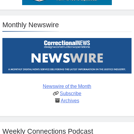
Monthly Newswire
Newswire of the Month
Subscribe
Archives
Weekly Connections Podcast