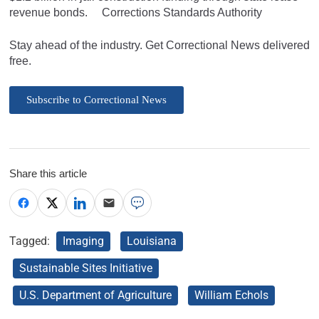
revenue bonds. Corrections Standards Authority
Stay ahead of the industry. Get Correctional News delivered
free.
Subscribe to Correctional News
Share this article
Tagged:
Imaging
Louisiana
Sustainable Sites Initiative
U.S. Department of Agriculture
William Echols