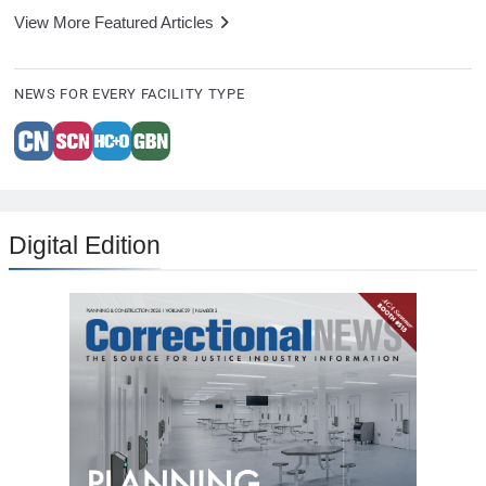
View More Featured Articles
NEWS FOR EVERY FACILITY TYPE
Digital Edition