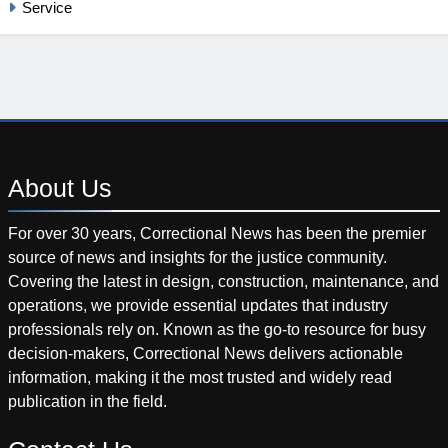
Service
About
Us
For over 30 years, Correctional News has been the premier
source of news and insights for the justice community.
Covering the latest in design, construction, maintenance, and
operations, we provide essential updates that industry
professionals rely on. Known as the go-to resource for busy
decision-makers, Correctional News delivers actionable
information, making it the most trusted and widely read
publication in the field.