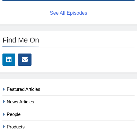
See All Episodes
Find Me On
Featured Articles
News Articles
People
Products