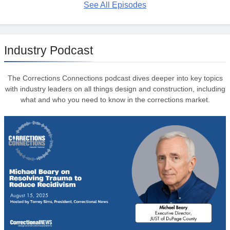
See All Episodes
Industry Podcast
The Corrections Connections podcast dives deeper into key topics
with industry leaders on all things design and construction, including
what and who you need to know in the corrections market.