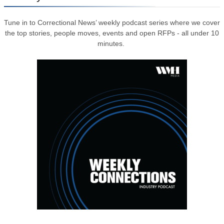
Tune in to Correctional News’ weekly podcast series where we cover
the top stories, people moves, events and open RFPs - all under 10
minutes.