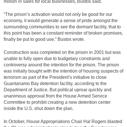
million in sales for local businesses, Bustos said.
“The prison’s activation would not only be good for our
economy, it would generate a sense of pride amongst the
surrounding communities to see the dormant facility, that to
this point has been a constant reminder of broken promises,
finally be put to good use,” Bustos wrote.
Construction was completed on the prison in 2001 but was
unable to fully open due to budgetary constraints and
controversy around the intention for the prison. The prison
was initially bought with the intention of housing suspects of
terrorism as part of the President’s initiative to close
Guantanamo Bay detention facility, according to the
Department of Justice. But political uproar quickly and
unanimous approval from the House Armed Service
Committee to prohibit creating a new detention center
inside the U.S. shut down the plan.
In October, House Appropriations Chair Hal Rogers blasted