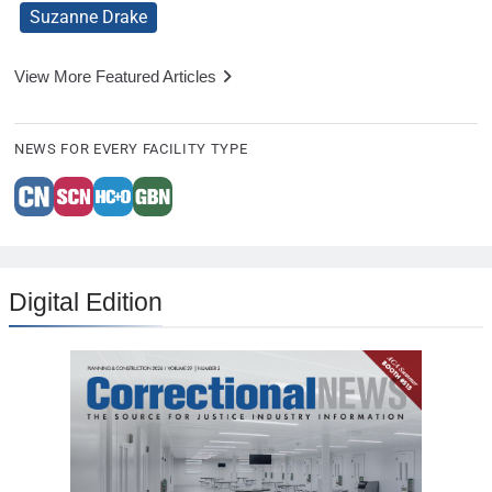
Suzanne Drake
View More Featured Articles
NEWS FOR EVERY FACILITY TYPE
Digital Edition