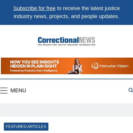
Subscribe for free
to receive the latest justice
industry news, projects, and people updates.
Correctional
The Source For Justice Industry Information
News
MENU
FEATURED ARTICLES