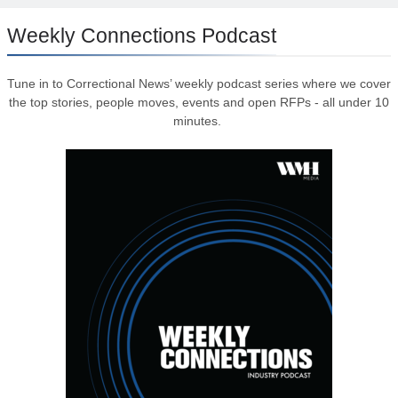
Weekly Connections Podcast
Tune in to Correctional News’ weekly podcast series where we cover
the top stories, people moves, events and open RFPs - all under 10
minutes.