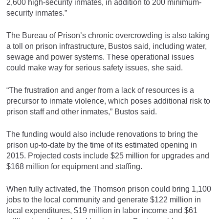
2,600 high-security inmates, in addition to 200 minimum-
security inmates.”
The Bureau of Prison’s chronic overcrowding is also taking
a toll on prison infrastructure, Bustos said, including water,
sewage and power systems. These operational issues
could make way for serious safety issues, she said.
“The frustration and anger from a lack of resources is a
precursor to inmate violence, which poses additional risk to
prison staff and other inmates,” Bustos said.
The funding would also include renovations to bring the
prison up-to-date by the time of its estimated opening in
2015. Projected costs include $25 million for upgrades and
$168 million for equipment and staffing.
When fully activated, the Thomson prison could bring 1,100
jobs to the local community and generate $122 million in
local expenditures, $19 million in labor income and $61