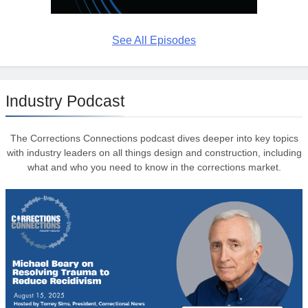
See All Episodes
Industry Podcast
The Corrections Connections podcast dives deeper into key topics
with industry leaders on all things design and construction, including
what and who you need to know in the corrections market.