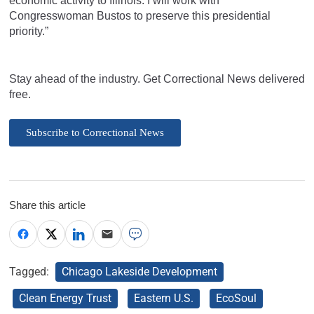
economic activity to Illinois. I will work with
Congresswoman Bustos to preserve this presidential
priority.”
Stay ahead of the industry. Get Correctional News delivered
free.
Subscribe to Correctional News
Share this article
Tagged:
Chicago Lakeside Development
Clean Energy Trust
Eastern U.S.
EcoSoul