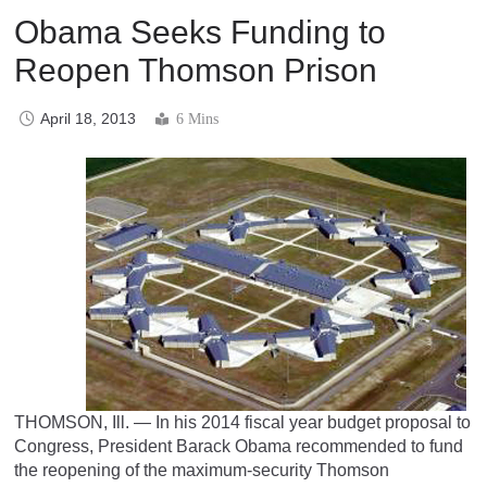
Obama Seeks Funding to
Reopen Thomson Prison
April 18, 2013
6 Mins
THOMSON, Ill. — In his 2014 fiscal year budget proposal to
Congress, President Barack Obama recommended to fund
the reopening of the maximum-security Thomson