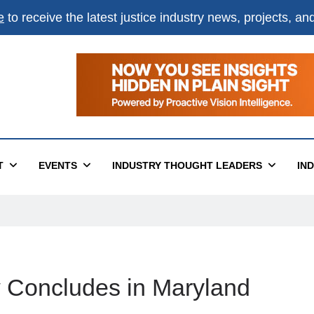
e
to receive the latest justice industry news, projects, a
T
EVENTS
INDUSTRY THOUGHT LEADERS
IN
Concludes in Maryland