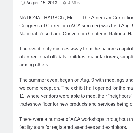
August 15, 2013
4 Mins
NATIONAL HARBOR, Md. — The American Correctiona
Congress of Correction (ACA summer) was held Aug. 9
National Resort and Convention Center in National Ha
The event, only minutes away from the nation’s capitol
of correctional officials, builders, manufacturers, supp
among others.
The summer event began on Aug. 9 with meetings and 
welcome reception. The exhibit hall opened for the m
11, where vendors were able to meet their “neighbors”
tradeshow floor for new products and services being off
There were a number of ACA workshops throughout the
facility tours for registered attendees and exhibitors.