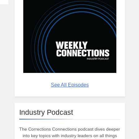
See All Episodes
Industry Podcast
The Corrections Connections podcast dives deeper
into key topics with industry leaders on all things