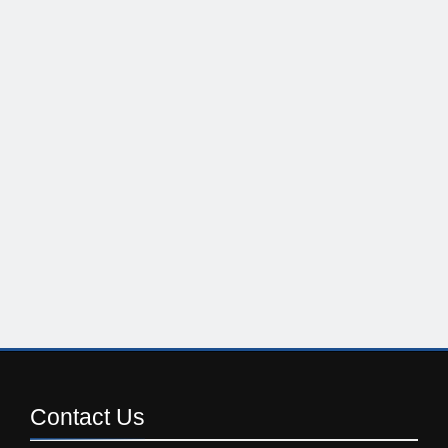
Contact
Us