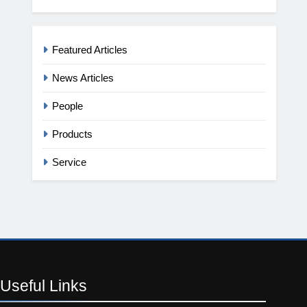
Featured Articles
News Articles
People
Products
Service
Useful
Links