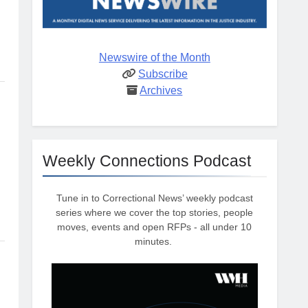
Newswire of the Month
Subscribe
Archives
Weekly Connections Podcast
Tune in to Correctional News’ weekly podcast
series where we cover the top stories, people
moves, events and open RFPs - all under 10
minutes.