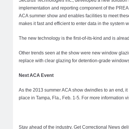
Securus Technologies Inc., developed a new solution for
implementation and reporting component of the PREA
ACA summer show and enables facilities to meet thes
makes it fast and efficient to enter data in the system
The new technology is the first-of-its-kind and is alrea
Other trends seen at the show were new window glazin
replace with clear glazing for detention-grade windows
Next ACA Event
As the 2013 summer ACA show dwindles to an end, it is
place in Tampa, Fla., Feb. 1-5. For more information v
Stay ahead of the industry. Get Correctional News deli