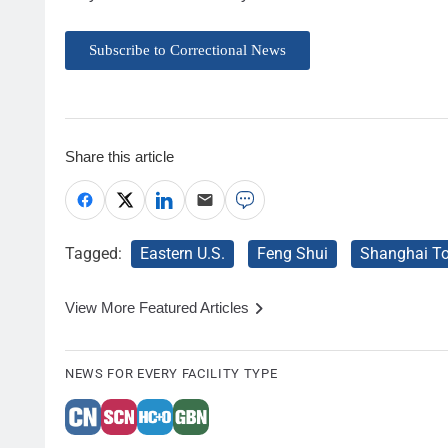
Subscribe to Correctional News
Share this article
Tagged:
Eastern U.S.
Feng Shui
Shanghai T
View More Featured Articles
NEWS FOR EVERY FACILITY TYPE