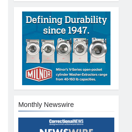
Monthly Newswire