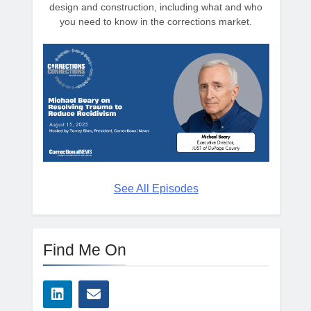
design and construction, including what and who
you need to know in the corrections market.
See All Episodes
Find Me On