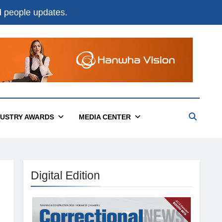
nd people updates.
DUSTRY AWARDS
MEDIA CENTER
Digital Edition