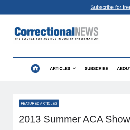
Subscribe for fre
Correctional News
The Source For Justice Industry Information
ARTICLES
SUBSCRIBE
ABOU
FEATURED ARTICLES
2013 Summer ACA Show 