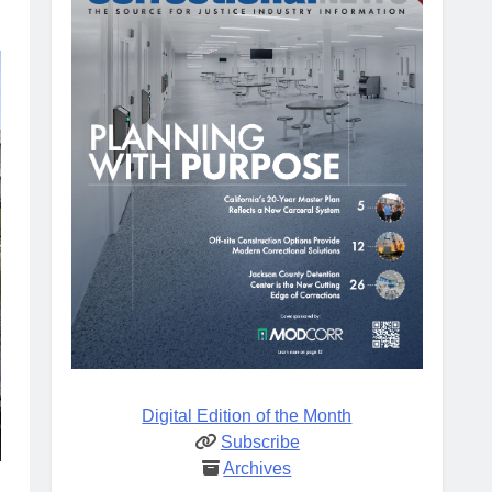
Digital Edition of the Month
Subscribe
Archives