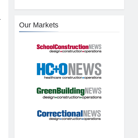
.
Our Markets