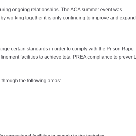
turing ongoing relationships. The ACA summer event was
by working together it is only continuing to improve and expand
hange certain standards in order to comply with the Prison Rape
finement facilities to achieve total PREA compliance to prevent,
o through the following areas: