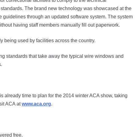
 correctional facilities to comply to the technical
 standards. The brand new technology was showcased at the
e guidelines through an updated software system. The system
 without having staff members manually fill out paperwork.
dy being used by facilities across the country.
g standards that take away the typical wire windows and
.
 already time to plan for the 2014 winter ACA show, taking
isit ACA at
www.aca.org
.
vered free.