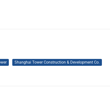
ower
Shanghai Tower Construction & Development Co.