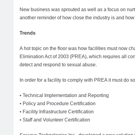
New business was sprouted as well as a focus on nur
another reminder of how close the industry is and how 
Trends
A hot topic on the floor was how facilities must now c
Elimination Act of 2003 (PREA), which requires all con
detect and respond to sexual abuse.
In order for a facility to comply with PREA it must do s
• Technical Implementation and Reporting
• Policy and Procedure Certification
• Facility Infrastructure Certification
• Staff and Volunteer Certification