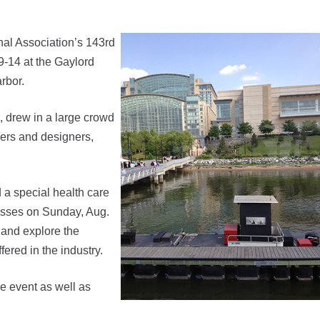
l Association’s 143rd
-14 at the Gaylord
rbor.
, drew in a large crowd
liers and designers,
a special health care
asses on Sunday, Aug.
 and explore the
ered in the industry.
 event as well as