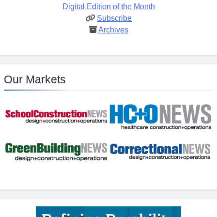
Digital Edition of the Month
Subscribe
Archives
Our Markets