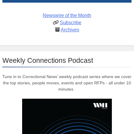
Newswire of the Month
Subscribe
Archives
Weekly Connections Podcast
Tune in to Correctional News’ weekly podcast series where we cover
the top stories, people moves, events and open RFPs - all under 10
minutes.