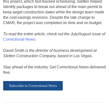
this project, which fast-tracked scheduling. Sletten helped
identify packages to break out ahead of the main permit to
keep target construction dates while the design team made
the cost-savings revisions. Despite the late change to
CMAR, the project was completed on time and on budget.
To read the entire article, check out the July/August issue of
Correctional News
.
David Smith is the director of business development at
Sletten Construction Company, based in Las Vegas.
Stay ahead of the industry. Get Correctional News delivered
free.
Subscribe to Correctional News