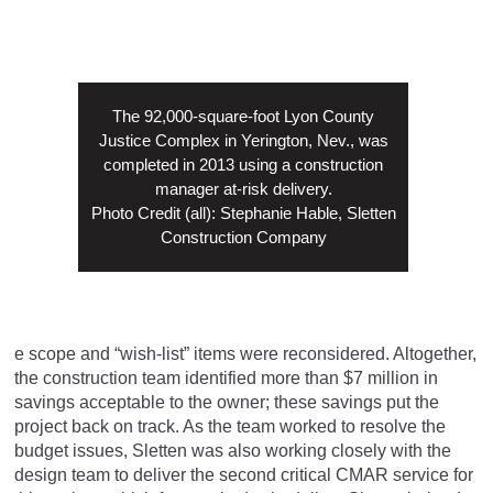
The 92,000-square-foot Lyon County
Justice Complex in Yerington, Nev., was
completed in 2013 using a construction
manager at-risk delivery.
Photo Credit (all): Stephanie Hable, Sletten
Construction Company
e scope and “wish-list” items were reconsidered. Altogether,
the construction team identified more than $7 million in
savings acceptable to the owner; these savings put the
project back on track. As the team worked to resolve the
budget issues, Sletten was also working closely with the
design team to deliver the second critical CMAR service for