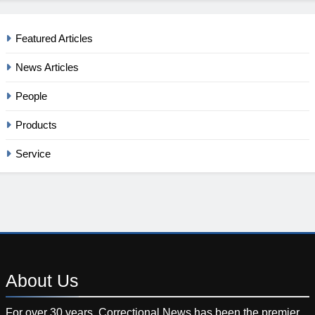
Featured Articles
News Articles
People
Products
Service
About
Us
For over 30 years, Correctional News has been the premier