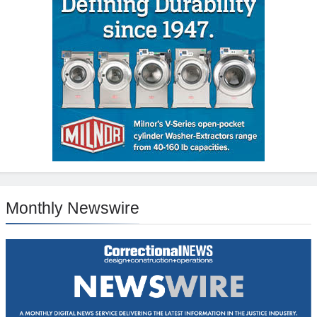
Monthly Newswire