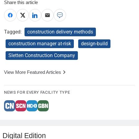
Share this article
Tagged:
construction delivery methods
construction manager at-risk
design-build
Sletten Construction Company
View More Featured Articles
NEWS FOR EVERY FACILITY TYPE
Digital Edition