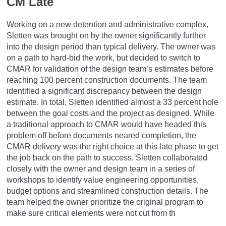
CM Late
Working on a new detention and administrative complex,
Sletten was brought on by the owner significantly further
into the design period than typical delivery. The owner was
on a path to hard-bid the work, but decided to switch to
CMAR for validation of the design team’s estimates before
reaching 100 percent construction documents. The team
identified a significant discrepancy between the design
estimate. In total, Sletten identified almost a 33 percent hole
between the goal costs and the project as designed. While
a traditional approach to CMAR would have headed this
problem off before documents neared completion, the
CMAR delivery was the right choice at this late phase to get
the job back on the path to success. Sletten collaborated
closely with the owner and design team in a series of
workshops to identify value engineering opportunities,
budget options and streamlined construction details. The
team helped the owner prioritize the original program to
make sure critical elements were not cut from th