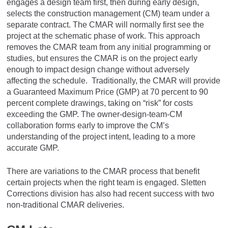
engages a design team first, then during early design,
selects the construction management (CM) team under a
separate contract. The CMAR will normally first see the
project at the schematic phase of work. This approach
removes the CMAR team from any initial programming or
studies, but ensures the CMAR is on the project early
enough to impact design change without adversely
affecting the schedule. Traditionally, the CMAR will provide
a Guaranteed Maximum Price (GMP) at 70 percent to 90
percent complete drawings, taking on “risk” for costs
exceeding the GMP. The owner-design-team-CM
collaboration forms early to improve the CM’s
understanding of the project intent, leading to a more
accurate GMP.
There are variations to the CMAR process that benefit
certain projects when the right team is engaged. Sletten
Corrections division has also had recent success with two
non-traditional CMAR deliveries.