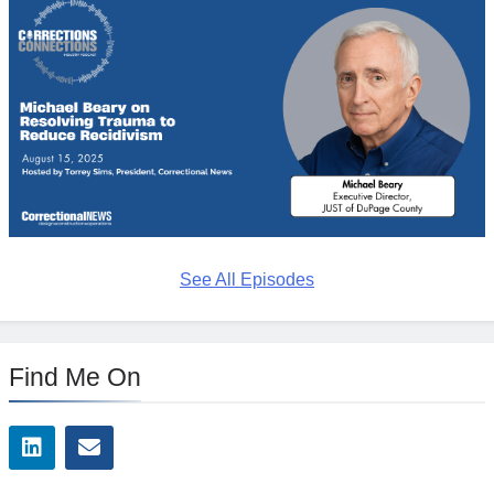
See All Episodes
Find Me On