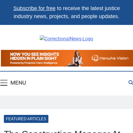
Subscribe for free
to receive the latest justice
industry news, projects, and people updates.
Correctional
The Source For Justice Industry
News
Information
MENU
FEATURED ARTICLES