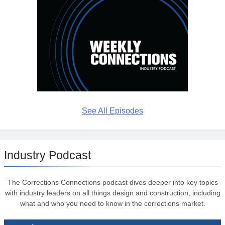
See All Episodes
Industry Podcast
The Corrections Connections podcast dives deeper into key topics
with industry leaders on all things design and construction, including
what and who you need to know in the corrections market.