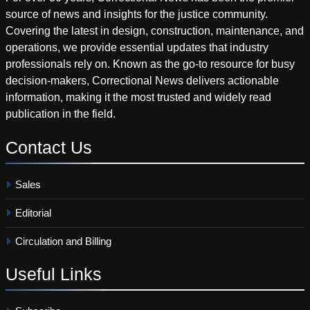
source of news and insights for the justice community.
Covering the latest in design, construction, maintenance, and
operations, we provide essential updates that industry
professionals rely on. Known as the go-to resource for busy
decision-makers, Correctional News delivers actionable
information, making it the most trusted and widely read
publication in the field.
Contact
Us
Sales
Editorial
Circulation and Billing
Useful
Links