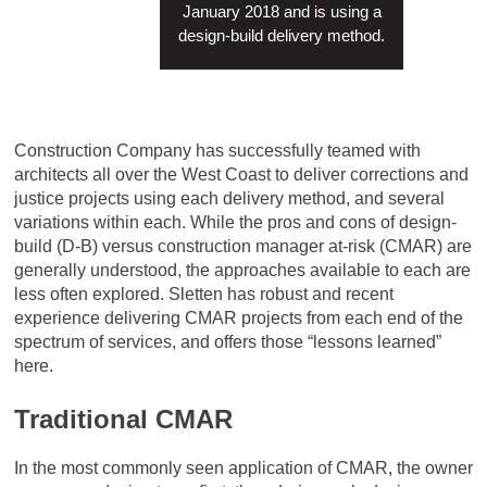
January 2018 and is using a
design-build delivery method.
Construction Company has successfully teamed with
architects all over the West Coast to deliver corrections and
justice projects using each delivery method, and several
variations within each. While the pros and cons of design-
build (D-B) versus construction manager at-risk (CMAR) are
generally understood, the approaches available to each are
less often explored. Sletten has robust and recent
experience delivering CMAR projects from each end of the
spectrum of services, and offers those “lessons learned”
here.
Traditional CMAR
In the most commonly seen application of CMAR, the owner