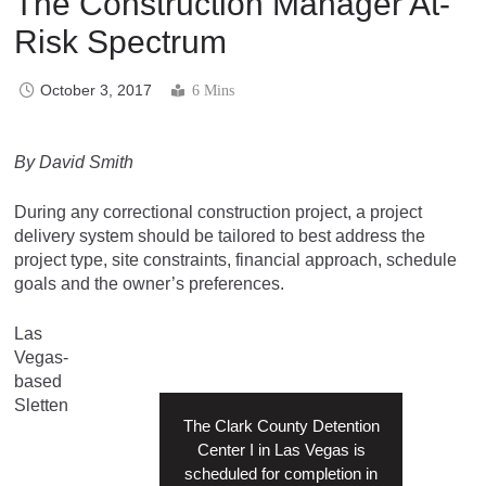
The Construction Manager At-
Risk Spectrum
October 3, 2017
6 Mins
By David Smith
During any correctional construction project, a project
delivery system should be tailored to best address the
project type, site constraints, financial approach, schedule
goals and the owner’s preferences.
Las
Vegas-
based
Sletten
The Clark County Detention
Center I in Las Vegas is
scheduled for completion in