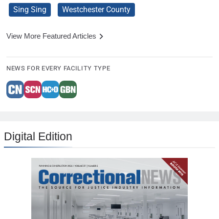
Sing Sing
Westchester County
View More Featured Articles
NEWS FOR EVERY FACILITY TYPE
Digital Edition