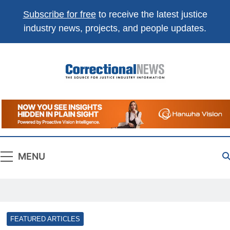
Subscribe for free
to receive the latest justice
industry news, projects, and people updates.
Correctional
The Source For Justice Industry Information
News
MENU
FEATURED ARTICLES