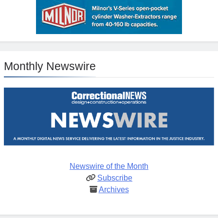
Monthly Newswire
Newswire of the Month
Subscribe
Archives