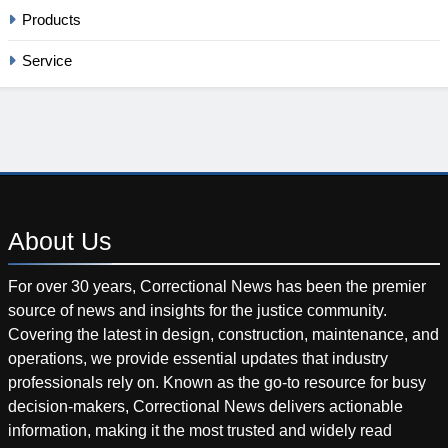
Products
Service
About
Us
For over 30 years, Correctional News has been the premier
source of news and insights for the justice community.
Covering the latest in design, construction, maintenance, and
operations, we provide essential updates that industry
professionals rely on. Known as the go-to resource for busy
decision-makers, Correctional News delivers actionable
information, making it the most trusted and widely read