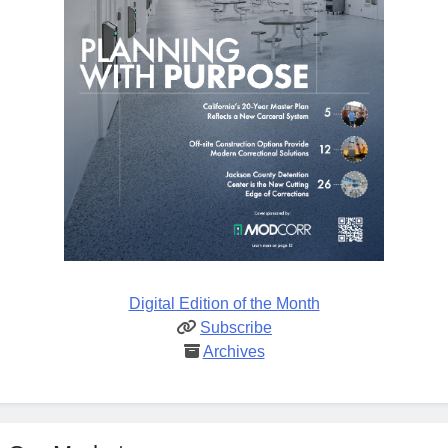
Digital Edition of the Month
Subscribe
Archives