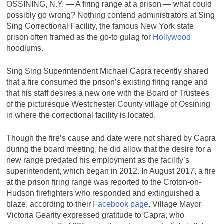
OSSINING, N.Y. — A firing range at a prison — what could
possibly go wrong? Nothing contend administrators at Sing
Sing Correctional Facility, the famous New York state
prison often framed as the go-to gulag for
Hollywood
hoodlums.
Sing Sing Superintendent Michael Capra recently shared
that a fire consumed the prison’s existing firing range and
that his staff desires a new one with the Board of Trustees
of the picturesque Westchester County village of Ossining
in where the correctional facility is located.
Though the fire’s cause and date were not shared by Capra
during the board meeting, he did allow that the desire for a
new range predated his employment as the facility’s
superintendent, which began in 2012. In August 2017, a fire
at the prison firing range was reported to the Croton-on-
Hudson firefighters who responded and extinguished a
blaze, according to their
Facebook page
. Village Mayor
Victoria Gearity expressed gratitude to Capra, who