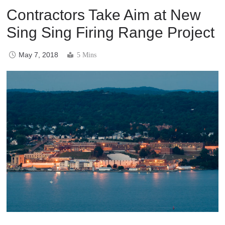
Contractors Take Aim at New
Sing Sing Firing Range Project
May 7, 2018
5 Mins