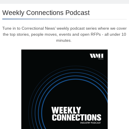
Weekly Connections Podcast
Tune in to Correctional News’ weekly podcast series where we cover
the top stories, people moves, events and open RFPs - all under 10
minutes.