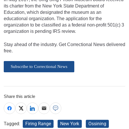
its charter from the New York State Department of
Education, which designated the museum as an
educational organization. The application for the
organization to be classified as a federal non-profit 501(c) 3
organization is pending IRS review.
Stay ahead of the industry. Get Correctional News delivered
free.
Subscribe to Correctional News
Share this article
Tagged:
Firing Range
New York
Ossining