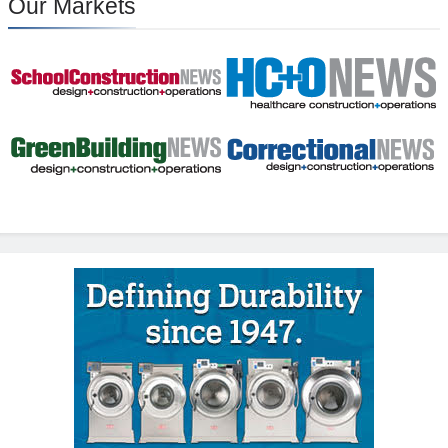
Our Markets