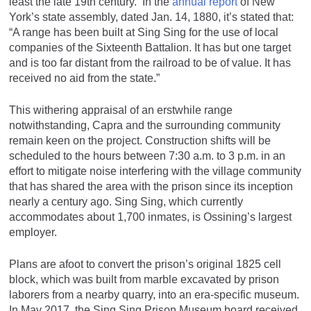
least the late 19th century. In the
annual report
of New
York’s state assembly, dated Jan. 14, 1880, it’s stated that:
“A range has been built at Sing Sing for the use of local
companies of the Sixteenth Battalion. It has but one target
and is too far distant from the railroad to be of value. It has
received no aid from the state.”
This withering appraisal of an erstwhile range
notwithstanding, Capra and the surrounding community
remain keen on the project. Construction shifts will be
scheduled to the hours between 7:30 a.m. to 3 p.m. in an
effort to mitigate noise interfering with the village community
that has shared the area with the prison since its inception
nearly a century ago. Sing Sing, which currently
accommodates about 1,700 inmates, is Ossining’s largest
employer.
Plans are afoot to convert the prison’s original 1825 cell
block, which was built from marble excavated by prison
laborers from a nearby quarry, into an era-specific museum.
In May 2017, the Sing Sing Prison Museum board received