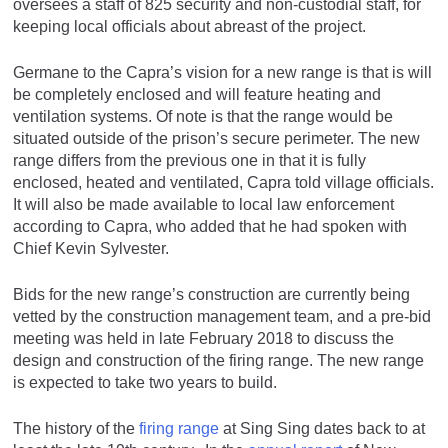
oversees a staff of 825 security and non-custodial staff, for
keeping local officials about abreast of the project.
Germane to the Capra’s vision for a new range is that is will
be completely enclosed and will feature heating and
ventilation systems. Of note is that the range would be
situated outside of the prison’s secure perimeter. The new
range differs from the previous one in that it is fully
enclosed, heated and ventilated, Capra told village officials.
It will also be made available to local law enforcement
according to Capra, who added that he had spoken with
Chief Kevin Sylvester.
Bids for the new range’s construction are currently being
vetted by the construction management team, and a pre-bid
meeting was held in late February 2018 to discuss the
design and construction of the firing range. The new range
is expected to take two years to build.
The history of the
firing range
at Sing Sing dates back to at