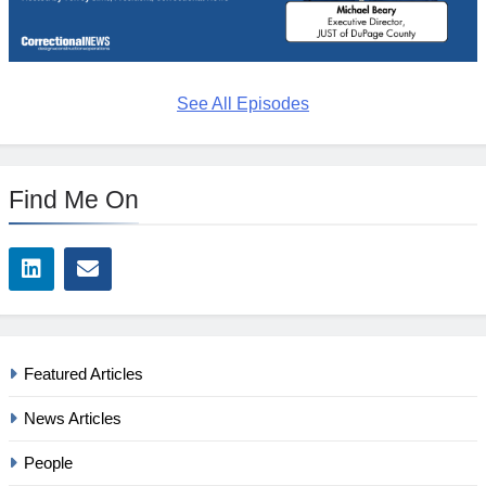
See All Episodes
Find Me On
Featured Articles
News Articles
People