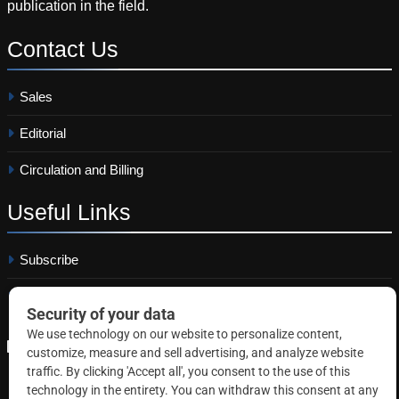
publication in the field.
Contact
Us
Sales
Editorial
Circulation and Billing
Useful
Links
Subscribe
Linkedin