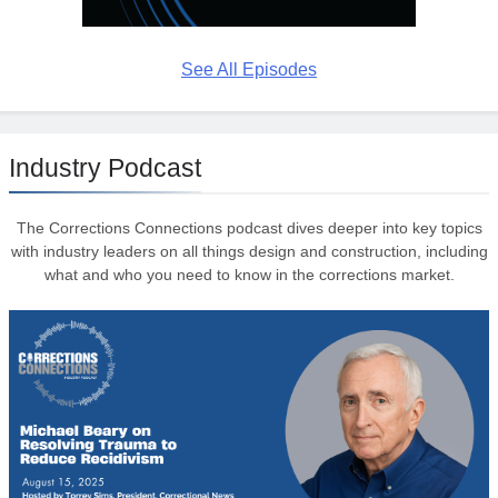
See All Episodes
Industry Podcast
The Corrections Connections podcast dives deeper into key topics
with industry leaders on all things design and construction, including
what and who you need to know in the corrections market.