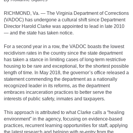
RICHMOND, Va. — The Virginia Department of Corrections
(VADOC) has undergone a cultural shift since Department
Director Harold Clarke was appointed to lead in late 2010
— and the state has taken notice.
For a second year in a row, the VADOC boasts the lowest
recidivism rates in the country since the state department
has taken a stance in limiting cases of long-term restrictive
housing to be rare and exceptional, for the shortest possible
length of time. In May 2018, the governor’s office released a
statement commending the department as a nationally
recognized leader in its reforms, as the department
embraces incarceration practices to better serve the
interests of public safety, inmates and taxpayers.
This approach is attributed to what Clarke calls a “healing
environment” in the agency, focusing on evidence-based
practices, recurrent learning opportunities for staff, applying
the latest research and helping with re-entry from the