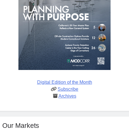
Digital Edition of the Month
Subscribe
Archives
Our Markets