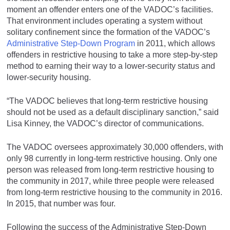
moment an offender enters one of the VADOC’s facilities.
That environment includes operating a system without
solitary confinement since the formation of the VADOC’s
Administrative Step-Down Program
in 2011, which allows
offenders in restrictive housing to take a more step-by-step
method to earning their way to a lower-security status and
lower-security housing.
“The VADOC believes that long-term restrictive housing
should not be used as a default disciplinary sanction,” said
Lisa Kinney, the VADOC’s director of communications.
The VADOC oversees approximately 30,000 offenders, with
only 98 currently in long-term restrictive housing. Only one
person was released from long-term restrictive housing to
the community in 2017, while three people were released
from long-term restrictive housing to the community in 2016.
In 2015, that number was four.
Following the success of the Administrative Step-Down