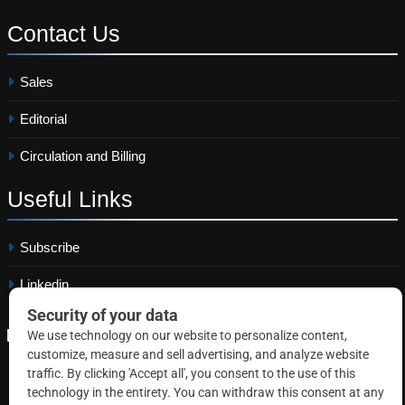
Contact
Us
Sales
Editorial
Circulation and Billing
Useful
Links
Subscribe
Linkedin