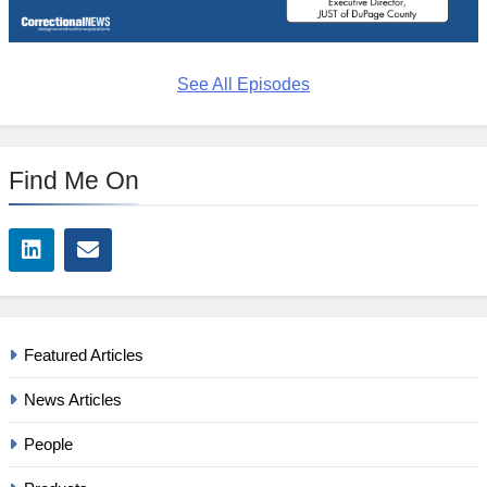
See All Episodes
Find Me On
Featured Articles
News Articles
People