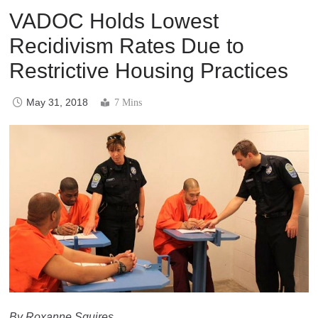
VADOC Holds Lowest
Recidivism Rates Due to
Restrictive Housing Practices
May 31, 2018
7 Mins
By Roxanne Squires