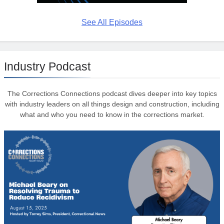
See All Episodes
Industry Podcast
The Corrections Connections podcast dives deeper into key topics
with industry leaders on all things design and construction, including
what and who you need to know in the corrections market.