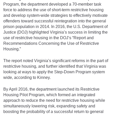
Program, the department developed a 70-member task
force to address the use of short-term restrictive housing
and develop system-wide strategies to effectively motivate
offenders toward successful reintegration into the general
prison population in 2014. In 2016, the U.S. Department of
Justice (DOJ) highlighted Virginia’s success in limiting the
use of restrictive housing in the DOJ’s “Report and
Recommendations Concerning the Use of Restrictive
Housing.”
The report noted Virginia’s significant reforms in the part of
restrictive housing, and further identified that Virginia was
looking at ways to apply the Step-Down Program system
wide, according to Kinney.
By April 2016, the department launched its Restrictive
Housing Pilot Program, which formed an integrated
approach to reduce the need for restrictive housing while
simultaneously lowering risk, expanding safety and
boosting the probability of a successful return to general