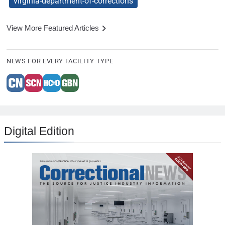
virginia-department-of-corrections
View More Featured Articles
NEWS FOR EVERY FACILITY TYPE
Digital Edition