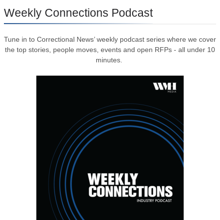
Weekly Connections Podcast
Tune in to Correctional News’ weekly podcast series where we cover
the top stories, people moves, events and open RFPs - all under 10
minutes.