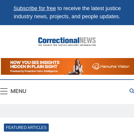
Subscribe for free
to receive the latest justice
industry news, projects, and people updates.
Correctional
The Source For Justice Industry Information
News
MENU
FEATURED ARTICLES