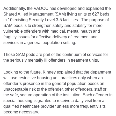
Additionally, the VADOC has developed and expanded the
Shared Allied Management (SAM) living units to 627 beds
in 10 existing Security Level 3-5 facilities. The purpose of
SAM pods is to strengthen safety and stability for more
vulnerable offenders with medical, mental health and
fragility issues for effective delivery of treatment and
services in a general population setting.
These SAM pods are part of the continuum of services for
the seriously mentally ill offenders in treatment units.
Looking to the future, Kinney explained that the department
will use restrictive housing unit practices only when an
offender’s presence in the general population poses an
unacceptable risk to the offender, other offenders, staff or
the safe, secure operation of the institution. Each offender in
special housing is granted to receive a daily visit from a
qualified healthcare provider unless more frequent visits
become necessary.