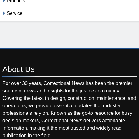
Products
Service
About
Us
For over 30 years, Correctional News has been the premier
source of news and insights for the justice community.
Covering the latest in design, construction, maintenance, and
operations, we provide essential updates that industry
professionals rely on. Known as the go-to resource for busy
decision-makers, Correctional News delivers actionable
information, making it the most trusted and widely read
publication in the field.