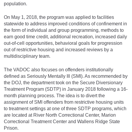
population.
On May 1, 2018, the program was applied to facilities
statewide to address improved conditions of confinement in
the form of individual and group programming, methods to
earn good time credit, additional recreation, increased daily
out-of-cell opportunities, behavioral goals for progression
out of restrictive housing and increased reviews by a
multidisciplinary team. ​
The VADOC also focuses on offenders institutionally
defined as Seriously Mentally Ill (SMI). As recommended by
the DOJ, the department took on the Secure Diversionary
Treatment Program (SDTP) in January 2018 following a 16-
month planning process. The idea is to divert the
assignment of SMI offenders from restrictive housing units
to treatment settings at one of three SDTP programs, which
are located at River North Correctional Center, Marion
Correctional Treatment Center and Wallens Ridge State
Prison.