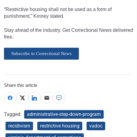
“Restrictive housing shall not be used as a form of
punishment,” Kinney stated.
Stay ahead of the industry. Get Correctional News delivered
free.
Subscribe to Correctional News
Share this article
Tagged:
administrative-step-down-program
recidivism
restrictive housing
vadoc