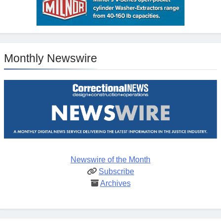
Monthly Newswire
Newswire of the Month
Subscribe
Archives