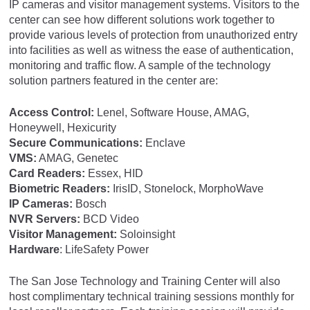
IP cameras and visitor management systems. Visitors to the
center can see how different solutions work together to
provide various levels of protection from unauthorized entry
into facilities as well as witness the ease of authentication,
monitoring and traffic flow. A sample of the technology
solution partners featured in the center are:
Access Control:
Lenel, Software House, AMAG,
Honeywell, Hexicurity
Secure Communications:
Enclave
VMS:
AMAG, Genetec
Card Readers:
Essex, HID
Biometric Readers:
IrisID, Stonelock, MorphoWave
IP Cameras:
Bosch
NVR Servers:
BCD Video
Visitor Management:
Soloinsight
Hardware
: LifeSafety Power
The San Jose Technology and Training Center will also
host complimentary technical training sessions monthly for