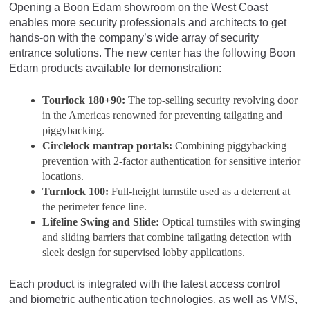
Opening a Boon Edam showroom on the West Coast
enables more security professionals and architects to get
hands-on with the company’s wide array of security
entrance solutions. The new center has the following Boon
Edam products available for demonstration:
Tourlock 180+90:
The top-selling security revolving door
in the Americas renowned for preventing tailgating and
piggybacking.
Circlelock mantrap portals:
Combining piggybacking
prevention with 2-factor authentication for sensitive interior
locations.
Turnlock 100:
Full-height turnstile used as a deterrent at
the perimeter fence line.
Lifeline Swing and Slide:
Optical turnstiles with swinging
and sliding barriers that combine tailgating detection with
sleek design for supervised lobby applications.
Each product is integrated with the latest access control
and biometric authentication technologies, as well as VMS,