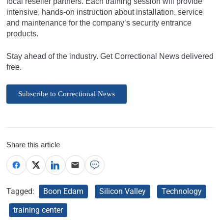
local reseller partners. Each training session will provide
intensive, hands-on instruction about installation, service
and maintenance for the company’s security entrance
products.
Stay ahead of the industry. Get Correctional News delivered
free.
Subscribe to Correctional News
Share this article
Tagged:
Boon Edam
Silicon Valley
Technology
training center