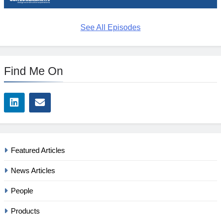
See All Episodes
Find Me On
Featured Articles
News Articles
People
Products