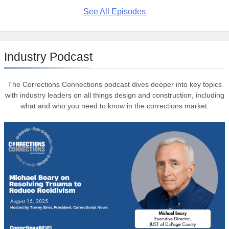
See All Episodes
Industry Podcast
The Corrections Connections podcast dives deeper into key topics
with industry leaders on all things design and construction, including
what and who you need to know in the corrections market.