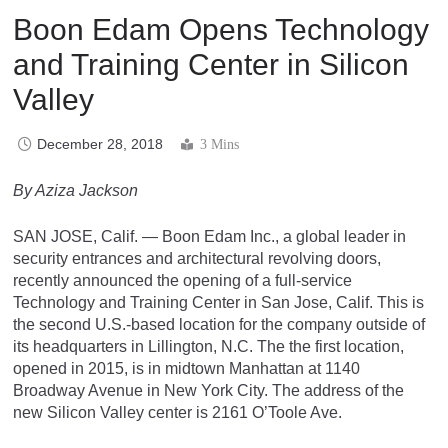
Boon Edam Opens Technology
and Training Center in Silicon
Valley
December 28, 2018
3 Mins
By Aziza Jackson
SAN JOSE, Calif. — Boon Edam Inc., a global leader in
security entrances and architectural revolving doors,
recently announced the opening of a full-service
Technology and Training Center in San Jose, Calif. This is
the second U.S.-based location for the company outside of
its headquarters in Lillington, N.C. The the first location,
opened in 2015, is in midtown Manhattan at 1140
Broadway Avenue in New York City. The address of the
new Silicon Valley center is 2161 O’Toole Ave.