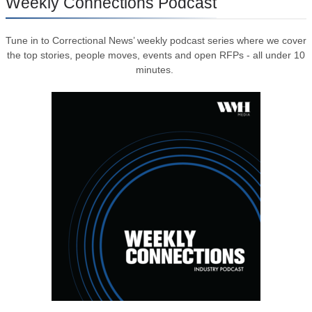
Weekly Connections Podcast
Tune in to Correctional News’ weekly podcast series where we cover
the top stories, people moves, events and open RFPs - all under 10
minutes.