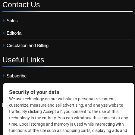
Contact
Us
Sales
Editorial
Circulation and Billing
Useful
Links
Subscribe
Linkedin