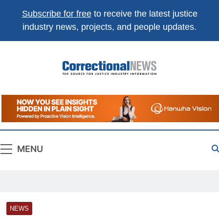
Subscribe for free
to receive the latest justice
industry news, projects, and people updates.
Correctional
The Source For Justice Industry Information
News
MENU
NEWS