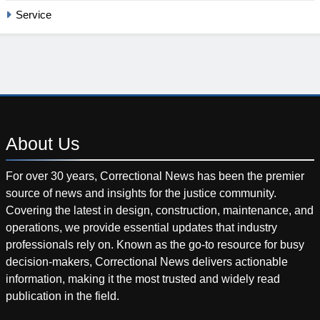
Service
About
Us
For over 30 years, Correctional News has been the premier
source of news and insights for the justice community.
Covering the latest in design, construction, maintenance, and
operations, we provide essential updates that industry
professionals rely on. Known as the go-to resource for busy
decision-makers, Correctional News delivers actionable
information, making it the most trusted and widely read
publication in the field.