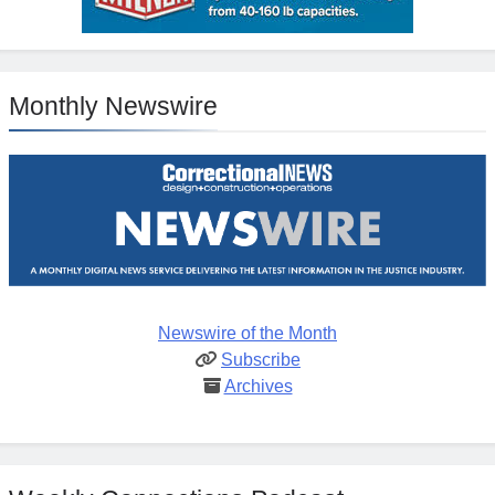
Monthly Newswire
Newswire of the Month
Subscribe
Archives