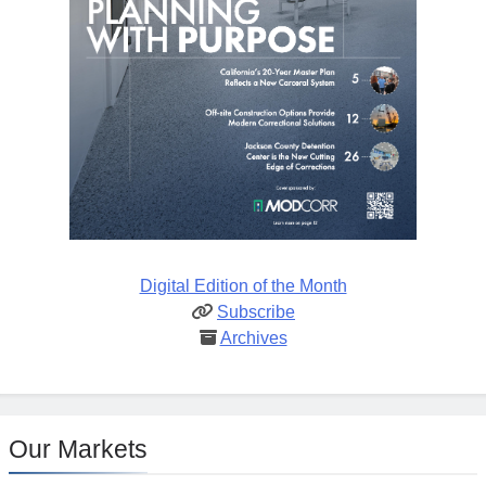
Digital Edition of the Month
Subscribe
Archives
Our Markets