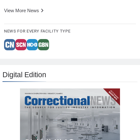
View More News
NEWS FOR EVERY FACILITY TYPE
Digital Edition