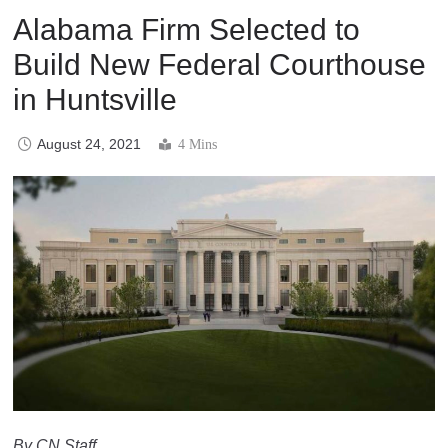
Alabama Firm Selected to
Build New Federal Courthouse
in Huntsville
August 24, 2021
4 Mins
By CN Staff