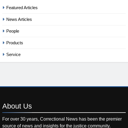
Featured Articles
News Articles
People
Products
Service
About
Us
For over 30 years, Correctional News has been the premier
source of news and insights for the justice community.