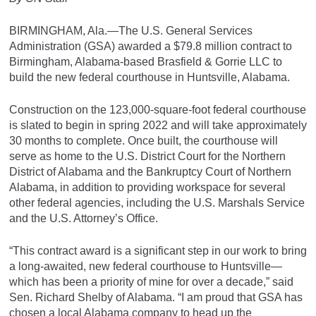
BIRMINGHAM, Ala.—The U.S. General Services
Administration (GSA) awarded a $79.8 million contract to
Birmingham, Alabama-based Brasfield & Gorrie LLC to
build the new federal courthouse in Huntsville, Alabama.
Construction on the 123,000-square-foot federal courthouse
is slated to begin in spring 2022 and will take approximately
30 months to complete. Once built, the courthouse will
serve as home to the U.S. District Court for the Northern
District of Alabama and the Bankruptcy Court of Northern
Alabama, in addition to providing workspace for several
other federal agencies, including the U.S. Marshals Service
and the U.S. Attorney’s Office.
“This contract award is a significant step in our work to bring
a long-awaited, new federal courthouse to Huntsville—
which has been a priority of mine for over a decade,” said
Sen. Richard Shelby of Alabama. “I am proud that GSA has
chosen a local Alabama company to head up the