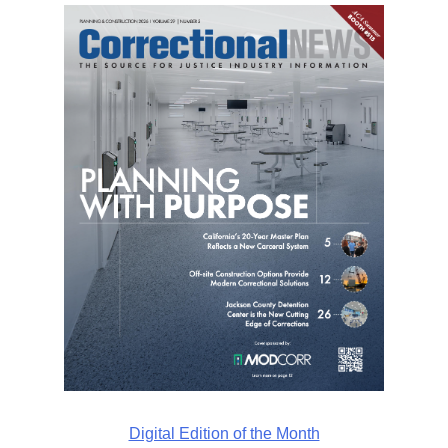
Digital Edition of the Month