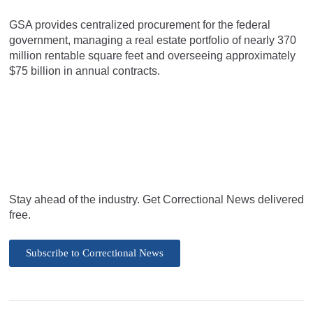
GSA provides centralized procurement for the federal
government, managing a real estate portfolio of nearly 370
million rentable square feet and overseeing approximately
$75 billion in annual contracts.
Stay ahead of the industry. Get Correctional News delivered
free.
Subscribe to Correctional News