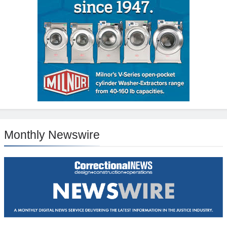
Monthly Newswire