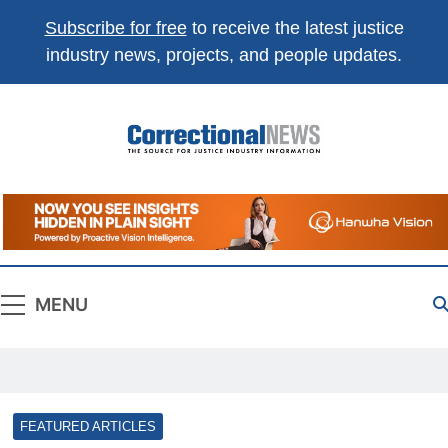
Subscribe for free
to receive the latest justice
industry news, projects, and people updates.
Correctional
The Source For Justice Industry Information
News
MENU
FEATURED ARTICLES