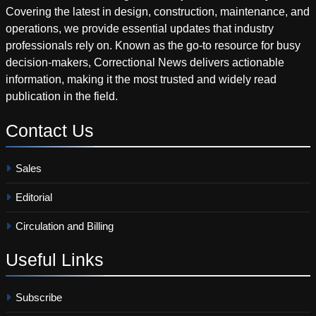
Covering the latest in design, construction, maintenance, and
operations, we provide essential updates that industry
professionals rely on. Known as the go-to resource for busy
decision-makers, Correctional News delivers actionable
information, making it the most trusted and widely read
publication in the field.
Contact
Us
Sales
Editorial
Circulation and Billing
Useful
Links
Subscribe