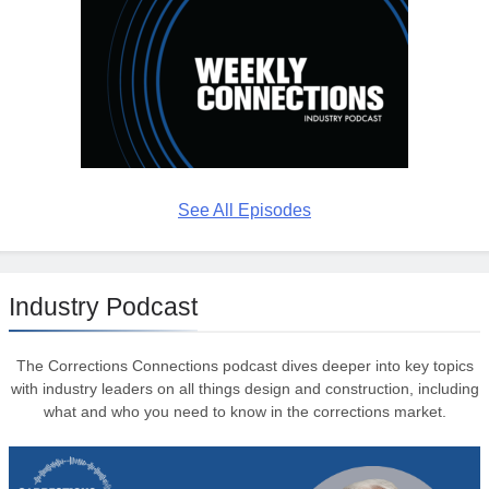
See All Episodes
Industry Podcast
The Corrections Connections podcast dives deeper into key topics
with industry leaders on all things design and construction, including
what and who you need to know in the corrections market.