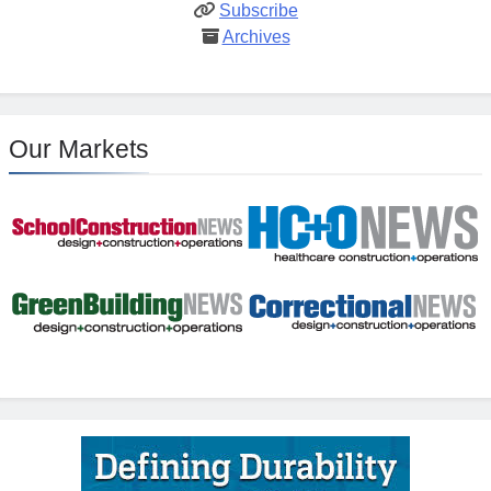
Subscribe
Archives
Our Markets