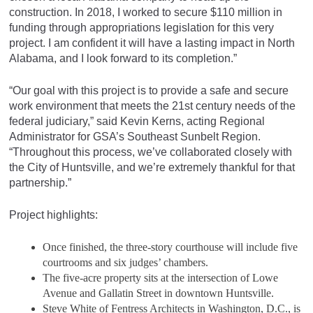
construction. In 2018, I worked to secure $110 million in
funding through appropriations legislation for this very
project. I am confident it will have a lasting impact in North
Alabama, and I look forward to its completion.”
“Our goal with this project is to provide a safe and secure
work environment that meets the 21st century needs of the
federal judiciary,” said Kevin Kerns, acting Regional
Administrator for GSA’s Southeast Sunbelt Region.
“Throughout this process, we’ve collaborated closely with
the City of Huntsville, and we’re extremely thankful for that
partnership.”
Project highlights:
Once finished, the three-story courthouse will include five
courtrooms and six judges’ chambers.
The five-acre property sits at the intersection of Lowe
Avenue and Gallatin Street in downtown Huntsville.
Steve White of Fentress Architects in Washington, D.C., is