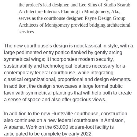
the project’s lead designer, and Lee Sims of Studio Scarab
Architecture Interiors Planning in Montgomery, Ala.,
serves as the courthouse designer. Payne Design Group
Architects of Montgomery provided bridging architectural
services.
The new courthouse’s design is neoclassical in style, with a
large pedimented entry portico flanked by gently arcing
symmetrical wings; it incorporates modern security,
sustainability and technological features necessary for a
contemporary federal courthouse, while integrating
classical organizational, proportional and design elements.
In addition, the design showcases a large formal public
lawn with symmetrical plantings that will help both to create
a sense of space and also offer gracious views.
In addition to the new Huntsville courthouse, construction
also continues on a new federal courthouse in Anniston,
Alabama. Work on the 63,000 square-foot facility is
anticipated to be complete by early 2022.