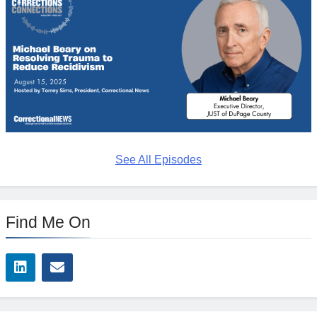
See All Episodes
Find Me On