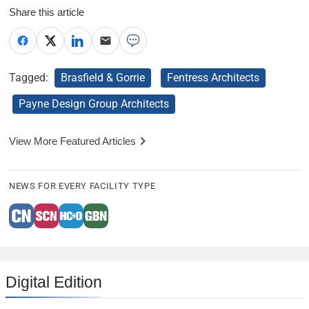
Share this article
Tagged:
Brasfield & Gorrie
Fentress Architects
Payne Design Group Architects
View More Featured Articles
NEWS FOR EVERY FACILITY TYPE
Digital Edition