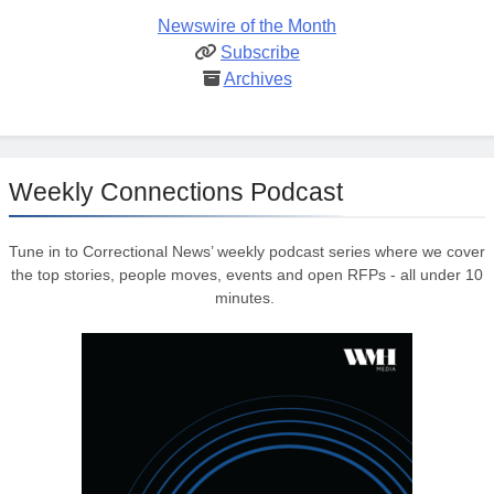
Newswire of the Month
Subscribe
Archives
Weekly Connections Podcast
Tune in to Correctional News’ weekly podcast series where we cover
the top stories, people moves, events and open RFPs - all under 10
minutes.