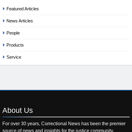
Featured Articles
News Articles
People
Products
Service
About
Us
For over 30 years, Correctional News has been the premier
source of news and insights for the justice community.