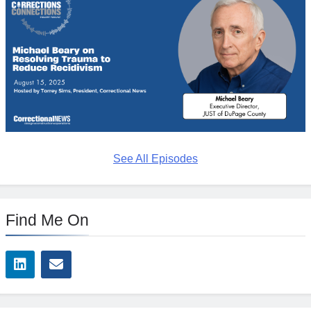
See All Episodes
Find Me On