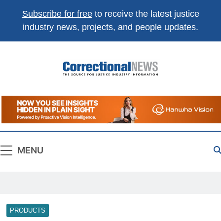
Subscribe for free
to receive the latest justice
industry news, projects, and people updates.
Correctional
The Source For Justice Industry Information
News
MENU
PRODUCTS