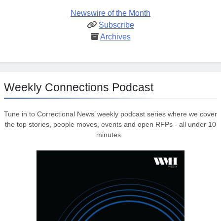
Newswire of the Month
Subscribe
Archives
Weekly Connections Podcast
Tune in to Correctional News’ weekly podcast series where we cover
the top stories, people moves, events and open RFPs - all under 10
minutes.