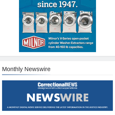
Monthly Newswire