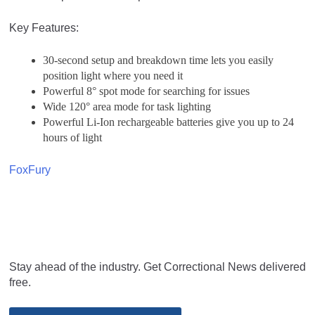
Key Features:
30-second setup and breakdown time lets you easily
position light where you need it
Powerful 8° spot mode for searching for issues
Wide 120° area mode for task lighting
Powerful Li-Ion rechargeable batteries give you up to 24
hours of light
FoxFury
Stay ahead of the industry. Get Correctional News delivered
free.