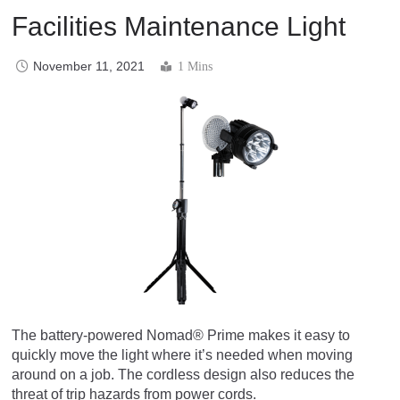
Facilities Maintenance Light
November 11, 2021
1 Mins
The battery-powered Nomad® Prime makes it easy to
quickly move the light where it’s needed when moving
around on a job. The cordless design also reduces the
threat of trip hazards from power cords.