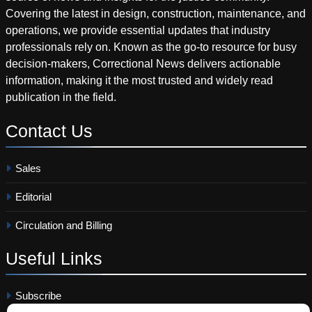
Covering the latest in design, construction, maintenance, and
operations, we provide essential updates that industry
professionals rely on. Known as the go-to resource for busy
decision-makers, Correctional News delivers actionable
information, making it the most trusted and widely read
publication in the field.
Contact
Us
Sales
Editorial
Circulation and Billing
Useful
Links
Subscribe