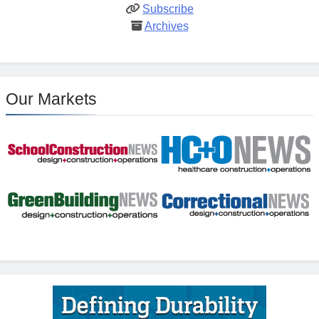
Subscribe
Archives
Our Markets