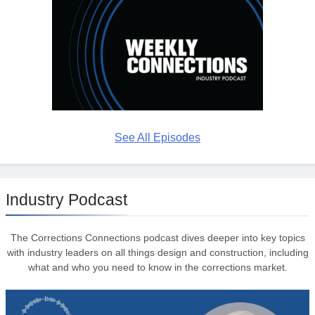
See All Episodes
Industry Podcast
The Corrections Connections podcast dives deeper into key topics
with industry leaders on all things design and construction, including
what and who you need to know in the corrections market.