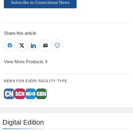
Subscribe to Correctional News
Share this article
View More Products
NEWS FOR EVERY FACILITY TYPE
Digital Edition