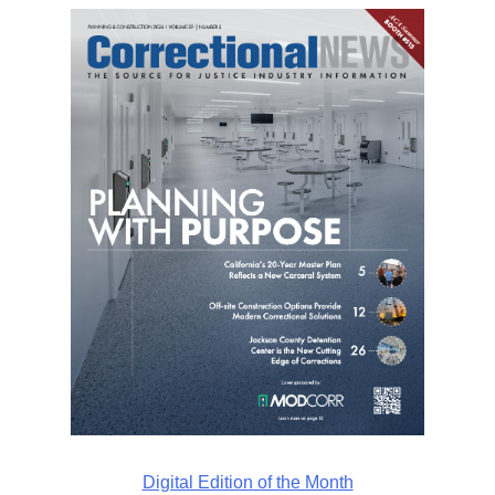
Digital Edition of the Month