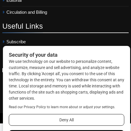
Editorial
Circulation and Billing
Useful
Links
Subscribe
Linkedin
Copyright © 2026 Correctional News. All rights reserved.