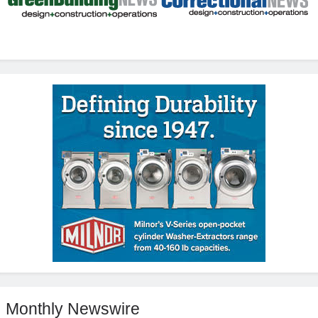
Monthly Newswire