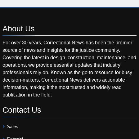
About
Us
For over 30 years, Correctional News has been the premier
source of news and insights for the justice community.
Covering the latest in design, construction, maintenance, and
operations, we provide essential updates that industry
professionals rely on. Known as the go-to resource for busy
decision-makers, Correctional News delivers actionable
information, making it the most trusted and widely read
publication in the field.
Contact
Us
Sales