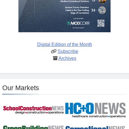
Digital Edition of the Month
Subscribe
Archives
Our Markets