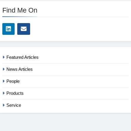
Find Me On
Featured Articles
News Articles
People
Products
Service