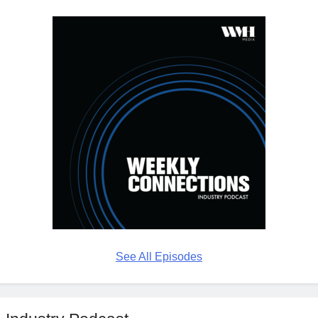
See All Episodes