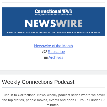
Newswire of the Month
Subscribe
Archives
Weekly Connections Podcast
Tune in to Correctional News’ weekly podcast series where we cover
the top stories, people moves, events and open RFPs - all under 10
minutes.