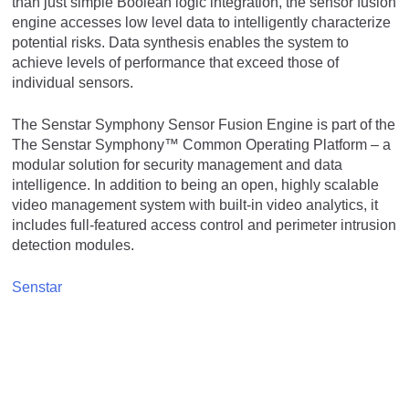
than just simple Boolean logic integration, the sensor fusion
engine accesses low level data to intelligently characterize
potential risks. Data synthesis enables the system to
achieve levels of performance that exceed those of
individual sensors.
The Senstar Symphony Sensor Fusion Engine is part of the
The Senstar Symphony™ Common Operating Platform – a
modular solution for security management and data
intelligence. In addition to being an open, highly scalable
video management system with built-in video analytics, it
includes full-featured access control and perimeter intrusion
detection modules.
Senstar