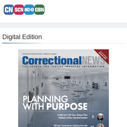
Digital Edition