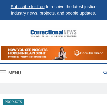
Subscribe for free
to receive the latest justice
industry news, projects, and people updates.
Correctional
The Source For Justice Industry Information
News
MENU
PRODUCTS