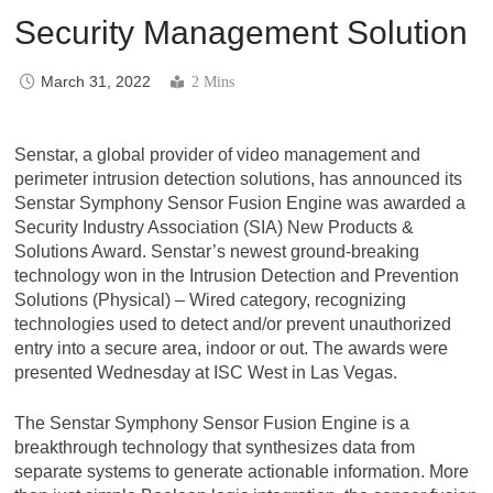
Security Management Solution
March 31, 2022
2 Mins
Senstar, a global provider of video management and
perimeter intrusion detection solutions, has announced its
Senstar Symphony Sensor Fusion Engine was awarded a
Security Industry Association (SIA) New Products &
Solutions Award. Senstar’s newest ground-breaking
technology won in the Intrusion Detection and Prevention
Solutions (Physical) – Wired category, recognizing
technologies used to detect and/or prevent unauthorized
entry into a secure area, indoor or out. The awards were
presented Wednesday at ISC West in Las Vegas.
The Senstar Symphony Sensor Fusion Engine is a
breakthrough technology that synthesizes data from
separate systems to generate actionable information. More