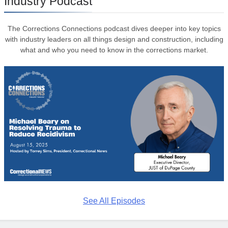
Industry Podcast
The Corrections Connections podcast dives deeper into key topics
with industry leaders on all things design and construction, including
what and who you need to know in the corrections market.
See All Episodes