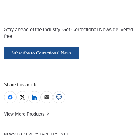
Stay ahead of the industry. Get Correctional News delivered
free.
Subscribe to Correctional News
Share this article
View More Products
NEWS FOR EVERY FACILITY TYPE