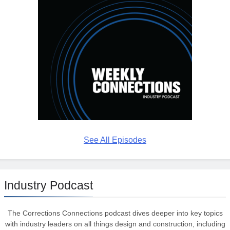
See All Episodes
Industry Podcast
The Corrections Connections podcast dives deeper into key topics
with industry leaders on all things design and construction, including