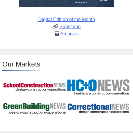
Digital Edition of the Month
Subscribe
Archives
Our Markets