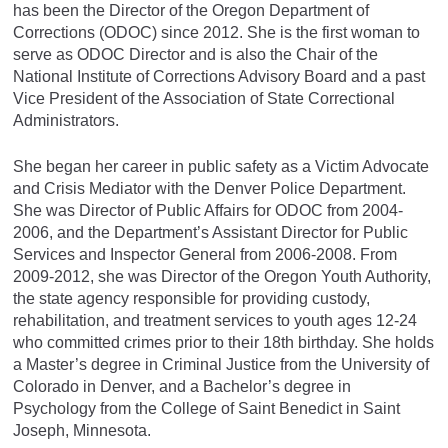
has been the Director of the Oregon Department of
Corrections (ODOC) since 2012. She is the first woman to
serve as ODOC Director and is also the Chair of the
National Institute of Corrections Advisory Board and a past
Vice President of the Association of State Correctional
Administrators.
She began her career in public safety as a Victim Advocate
and Crisis Mediator with the Denver Police Department.
She was Director of Public Affairs for ODOC from 2004-
2006, and the Department’s Assistant Director for Public
Services and Inspector General from 2006-2008. From
2009-2012, she was Director of the Oregon Youth Authority,
the state agency responsible for providing custody,
rehabilitation, and treatment services to youth ages 12-24
who committed crimes prior to their 18th birthday. She holds
a Master’s degree in Criminal Justice from the University of
Colorado in Denver, and a Bachelor’s degree in
Psychology from the College of Saint Benedict in Saint
Joseph, Minnesota.