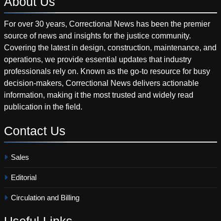
About
Us
For over 30 years, Correctional News has been the premier
source of news and insights for the justice community.
Covering the latest in design, construction, maintenance, and
operations, we provide essential updates that industry
professionals rely on. Known as the go-to resource for busy
decision-makers, Correctional News delivers actionable
information, making it the most trusted and widely read
publication in the field.
Contact
Us
Sales
Editorial
Circulation and Billing
Useful
Links