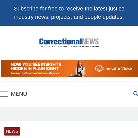
Subscribe for free
to receive the latest justice
industry news, projects, and people updates.
Correctional
The Source For Justice Industry Information
News
MENU
NEWS