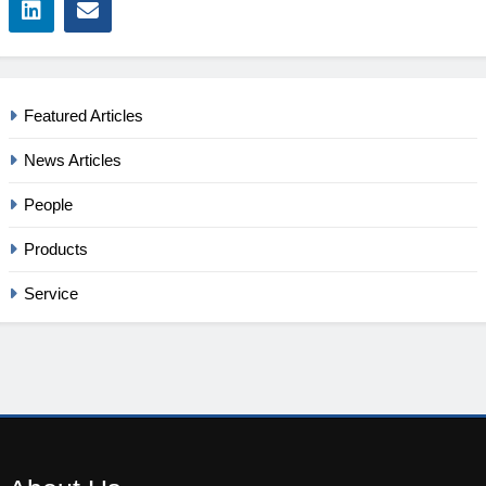
Featured Articles
News Articles
People
Products
Service